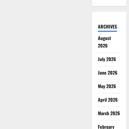
ARCHIVES
August
2026
July 2026
June 2026
May 2026
April 2026
March 2026
February