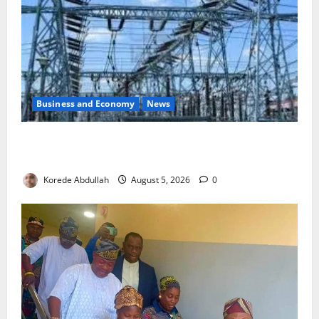
Business and Economy
News
Aba Power to Restore Electricity as Critical Gas
Component Arrives
Korede Abdullah
August 5, 2026
0