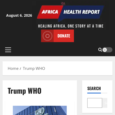
Skip
to
content
August 6, 2026
DONATE
Primary
Menu
Home
Trump WHO
Trump WHO
SEARCH
Search