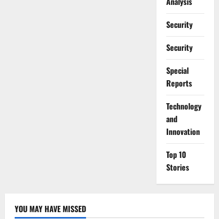
Analysis
Security
Security
Special
Reports
⁠Technology
and
Innovation
Top 10
Stories
YOU MAY HAVE MISSED