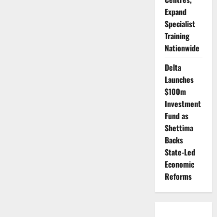
Expand
Specialist
Training
Nationwide
Delta
Launches
$100m
Investment
Fund as
Shettima
Backs
State-Led
Economic
Reforms