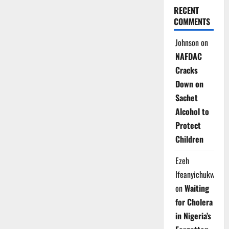
RECENT
COMMENTS
Johnson
on
NAFDAC
Cracks
Down on
Sachet
Alcohol to
Protect
Children
Ezeh
Ifeanyichukwu
on
Waiting
for Cholera
in Nigeria’s