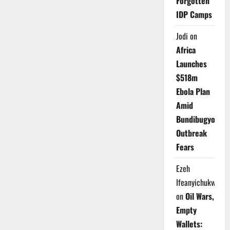
Forgotten
IDP Camps
Jodi
on
Africa
Launches
$518m
Ebola Plan
Amid
Bundibugyo
Outbreak
Fears
Ezeh
Ifeanyichukwu
on
Oil Wars,
Empty
Wallets: