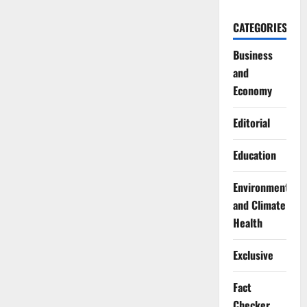
CATEGORIES
Business
and
Economy
Editorial
Education
Environment
and Climate
Health
Exclusive
Fact
Checker