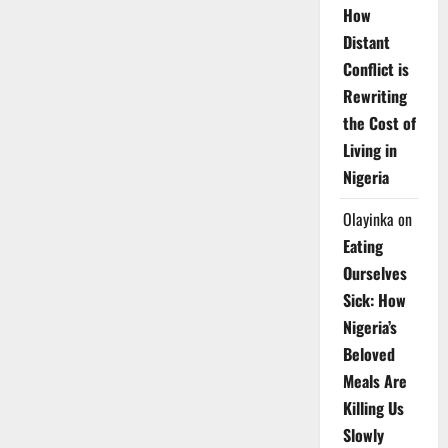
How
Distant
Conflict is
Rewriting
the Cost of
Living in
Nigeria
Olayinka
on
Eating
Ourselves
Sick: How
Nigeria’s
Beloved
Meals Are
Killing Us
Slowly