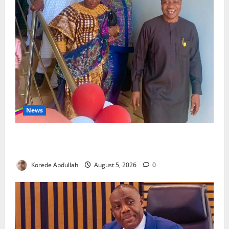
News
Lagos Council Commissions 40-Bed PHC to Expand
Community Healthcare
Korede Abdullah
August 5, 2026
0