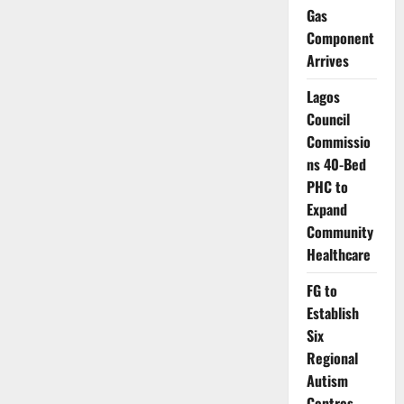
Raising
Gas
Global
Health
Component
Concerns
Arrives
Lagos
Council
Commissio
ns 40-Bed
PHC to
Expand
Community
Healthcare
FG to
Establish
Six
Regional
Autism
Centres,