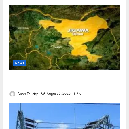
News
Jigawa Establishes Standing Committee on Nutrition
to Combat Malnutrition
Abah Felicity
August 5, 2026
0