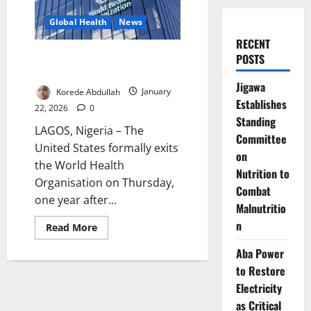
Global Health
News
RECENT
US Exit from WHO Takes Effect,
POSTS
Raising Global Health Concerns
Jigawa
Korede Abdullah
January
Establishes
22, 2026
0
Standing
LAGOS, Nigeria – The
Committee
United States formally exits
on
the World Health
Nutrition to
Organisation on Thursday,
Combat
one year after...
Malnutritio
n
Read
Read More
more
about
Aba Power
US
Exit
to Restore
from
WHO
Electricity
Takes
as Critical
Effect,