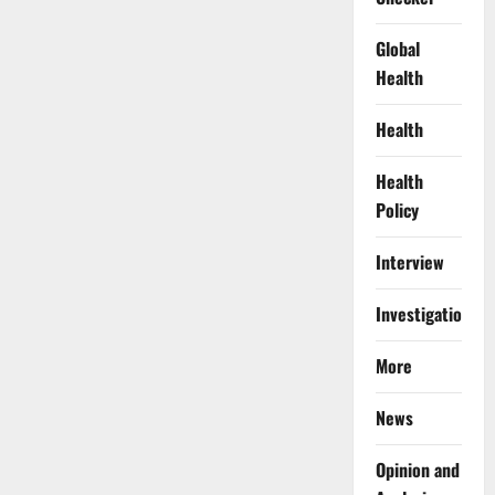
Global
Health
Health
Health
Policy
Interview
Investigations
More
News
Opinion and