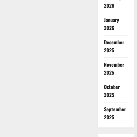
2026
January
2026
December
2025
November
2025
October
2025
September
2025