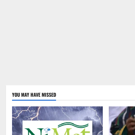
YOU MAY HAVE MISSED