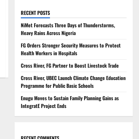
RECENT POSTS
NiMet Forecasts Three Days of Thunderstorms,
Heavy Rains Across Nigeria
FG Orders Stronger Security Measures to Protect
Health Workers in Hospitals
Cross River, FG Partner to Boost Livestock Trade
Cross River, UBEC Launch Climate Change Education
Programme for Public Basic Schools
Enugu Moves to Sustain Family Planning Gains as
IntegratE Project Ends
RECENT COMMENTS