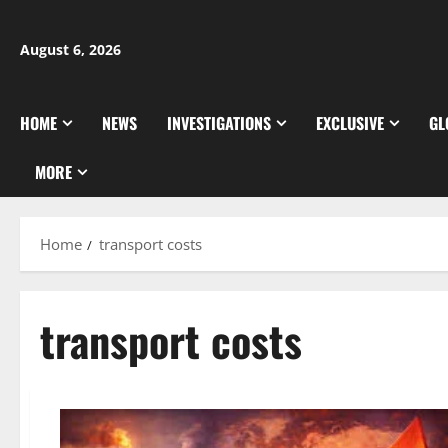
Skip
to
August 6, 2026
content
HOME
NEWS
INVESTIGATIONS
EXCLUSIVE
GL
MORE
Home
transport costs
transport costs