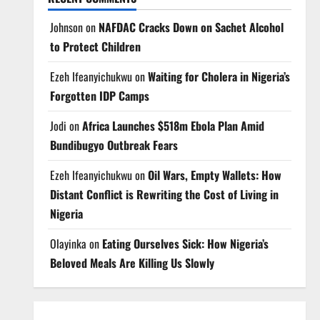
Johnson
on
NAFDAC Cracks Down on Sachet Alcohol
to Protect Children
Ezeh Ifeanyichukwu
on
Waiting for Cholera in Nigeria’s
Forgotten IDP Camps
Jodi
on
Africa Launches $518m Ebola Plan Amid
Bundibugyo Outbreak Fears
Ezeh Ifeanyichukwu
on
Oil Wars, Empty Wallets: How
Distant Conflict is Rewriting the Cost of Living in
Nigeria
Olayinka
on
Eating Ourselves Sick: How Nigeria’s
Beloved Meals Are Killing Us Slowly