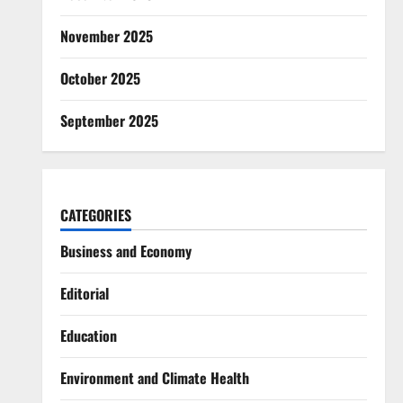
November 2025
October 2025
September 2025
CATEGORIES
Business and Economy
Editorial
Education
Environment and Climate Health