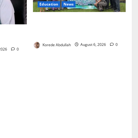
Education
News
Cross River, UBEC Launch Climate
Change Education Programme for Public
oost
Basic Schools
Korede Abdullah
August 6, 2026
0
 2026
0