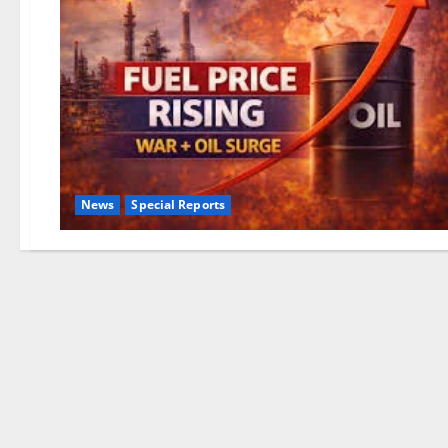
News
Special Reports