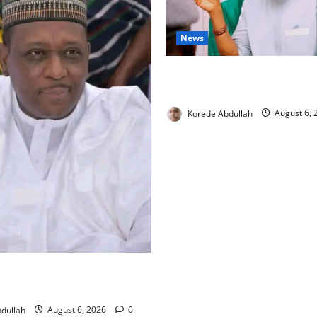
News
Cross River, FG Partner to B
Livestock Trade
Korede Abdullah
August 6,
tronger Security Measures to
lth Workers in Hospitals
dullah
August 6, 2026
0