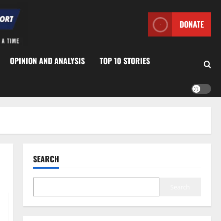
DONATE
OPINION AND ANALYSIS
TOP 10 STORIES
SEARCH
Search