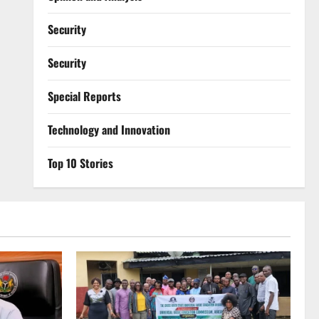
Security
Security
Special Reports
⁠Technology and Innovation
Top 10 Stories