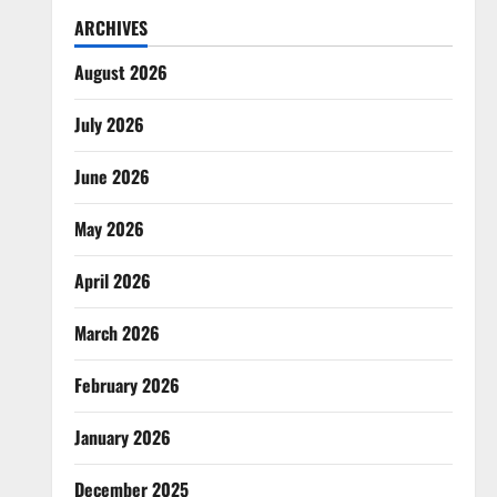
ARCHIVES
August 2026
July 2026
June 2026
May 2026
April 2026
March 2026
February 2026
January 2026
December 2025