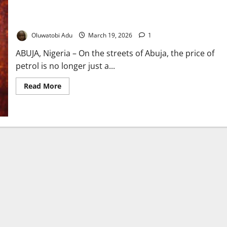
Oil Wars, Empty Wallets: How Distant Conflict is Rewriting the
Cost of Living in Nigeria
Oluwatobi Adu
March 19, 2026
1
ABUJA, Nigeria – On the streets of Abuja, the price of
petrol is no longer just a...
Read
Read More
more
about
Oil
Wars,
Empty
Wallets:
How
Distant
Conflict
is
Rewriting
the
Cost
of
Living
in
Nigeria