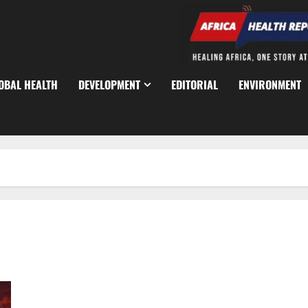
OBAL HEALTH
DEVELOPMENT
EDITORIAL
ENVIRONMENT