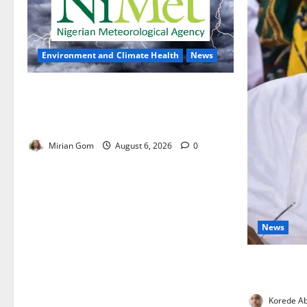
Environment and Climate Health
News
NiMet Forecasts Three Days of
Thunderstorms, Heavy Rains Across
Nigeria
Mirian Gom
August 6, 2026
0
News
FG Orders S
Protect Hea
Korede Ab