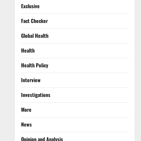
Exclusive
Fact Checker
Global Health
Health
Health Policy
Interview
Investigations
More
News
Opinion and Analysis