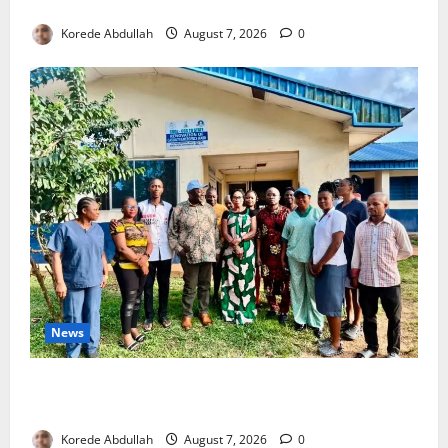
4,000 Edo Residents to Get Free Health Insurance
Korede Abdullah
August 7, 2026
0
News
Cross River Rewards Four Volunteer Health Workers
with Permanent Jobs
Korede Abdullah
August 7, 2026
0