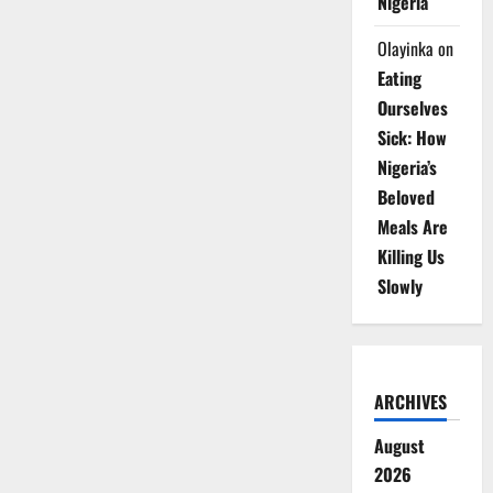
Nigeria
Olayinka
on
Eating
Ourselves
Sick: How
Nigeria’s
Beloved
Meals Are
Killing Us
Slowly
ARCHIVES
August
2026