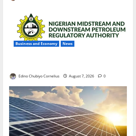
Business and Economy
News
NMDPRA Targets Fuel Price Fixing, Artificial Scarcity
with New Rules
Edino Chubiyo Cornelius
August 7, 2026
0