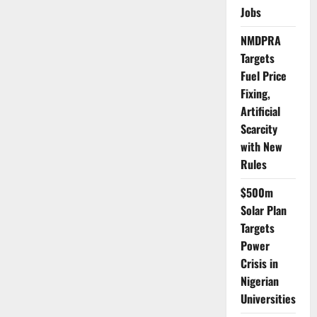
Crash
Jobs
as
Truck
Hits
NMDPRA
Motorcycle
Targets
Fuel Price
Fixing,
Artificial
Scarcity
with New
Rules
$500m
Solar Plan
Targets
Power
Crisis in
Nigerian
Universities