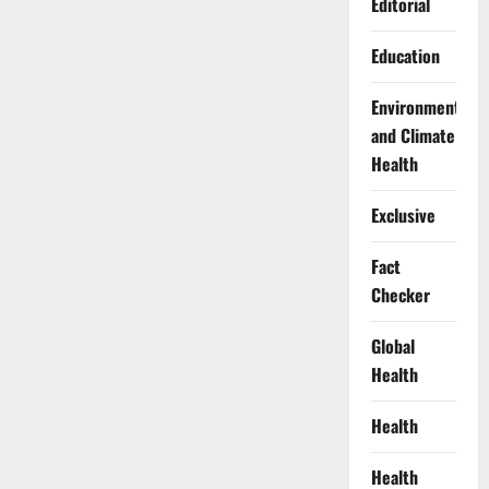
Editorial
Education
Environment
and Climate
Health
Exclusive
Fact
Checker
Global
Health
Health
Health