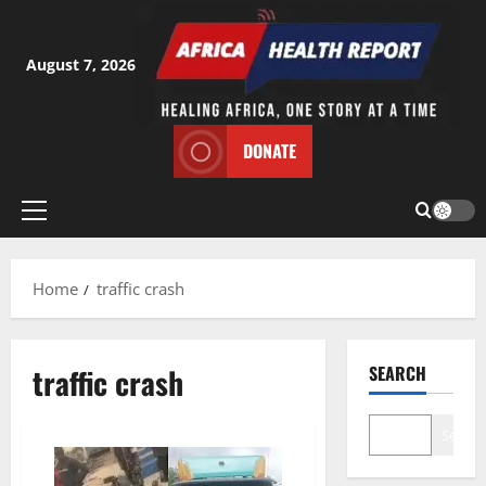
Skip
to
content
August 7, 2026
DONATE
Primary
Menu
Home
traffic crash
traffic crash
SEARCH
Search