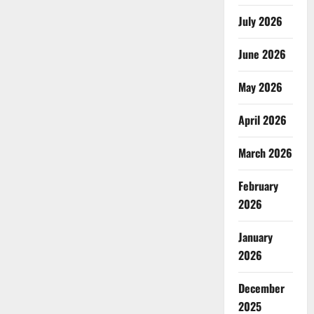
July 2026
June 2026
May 2026
April 2026
March 2026
February
2026
January
2026
December
2025