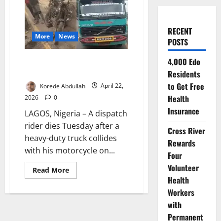
RECENT
More
News
POSTS
Dispatch Rider Killed in Lagos
4,000 Edo
Crash as Truck Hits Motorcycle
Residents
to Get Free
Korede Abdullah
April 22,
Health
2026
0
Insurance
LAGOS, Nigeria – A dispatch
rider dies Tuesday after a
Cross River
heavy-duty truck collides
Rewards
with his motorcycle on...
Four
Volunteer
Read
Read More
more
Health
about
Dispatch
Workers
Rider
with
Killed
in
Permanent
Lagos