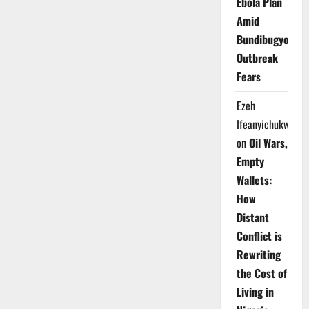
Ebola Plan
Amid
Bundibugyo
Outbreak
Fears
Ezeh
Ifeanyichukwu
on
Oil Wars,
Empty
Wallets:
How
Distant
Conflict is
Rewriting
the Cost of
Living in