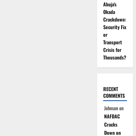
Abuja’s
Okada
Crackdown:
Security Fix
or
Transport
Crisis for
Thousands?
RECENT
COMMENTS
Johnson
on
NAFDAC
Cracks
Down on