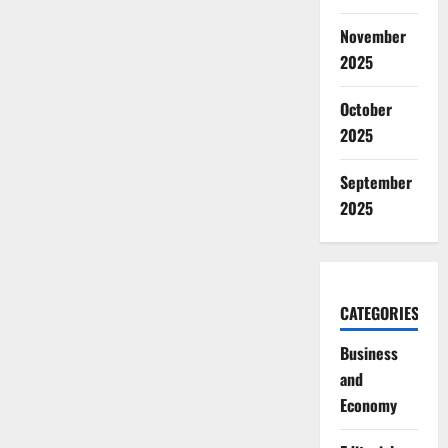
November
2025
October
2025
September
2025
CATEGORIES
Business
and
Economy