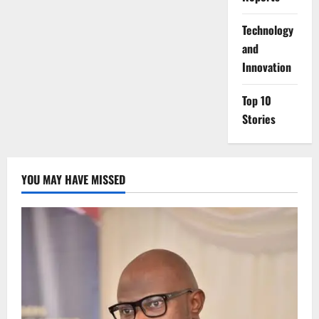
⁠Technology
and
Innovation
Top 10
Stories
YOU MAY HAVE MISSED