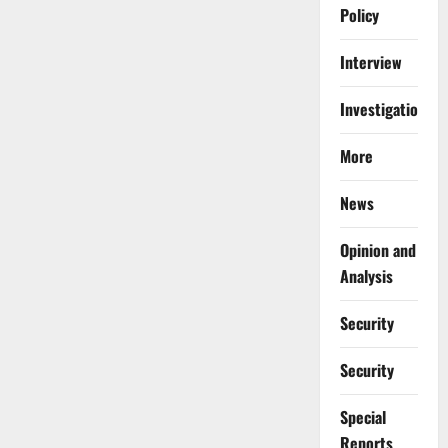
Policy
Interview
Investigations
More
News
Opinion and
Analysis
Security
Security
Special
Reports