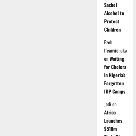
Sachet
Alcohol to
Protect
Children
Ezeh
Ifeanyichukwu
on
Waiting
for Cholera
in Nigeria’s
Forgotten
IDP Camps
Jodi
on
Africa
Launches
$518m