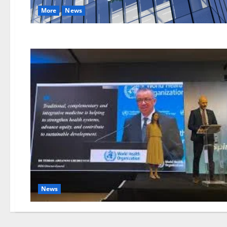
More
News
News