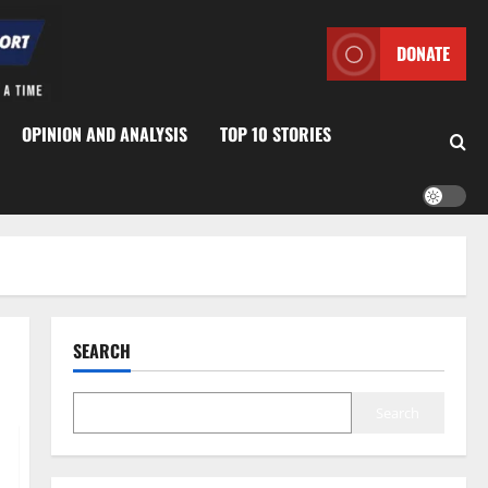
DONATE
OPINION AND ANALYSIS
TOP 10 STORIES
SEARCH
Search