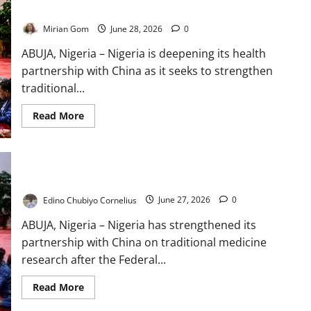
Research
Mirian Gom
June 28, 2026
0
ABUJA, Nigeria – Nigeria is deepening its health
partnership with China as it seeks to strengthen
traditional...
Read
Read More
more
about
Nigeria
Seeks
Chinese
Expertise
Nigeria, China Expand Traditional Medicine Research
in
Traditional
Edino Chubiyo Cornelius
June 27, 2026
0
Medicine
Research
ABUJA, Nigeria – Nigeria has strengthened its
partnership with China on traditional medicine
research after the Federal...
Read
Read More
more
about