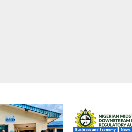
Business and Economy
News