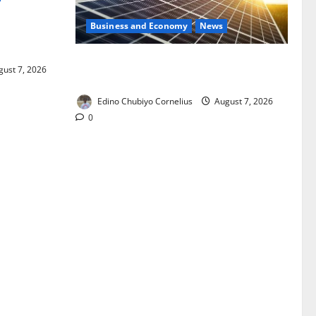
Business and Economy
News
ixing,
Rules
$500m Solar Plan Targets Power Crisis
ust 7, 2026
in Nigerian Universities
Edino Chubiyo Cornelius
August 7, 2026
0