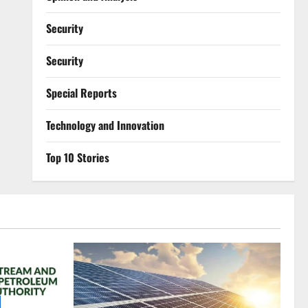
Security
Security
Special Reports
⁠Technology and Innovation
Top 10 Stories