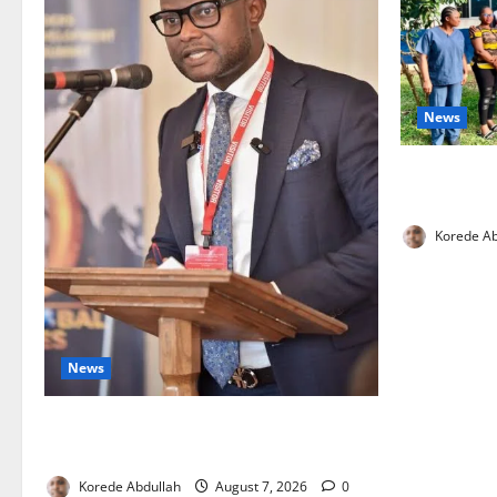
News
Cross River
Health Wor
Korede Ab
News
4,000 Edo Residents to Get Free Health
Insurance
Korede Abdullah
August 7, 2026
0