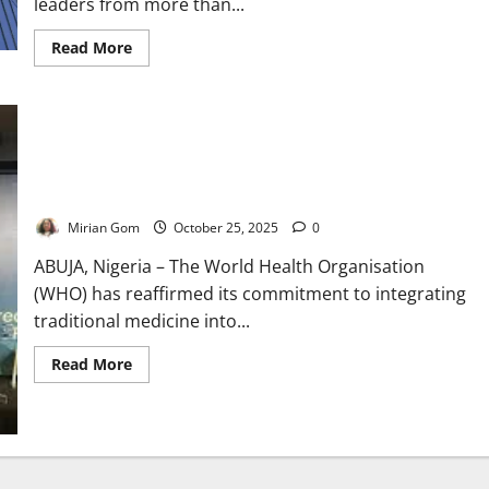
leaders from more than...
Read
Read More
more
about
WHO
Unites
Global
Leaders
to
Regulate,
WHO Hosts Traditional Medicine Congress to Boost Global
Innovate
Health
Traditional
Medicine
Mirian Gom
October 25, 2025
0
ABUJA, Nigeria – The World Health Organisation
(WHO) has reaffirmed its commitment to integrating
traditional medicine into...
Read
Read More
more
about
WHO
Hosts
Traditional
Medicine
Congress
to