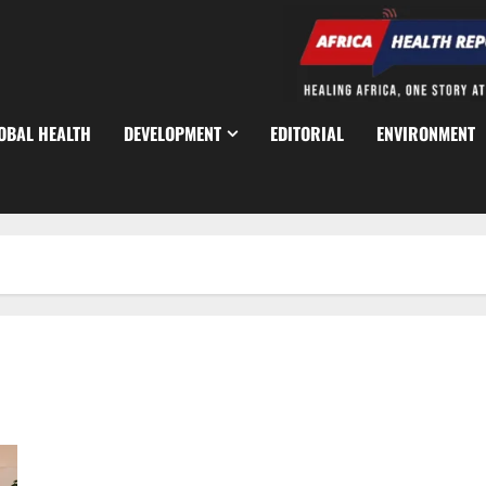
OBAL HEALTH
DEVELOPMENT
EDITORIAL
ENVIRONMENT
Nigeria Seeks Chinese Expertise in Traditional Medicine