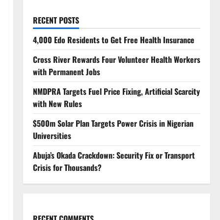
RECENT POSTS
4,000 Edo Residents to Get Free Health Insurance
Cross River Rewards Four Volunteer Health Workers
with Permanent Jobs
NMDPRA Targets Fuel Price Fixing, Artificial Scarcity
with New Rules
$500m Solar Plan Targets Power Crisis in Nigerian
Universities
Abuja’s Okada Crackdown: Security Fix or Transport
Crisis for Thousands?
RECENT COMMENTS