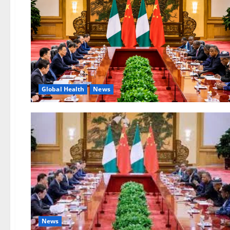
Global Health
News
News