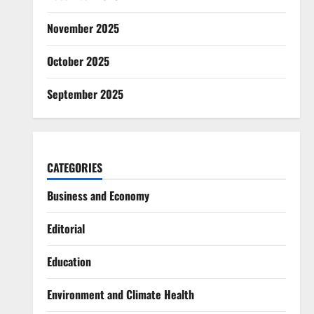
November 2025
October 2025
September 2025
CATEGORIES
Business and Economy
Editorial
Education
Environment and Climate Health