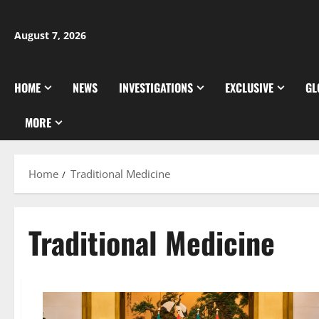
Skip
to
August 7, 2026
content
HOME
NEWS
INVESTIGATIONS
EXCLUSIVE
GL
MORE
Home
Traditional Medicine
Traditional Medicine