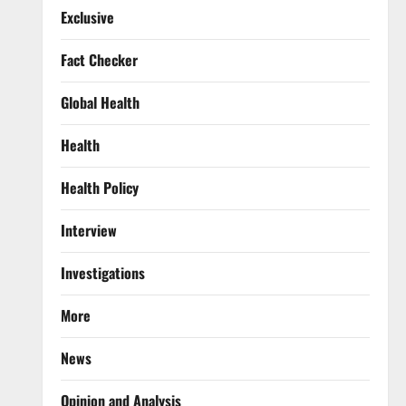
Exclusive
Fact Checker
Global Health
Health
Health Policy
Interview
Investigations
More
News
Opinion and Analysis