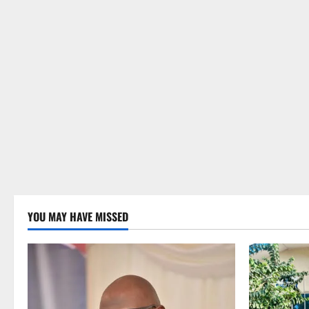
YOU MAY HAVE MISSED