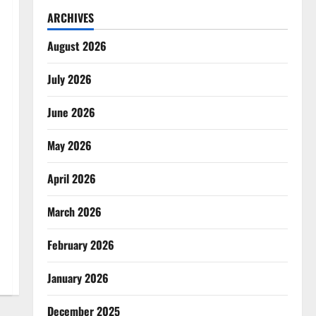
ARCHIVES
August 2026
July 2026
June 2026
May 2026
April 2026
March 2026
February 2026
January 2026
December 2025