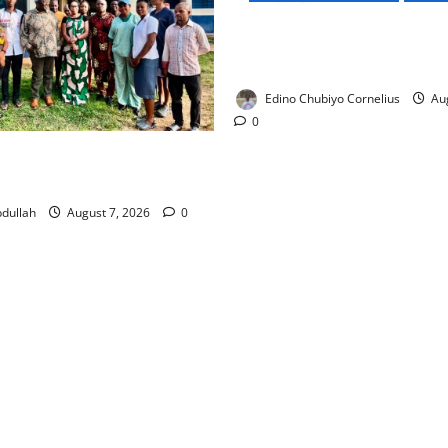
NMDPRA Targets Fuel Price F
Artificial Scarcity with New 
Edino Chubiyo Cornelius
Aug
0
 Rewards Four Volunteer
kers with Permanent Jobs
dullah
August 7, 2026
0