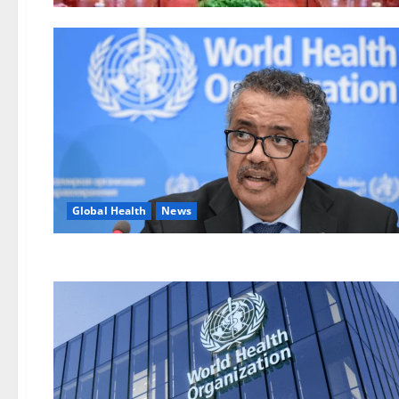
Global Health
News