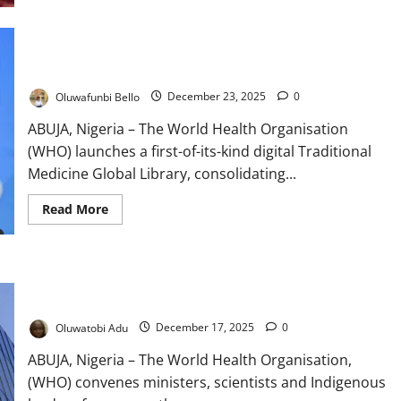
Nigeria,
China
Expand
Traditional
WHO Launches Global Traditional Medicine Library to Boost
Medicine
Research
Research
Oluwafunbi Bello
December 23, 2025
0
ABUJA, Nigeria – The World Health Organisation
(WHO) launches a first-of-its-kind digital Traditional
Medicine Global Library, consolidating...
Read
Read More
more
about
WHO
Launches
Global
WHO Unites Global Leaders to Regulate, Innovate Traditional
Traditional
Medicine
Medicine
Library
to
Oluwatobi Adu
December 17, 2025
0
Boost
Research
ABUJA, Nigeria – The World Health Organisation,
(WHO) convenes ministers, scientists and Indigenous