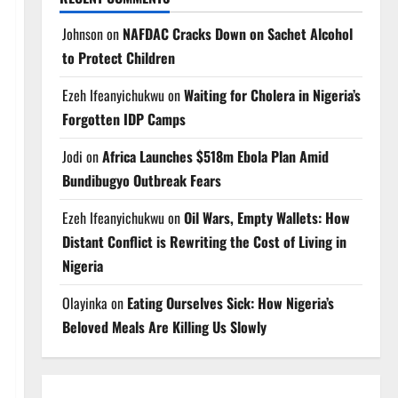
Johnson
on
NAFDAC Cracks Down on Sachet Alcohol
to Protect Children
Ezeh Ifeanyichukwu
on
Waiting for Cholera in Nigeria’s
Forgotten IDP Camps
Jodi
on
Africa Launches $518m Ebola Plan Amid
Bundibugyo Outbreak Fears
Ezeh Ifeanyichukwu
on
Oil Wars, Empty Wallets: How
Distant Conflict is Rewriting the Cost of Living in
Nigeria
Olayinka
on
Eating Ourselves Sick: How Nigeria’s
Beloved Meals Are Killing Us Slowly