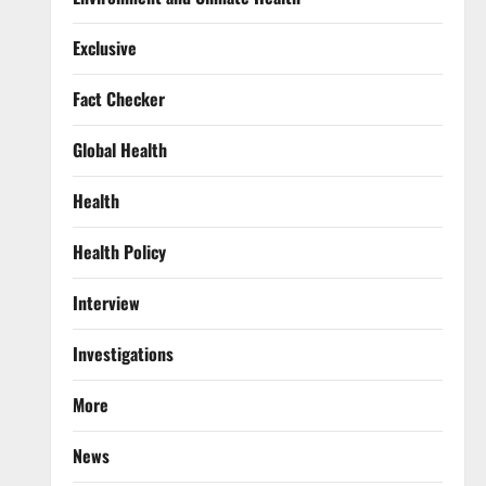
Exclusive
Fact Checker
Global Health
Health
Health Policy
Interview
Investigations
More
News