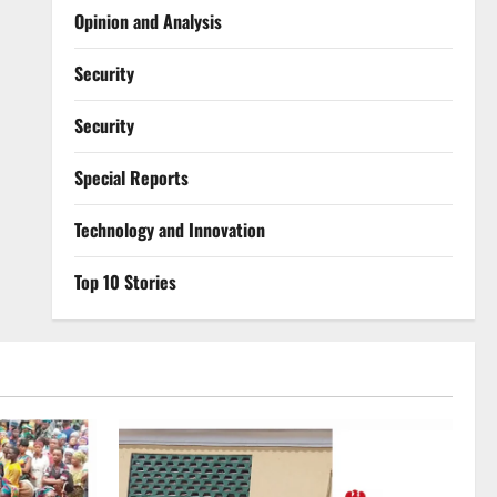
Opinion and Analysis
Security
Security
Special Reports
⁠Technology and Innovation
Top 10 Stories