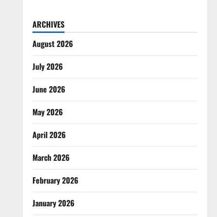
ARCHIVES
August 2026
July 2026
June 2026
May 2026
April 2026
March 2026
February 2026
January 2026