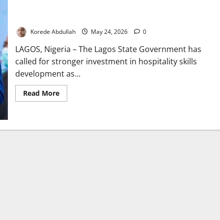
Lagos Pushes Hospitality Skills Investment for Youth
Employment Growth
Korede Abdullah
May 24, 2026
0
LAGOS, Nigeria – The Lagos State Government has
called for stronger investment in hospitality skills
development as...
Read
Read More
more
about
Lagos
Pushes
Hospitality
Skills
Investment
for
Youth
Employment
Growth