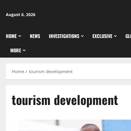
Skip
to
August 6, 2026
content
HOME
NEWS
INVESTIGATIONS
EXCLUSIVE
GL
MORE
Home
tourism development
tourism development