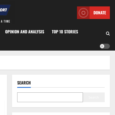
DONATE
OPINION AND ANALYSIS
TOP 10 STORIES
SEARCH
Search