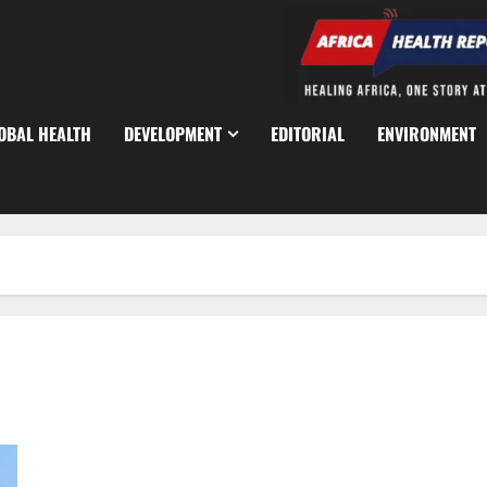
OBAL HEALTH
DEVELOPMENT
EDITORIAL
ENVIRONMENT