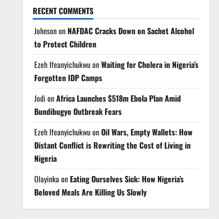
RECENT COMMENTS
Johnson
on
NAFDAC Cracks Down on Sachet Alcohol
to Protect Children
Ezeh Ifeanyichukwu
on
Waiting for Cholera in Nigeria’s
Forgotten IDP Camps
Jodi
on
Africa Launches $518m Ebola Plan Amid
Bundibugyo Outbreak Fears
Ezeh Ifeanyichukwu
on
Oil Wars, Empty Wallets: How
Distant Conflict is Rewriting the Cost of Living in
Nigeria
Olayinka
on
Eating Ourselves Sick: How Nigeria’s
Beloved Meals Are Killing Us Slowly