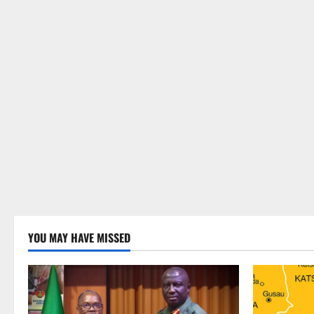
YOU MAY HAVE MISSED