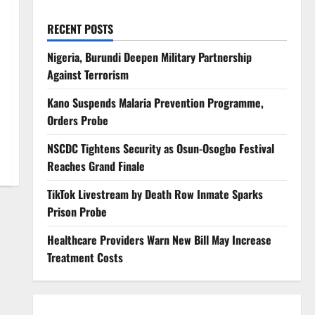
RECENT POSTS
Nigeria, Burundi Deepen Military Partnership
Against Terrorism
Kano Suspends Malaria Prevention Programme,
Orders Probe
NSCDC Tightens Security as Osun-Osogbo Festival
Reaches Grand Finale
TikTok Livestream by Death Row Inmate Sparks
Prison Probe
Healthcare Providers Warn New Bill May Increase
Treatment Costs