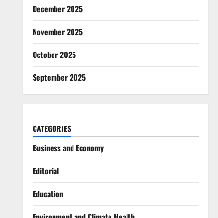
December 2025
November 2025
October 2025
September 2025
CATEGORIES
Business and Economy
Editorial
Education
Environment and Climate Health