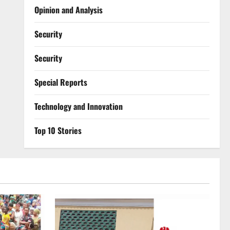
Opinion and Analysis
Security
Security
Special Reports
⁠Technology and Innovation
Top 10 Stories