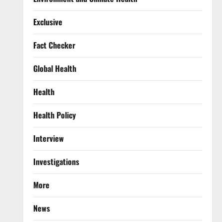
Exclusive
Fact Checker
Global Health
Health
Health Policy
Interview
Investigations
More
News