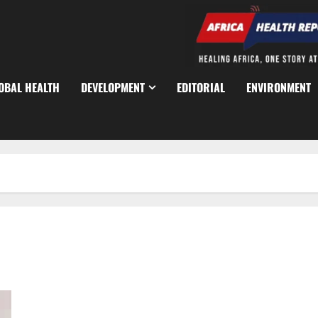
OBAL HEALTH
DEVELOPMENT
EDITORIAL
ENVIRONMENT