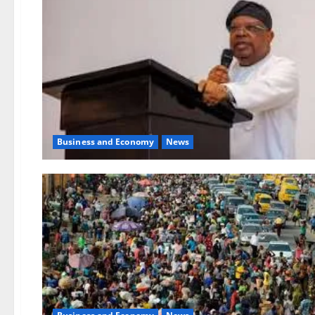
Business and Economy
News