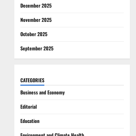
December 2025
November 2025
October 2025
September 2025
CATEGORIES
Business and Economy
Editorial
Education
Environment and Climate Health