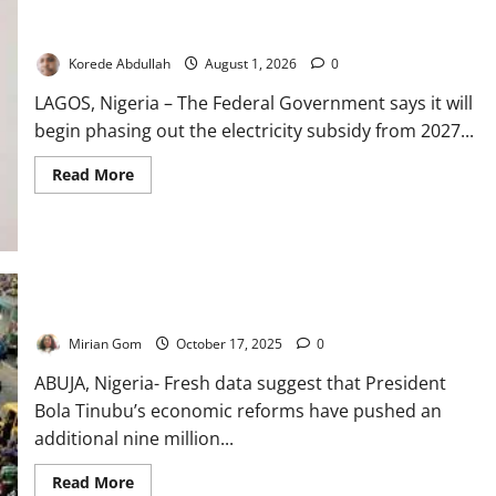
FG to Phase Out Electricity Subsidy in 2027
Korede Abdullah
August 1, 2026
0
LAGOS, Nigeria – The Federal Government says it will
begin phasing out the electricity subsidy from 2027...
Read
Read More
more
about
FG
to
Phase
Out
Electricity
Subsidy
Tinubu Throws 9m More Nigerians into Poverty
in
2027
Mirian Gom
October 17, 2025
0
ABUJA, Nigeria- Fresh data suggest that President
Bola Tinubu’s economic reforms have pushed an
additional nine million...
Read
Read More