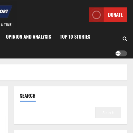
DONATE
OPINION AND ANALYSIS
TOP 10 STORIES
SEARCH
Search