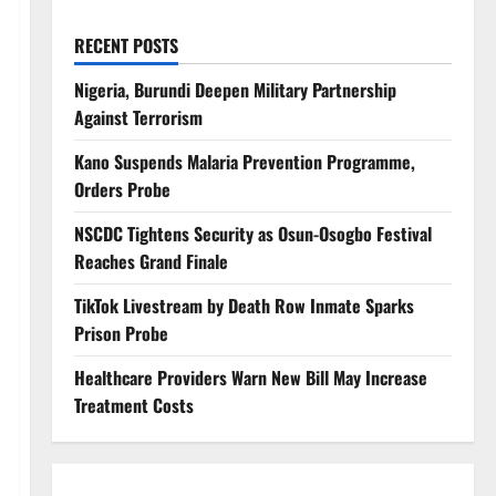
RECENT POSTS
Nigeria, Burundi Deepen Military Partnership
Against Terrorism
Kano Suspends Malaria Prevention Programme,
Orders Probe
NSCDC Tightens Security as Osun-Osogbo Festival
Reaches Grand Finale
TikTok Livestream by Death Row Inmate Sparks
Prison Probe
Healthcare Providers Warn New Bill May Increase
Treatment Costs