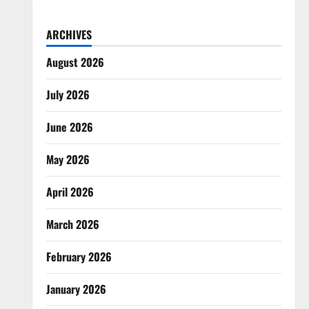
ARCHIVES
August 2026
July 2026
June 2026
May 2026
April 2026
March 2026
February 2026
January 2026