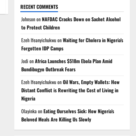
RECENT COMMENTS
Johnson
on
NAFDAC Cracks Down on Sachet Alcohol
to Protect Children
Ezeh Ifeanyichukwu
on
Waiting for Cholera in Nigeria’s
Forgotten IDP Camps
Jodi
on
Africa Launches $518m Ebola Plan Amid
Bundibugyo Outbreak Fears
Ezeh Ifeanyichukwu
on
Oil Wars, Empty Wallets: How
Distant Conflict is Rewriting the Cost of Living in
Nigeria
Olayinka
on
Eating Ourselves Sick: How Nigeria’s
Beloved Meals Are Killing Us Slowly