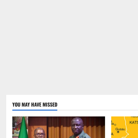
YOU MAY HAVE MISSED