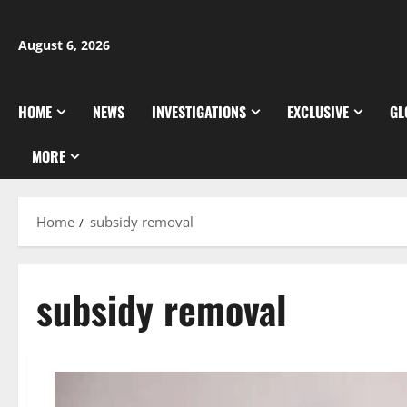
Skip
to
August 6, 2026
content
HOME
NEWS
INVESTIGATIONS
EXCLUSIVE
GL
MORE
Home
subsidy removal
subsidy removal