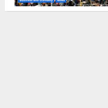
Business and Economy
News