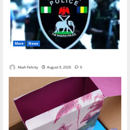
More
News
Lagos Arrests Suspect Over Road Barrier Vandalism
Abah Felicity
August 9, 2026
0