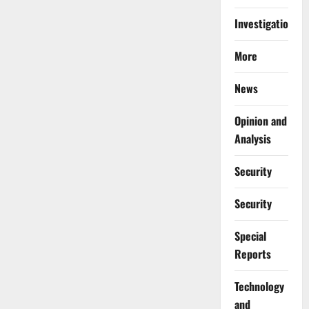
Investigations
More
News
Opinion and
Analysis
Security
Security
Special
Reports
⁠Technology
and