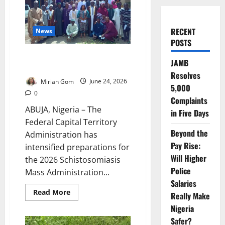
RECENT
News
POSTS
FCT Targets Millions of Children
JAMB
in Major Anti-Parasite Campaign
Resolves
Mirian Gom
June 24, 2026
5,000
0
Complaints
ABUJA, Nigeria – The
in Five Days
Federal Capital Territory
Beyond the
Administration has
Pay Rise:
intensified preparations for
Will Higher
the 2026 Schistosomiasis
Police
Mass Administration...
Salaries
Read
Read More
Really Make
more
about
Nigeria
FCT
Targets
Safer?