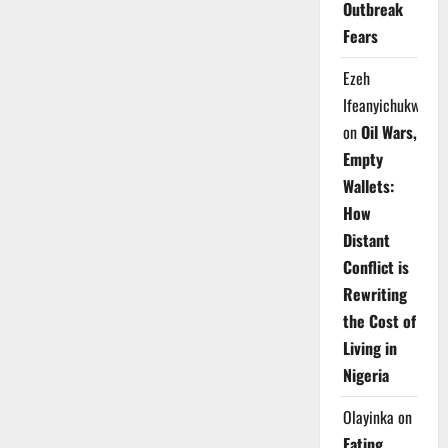
Outbreak
Fears
Ezeh
Ifeanyichukwu
on
Oil Wars,
Empty
Wallets:
How
Distant
Conflict is
Rewriting
the Cost of
Living in
Nigeria
Olayinka
on
Eating