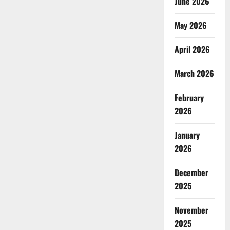
June 2026
May 2026
April 2026
March 2026
February
2026
January
2026
December
2025
November
2025