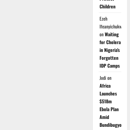
Children
Ezeh
Ifeanyichukwu
on
Waiting
for Cholera
in Nigeria’s
Forgotten
IDP Camps
Jodi
on
Africa
Launches
$518m
Ebola Plan
Amid
Bundibugyo