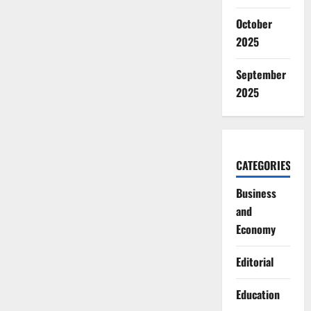
October
2025
September
2025
CATEGORIES
Business
and
Economy
Editorial
Education