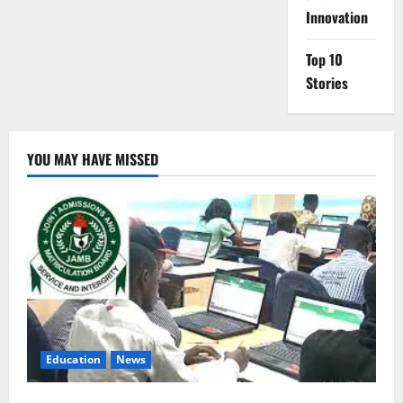
Innovation
Top 10
Stories
YOU MAY HAVE MISSED
Education
News