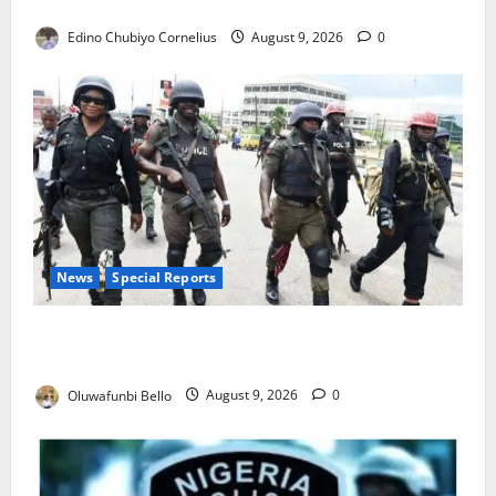
JAMB Resolves 5,000 Complaints in Five Days
Edino Chubiyo Cornelius
August 9, 2026
0
News
Special Reports
Beyond the Pay Rise: Will Higher Police Salaries
Really Make Nigeria Safer?
Oluwafunbi Bello
August 9, 2026
0