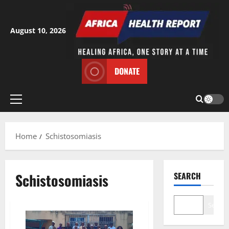
Skip
to
content
August 10, 2026
DONATE
Primary
Menu
Home
Schistosomiasis
Schistosomiasis
SEARCH
Search