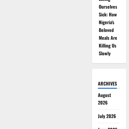
Ourselves
Sick: How
Nigeria’s
Beloved
Meals Are
Killing Us
Slowly
ARCHIVES
August
2026
July 2026