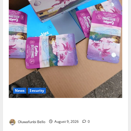
News
Security
NDLEA Warns Parents as Cannabis Gummies,
Cookies Worth ₦373.8m Seized
Oluwafunbi Bello
August 9, 2026
0