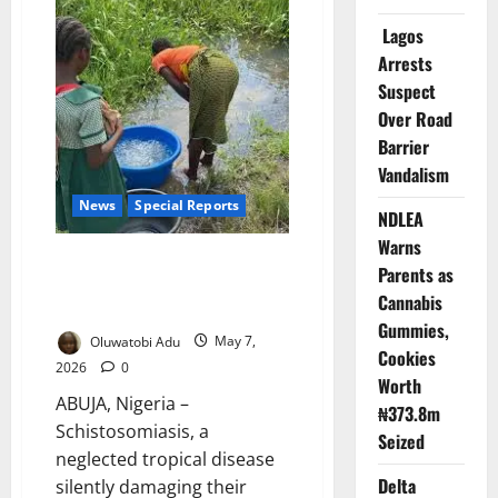
Millions
of
Lagos
Children
in
Arrests
Major
Anti-
Suspect
Parasite
Campaign
Over Road
Barrier
Vandalism
News
Special Reports
NDLEA
Warns
Dying In Silence: The Hidden
Parents as
Disease Stealing Health,
Cannabis
Futures of Nigerian Women
Gummies,
Oluwatobi Adu
May 7,
Cookies
2026
0
Worth
ABUJA, Nigeria –
₦373.8m
Schistosomiasis, a
Seized
neglected tropical disease
Delta
silently damaging their