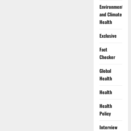
Environment
and Climate
Health
Exclusive
Fact
Checker
Global
Health
Health
Health
Policy
Interview