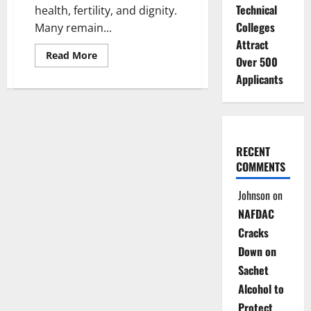
Technical
health, fertility, and dignity.
Colleges
Many remain...
Attract
Read
Read More
Over 500
more
about
Applicants
Dying
In
Silence:
The
Hidden
Disease
Stealing
RECENT
Health,
Futures
COMMENTS
of
Nigerian
Women
Johnson
on
NAFDAC
Cracks
Down on
Sachet
Alcohol to
Protect