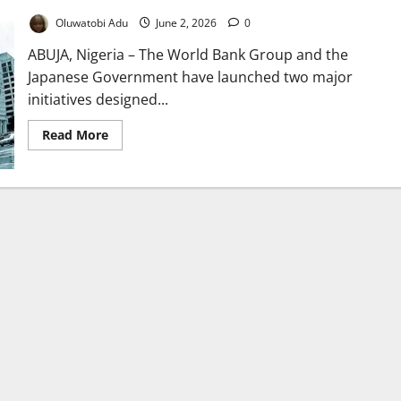
Oluwatobi Adu
June 2, 2026
0
ABUJA, Nigeria – The World Bank Group and the
Japanese Government have launched two major
initiatives designed...
Read
Read More
more
about
World
Bank,
Japan
Unveil
$20m
Minerals
Growth
Plan