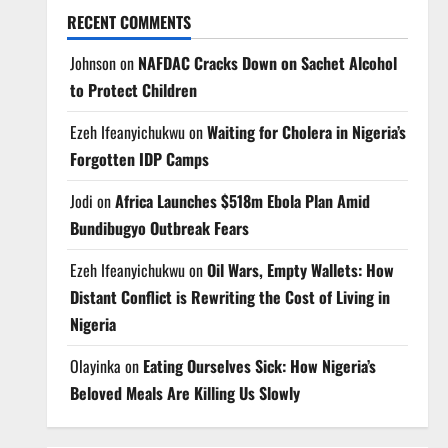
RECENT COMMENTS
Johnson
on
NAFDAC Cracks Down on Sachet Alcohol
to Protect Children
Ezeh Ifeanyichukwu
on
Waiting for Cholera in Nigeria’s
Forgotten IDP Camps
Jodi
on
Africa Launches $518m Ebola Plan Amid
Bundibugyo Outbreak Fears
Ezeh Ifeanyichukwu
on
Oil Wars, Empty Wallets: How
Distant Conflict is Rewriting the Cost of Living in
Nigeria
Olayinka
on
Eating Ourselves Sick: How Nigeria’s
Beloved Meals Are Killing Us Slowly