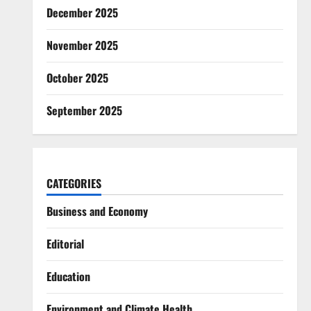
December 2025
November 2025
October 2025
September 2025
CATEGORIES
Business and Economy
Editorial
Education
Environment and Climate Health