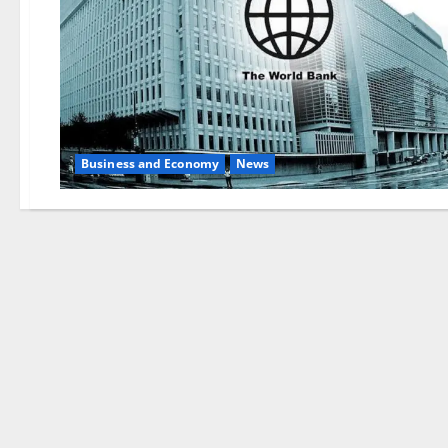
Business and Economy
News