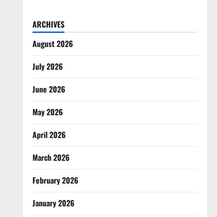
ARCHIVES
August 2026
July 2026
June 2026
May 2026
April 2026
March 2026
February 2026
January 2026