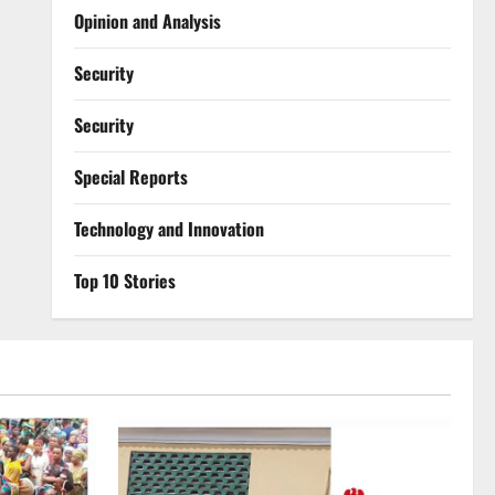
Opinion and Analysis
Security
Security
Special Reports
⁠Technology and Innovation
Top 10 Stories