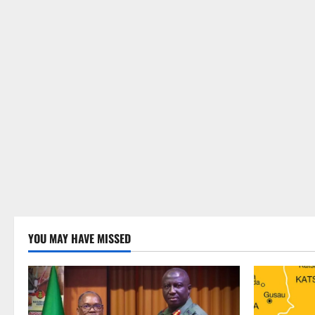
YOU MAY HAVE MISSED