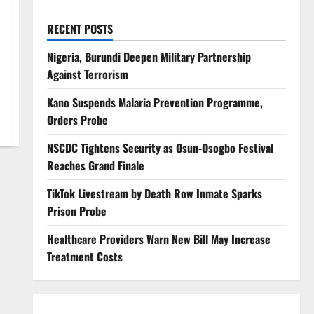
RECENT POSTS
Nigeria, Burundi Deepen Military Partnership
Against Terrorism
Kano Suspends Malaria Prevention Programme,
Orders Probe
NSCDC Tightens Security as Osun-Osogbo Festival
Reaches Grand Finale
TikTok Livestream by Death Row Inmate Sparks
Prison Probe
Healthcare Providers Warn New Bill May Increase
Treatment Costs