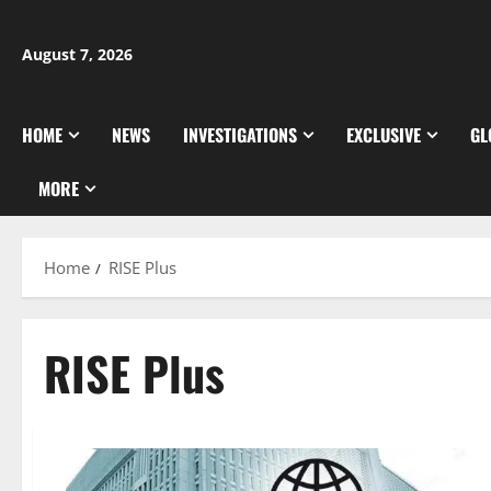
Skip
to
August 7, 2026
content
HOME
NEWS
INVESTIGATIONS
EXCLUSIVE
GL
MORE
Home
RISE Plus
RISE Plus