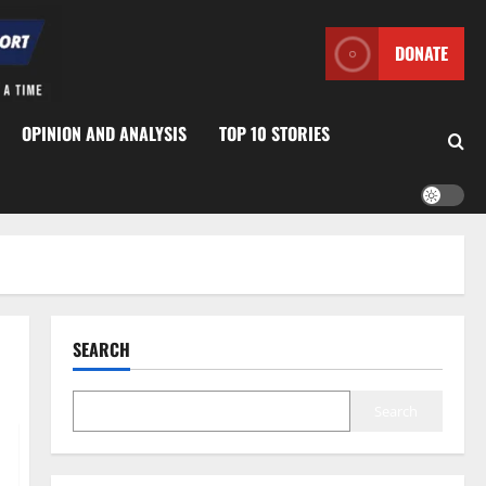
DONATE
OPINION AND ANALYSIS
TOP 10 STORIES
SEARCH
Search