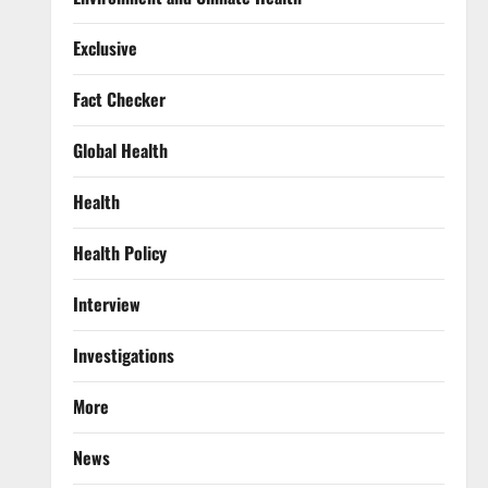
Exclusive
Fact Checker
Global Health
Health
Health Policy
Interview
Investigations
More
News