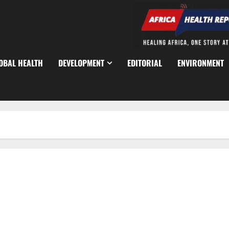
OBAL HEALTH
DEVELOPMENT
EDITORIAL
ENVIRONMENT
World Bank, Japan Unveil $20m Minerals Growth Plan