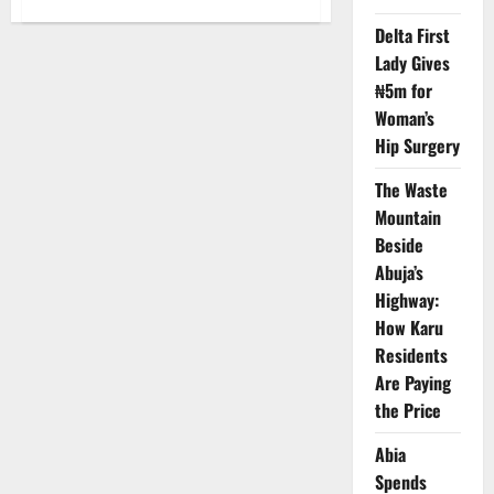
Newdigit
Installs
Delta First
Clean
Lady Gives
Energy
System
₦5m for
for
Lagos
Woman’s
Hospitals’
Survival
Hip Surgery
The Waste
Mountain
Beside
Abuja’s
Highway:
How Karu
Residents
Are Paying
the Price
Abia
Spends