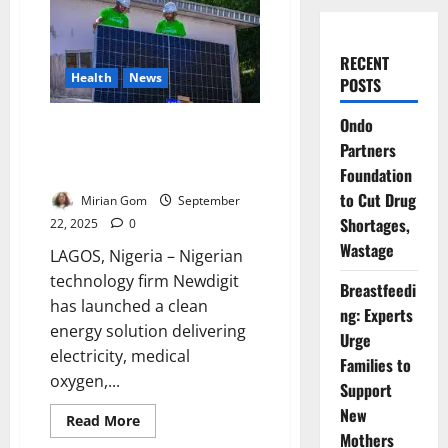
RECENT
Health
News
POSTS
Ondo
Newdigit Installs Clean Energy
Partners
System for Lagos Hospitals’
Survival
Foundation
to Cut Drug
Mirian Gom
September
Shortages,
22, 2025
0
Wastage
LAGOS, Nigeria – Nigerian
technology firm Newdigit
Breastfeedi
has launched a clean
ng: Experts
energy solution delivering
Urge
electricity, medical
Families to
oxygen,...
Support
New
Read
Read More
more
Mothers
about