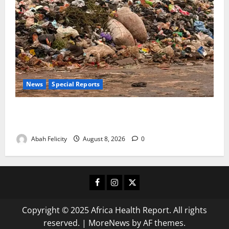
News
Special Reports
The Waste Mountain Beside Abuja’s Highway: How
Karu Residents Are Paying the Price
Abah Felicity
August 8, 2026
0
Facebook
Instagram
X
Copyright © 2025 Africa Health Report. All rights
reserved.
|
MoreNews
by AF themes.