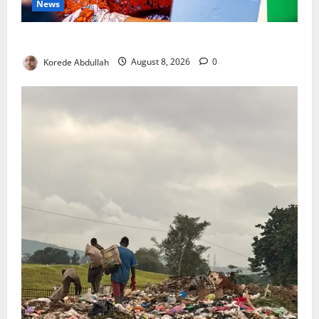
News
Delta First Lady Gives ₦5m for Woman’s Hip Surgery
Korede Abdullah
August 8, 2026
0