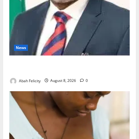
News
Ondo Partners Foundation to Cut Drug Shortages,
Wastage
Abah Felicity
August 8, 2026
0