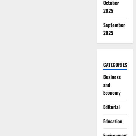
October
2025
September
2025
CATEGORIES
Business
and
Economy
Editorial
Education
Environment