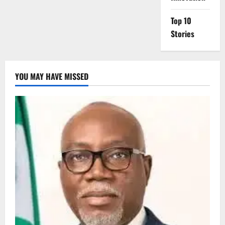
Top 10
Stories
YOU MAY HAVE MISSED