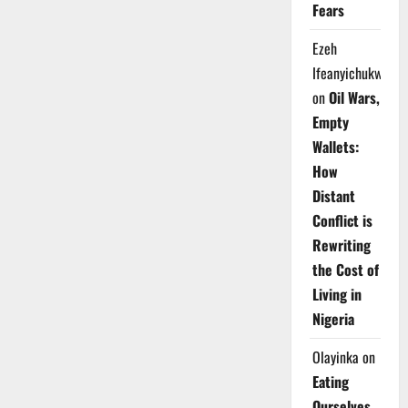
Fears
Ezeh
Ifeanyichukwu
on
Oil Wars,
Empty
Wallets:
How
Distant
Conflict is
Rewriting
the Cost of
Living in
Nigeria
Olayinka
on
Eating
Ourselves