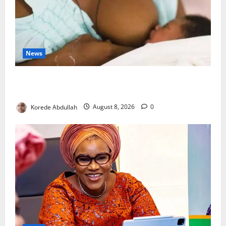
News
Breastfeeding: Experts Urge Families to Support
New Mothers
Korede Abdullah
August 8, 2026
0