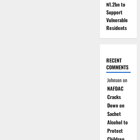
₦1.2bn to
Support
Vulnerable
Residents
RECENT
COMMENTS
Johnson
on
NAFDAC
Cracks
Down on
Sachet
Alcohol to
Protect
Children