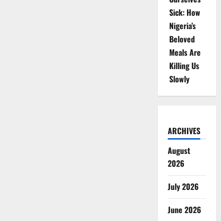
Sick: How
Nigeria’s
Beloved
Meals Are
Killing Us
Slowly
ARCHIVES
August
2026
July 2026
June 2026