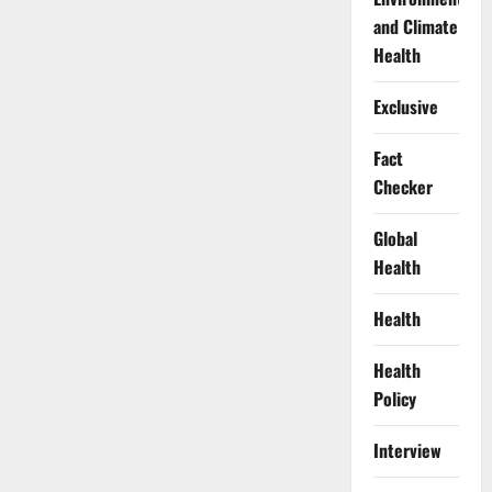
and Climate
Health
Exclusive
Fact
Checker
Global
Health
Health
Health
Policy
Interview