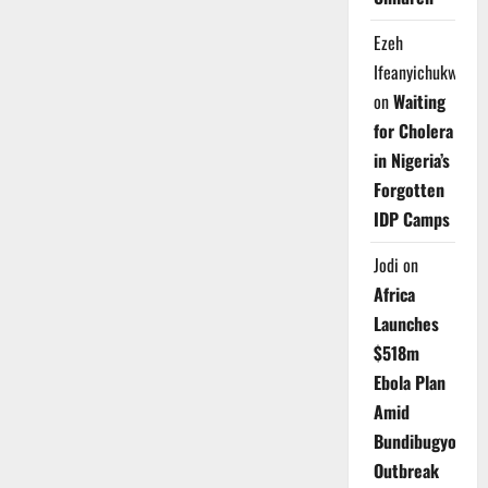
Ezeh
Ifeanyichukwu
on
Waiting
for Cholera
in Nigeria’s
Forgotten
IDP Camps
Jodi
on
Africa
Launches
$518m
Ebola Plan
Amid
Bundibugyo
Outbreak