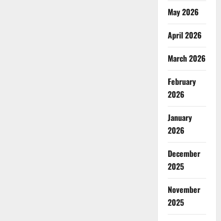
May 2026
April 2026
March 2026
February
2026
January
2026
December
2025
November
2025