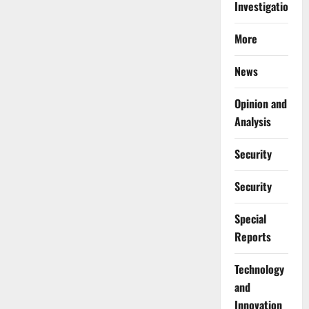
Investigations
More
News
Opinion and
Analysis
Security
Security
Special
Reports
⁠Technology
and
Innovation