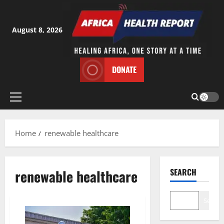
Skip
to
content
August 8, 2026
DONATE
Primary
Menu
Home
renewable healthcare
renewable healthcare
SEARCH
Search