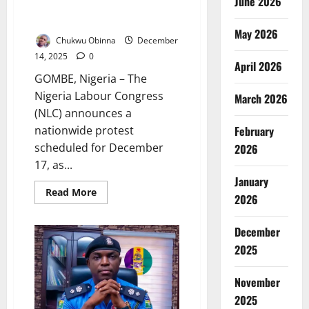
June 2026
protest over worsening
insecurity
May 2026
Chukwu Obinna
December
14, 2025
0
April 2026
GOMBE, Nigeria – The
Nigeria Labour Congress
March 2026
(NLC) announces a
nationwide protest
February
scheduled for December
2026
17, as...
January
Read
Read More
2026
more
about
NLC
announces
December
nationwide
2025
protest
over
worsening
insecurity
November
2025