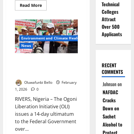
Technical
Read
Read More
more
Colleges
about
Nigerian
Attract
Senate
Reverses
Over 500
Electronic
Applicants
Results
Environment and Climate Health
Ban
After
News
Nationwide
Protests
Ogoni Group Issues 14-Day
RECENT
Ultimatum Over Alleged $300m
COMMENTS
Fund Diversion
Oluwafunbi Bello
February
Johnson
on
1, 2026
0
NAFDAC
RIVERS, Nigeria – The Ogoni
Cracks
Liberation Initiative (OLI)
Down on
issues a 14-day ultimatum
Sachet
to the Federal Government
Alcohol to
over...
Protect