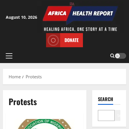
Skip
to
content
August 10, 2026
DONATE
Primary
Menu
Home
Protests
Protests
SEARCH
Search