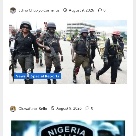
JAMB Resolves 5,000 Complaints in Five Days
Edino Chubiyo Cornelius
August 9, 2026
0
News
Special Reports
Beyond the Pay Rise: Will Higher Police Salaries
Really Make Nigeria Safer?
Oluwafunbi Bello
August 9, 2026
0