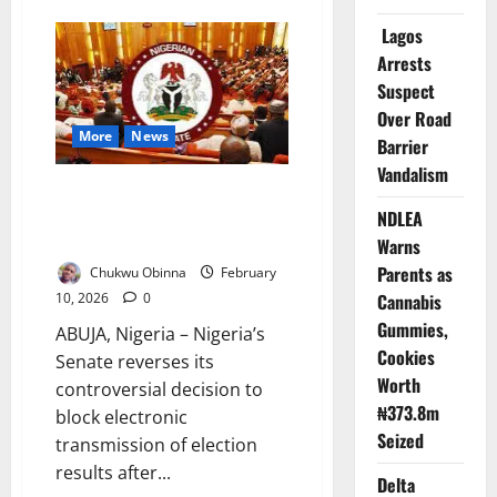
NANS
Threatens
Lagos
Protest
Arrests
Against
South
Suspect
African
Firms
Over Road
Over
More
News
Killings
Barrier
Vandalism
Nigerian Senate Reverses
Electronic Results Ban After
NDLEA
Nationwide Protests
Warns
Parents as
Chukwu Obinna
February
10, 2026
0
Cannabis
Gummies,
ABUJA, Nigeria – Nigeria’s
Cookies
Senate reverses its
Worth
controversial decision to
₦373.8m
block electronic
Seized
transmission of election
results after...
Delta