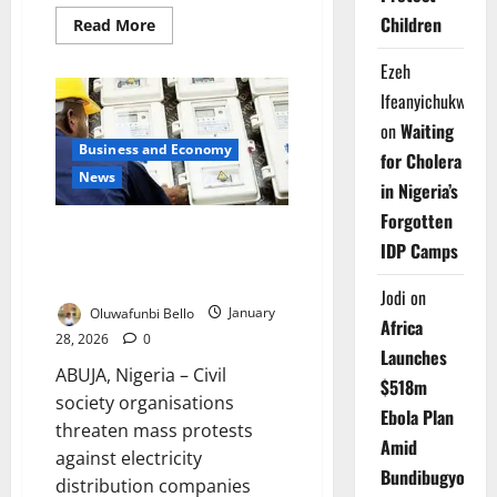
Children
Read
Read More
more
about
Ezeh
Ogoni
Group
Ifeanyichukwu
Issues
14-
on
Waiting
Day
Ultimatum
Business and Economy
for Cholera
Over
News
Alleged
in Nigeria’s
$300m
Fund
Forgotten
Diversion
Civil Groups Threaten
IDP Camps
Nationwide Protests Over
Electricity Meter Charges
Jodi
on
Oluwafunbi Bello
January
Africa
28, 2026
0
Launches
ABUJA, Nigeria – Civil
$518m
society organisations
Ebola Plan
threaten mass protests
Amid
against electricity
Bundibugyo
distribution companies