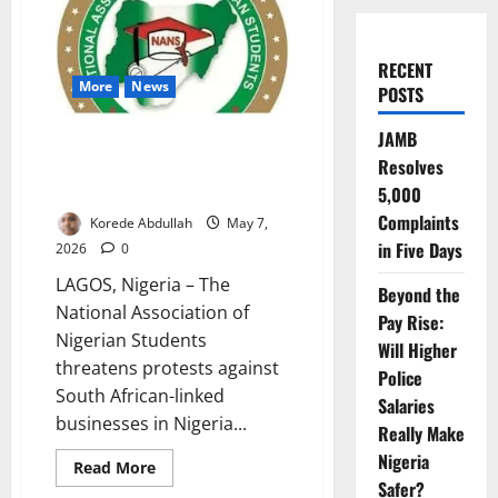
RECENT
More
News
POSTS
JAMB
NANS Threatens Protest
Resolves
Against South African Firms
Over Killings
5,000
Complaints
Korede Abdullah
May 7,
in Five Days
2026
0
LAGOS, Nigeria – The
Beyond the
National Association of
Pay Rise:
Nigerian Students
Will Higher
threatens protests against
Police
South African-linked
Salaries
businesses in Nigeria...
Really Make
Nigeria
Read
Read More
more
Safer?
about