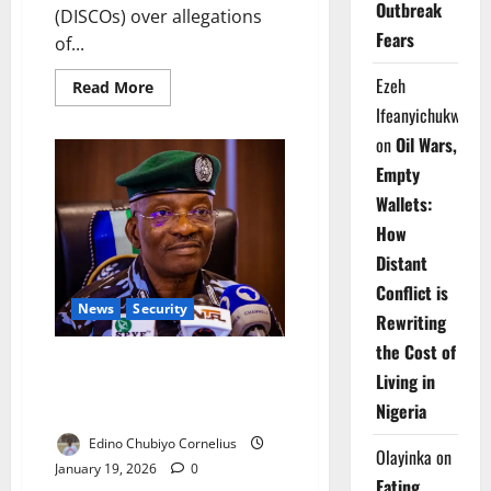
Outbreak
(DISCOs) over allegations
Fears
of...
Ezeh
Read
Read More
more
Ifeanyichukwu
about
Civil
on
Oil Wars,
Groups
Threaten
Empty
Nationwide
Protests
Wallets:
Over
Electricity
How
Meter
Charges
Distant
Conflict is
News
Security
Rewriting
the Cost of
Police Defend Ekpoma Arrests,
Living in
Say Suspects Looted During
Nigeria
Protests
Edino Chubiyo Cornelius
Olayinka
on
January 19, 2026
0
Eating