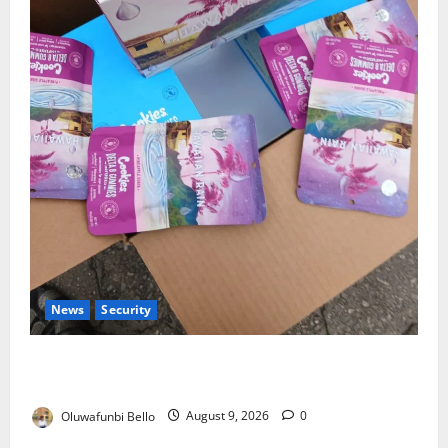
News
Security
NDLEA Warns Parents as Cannabis Gummies,
Cookies Worth ₦373.8m Seized
Oluwafunbi Bello
August 9, 2026
0