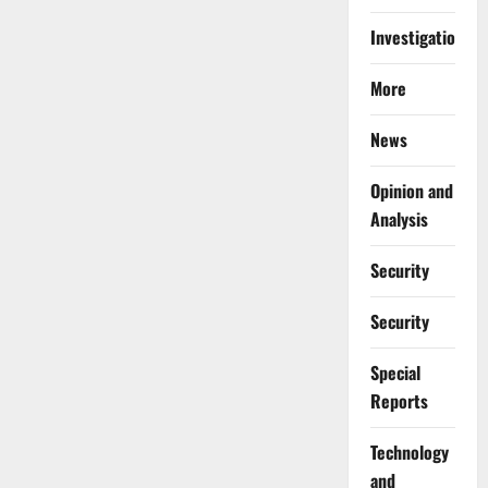
Investigations
More
News
Opinion and
Analysis
Security
Security
Special
Reports
⁠Technology
and