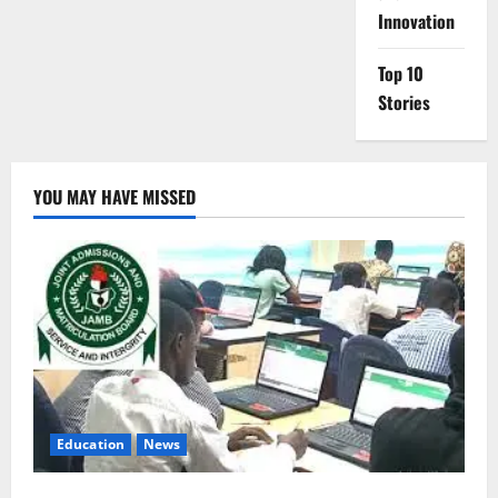
Innovation
Top 10
Stories
YOU MAY HAVE MISSED
Education
News