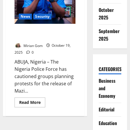
October
News
Security
2025
September
Police Warn Kanu Supporters
Against Protests Near Aso Rock
2025
Mirian Gom
October 19,
2025
0
ABUJA, Nigeria – The
CATEGORIES
Nigeria Police Force has
cautioned groups planning
Business
protests for the release of
and
Mazi...
Economy
Read
Read More
more
Editorial
about
Police
Warn
Kanu
Education
Supporters