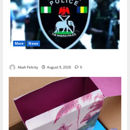
More
News
Lagos Arrests Suspect Over Road Barrier Vandalism
Abah Felicity
August 9, 2026
0