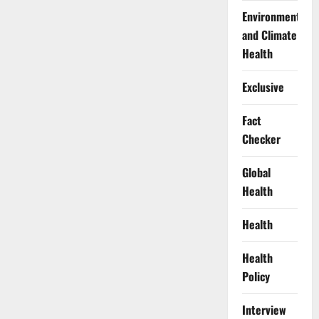
Against
Protests
Environment
Near
Aso
and Climate
Rock
Health
Exclusive
Fact
Checker
Global
Health
Health
Health
Policy
Interview