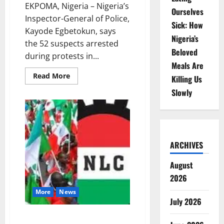
EKPOMA, Nigeria – Nigeria’s
Ourselves
Inspector-General of Police,
Sick: How
Kayode Egbetokun, says
Nigeria’s
the 52 suspects arrested
Beloved
during protests in...
Meals Are
Read
Read More
Killing Us
more
about
Slowly
Police
Defend
Ekpoma
Arrests,
Say
Suspects
Looted
ARCHIVES
During
Protests
August
2026
More
News
July 2026
NLC announces nationwide