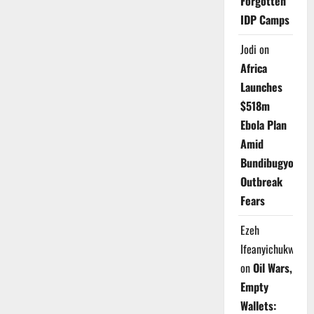
Forgotten
IDP Camps
Jodi
on
Africa
Launches
$518m
Ebola Plan
Amid
Bundibugyo
Outbreak
Fears
Ezeh
Ifeanyichukwu
on
Oil Wars,
Empty
Wallets: