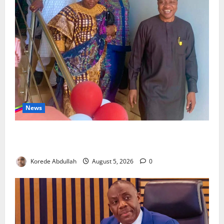
News
Lagos Council Commissions 40-Bed PHC to Expand
Community Healthcare
Korede Abdullah
August 5, 2026
0