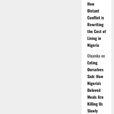
How
Distant
Conflict is
Rewriting
the Cost of
Living in
Nigeria
Olayinka
on
Eating
Ourselves
Sick: How
Nigeria’s
Beloved
Meals Are
Killing Us
Slowly