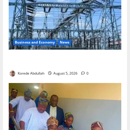
Business and Economy
News
Aba Power to Restore Electricity as Critical Gas
Component Arrives
Korede Abdullah
August 5, 2026
0