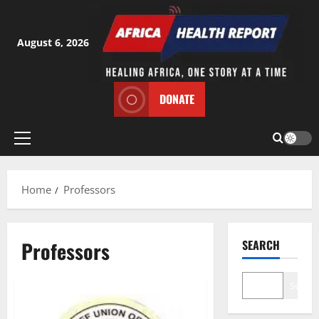
Skip
to
content
August 6, 2026
DONATE
Primary
Menu
Home
Professors
Professors
SEARCH
Search