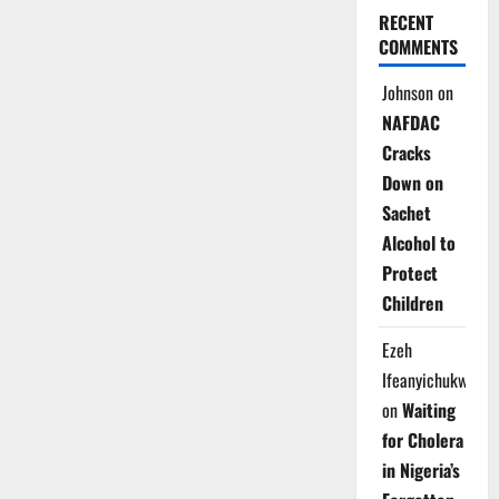
RECENT
COMMENTS
Johnson
on
NAFDAC
Cracks
Down on
Sachet
Alcohol to
Protect
Children
Ezeh
Ifeanyichukwu
on
Waiting
for Cholera
in Nigeria’s