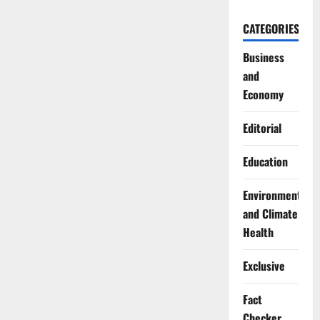
CATEGORIES
Business
and
Economy
Editorial
Education
Environment
and Climate
Health
Exclusive
Fact
Checker