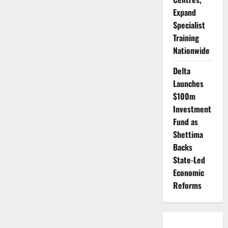
Expand
Specialist
Training
Nationwide
Delta
Launches
$100m
Investment
Fund as
Shettima
Backs
State-Led
Economic
Reforms