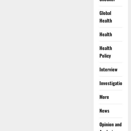
Global
Health
Health
Health
Policy
Interview
Investigations
More
News
Opinion and