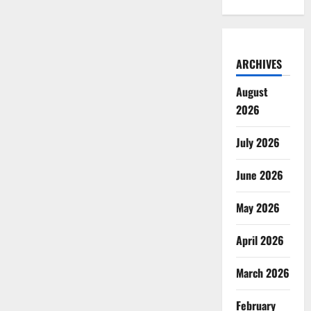
ARCHIVES
August
2026
July 2026
June 2026
May 2026
April 2026
March 2026
February