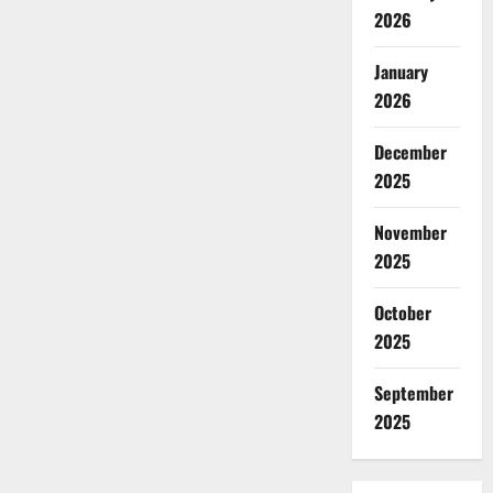
2026
January
2026
December
2025
November
2025
October
2025
September
2025