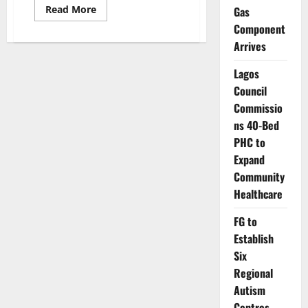
Read
Read More
Gas
more
Component
about
309
Arrives
Nigerian
Professors
Quit
Lagos
Public
Universities
Council
in
Nine
Commissio
Months
ns 40-Bed
–
ASUU
PHC to
Expand
Community
Healthcare
FG to
Establish
Six
Regional
Autism
Centres,