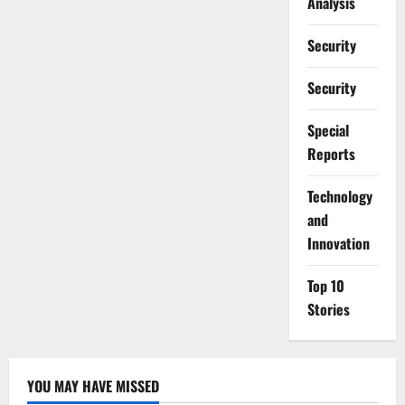
Analysis
Security
Security
Special
Reports
⁠Technology
and
Innovation
Top 10
Stories
YOU MAY HAVE MISSED