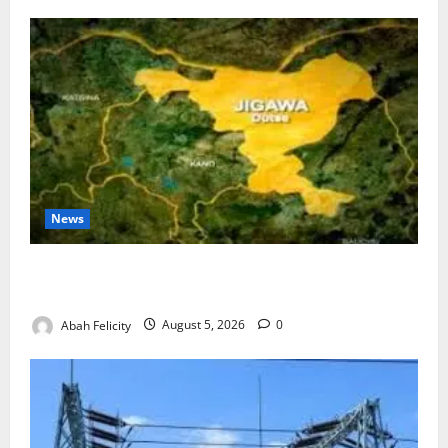
News
Jigawa Establishes Standing Committee on Nutrition
to Combat Malnutrition
Abah Felicity
August 5, 2026
0