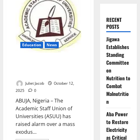
RECENT
POSTS
Jigawa
Education
News
Establishes
Standing
309 Nigerian Professors Quit
Committee
Public Universities in Nine
on
Months – ASUU
Nutrition to
Juliet Jacob
October 12,
Combat
2025
0
Malnutritio
ABUJA, Nigeria – The
n
Academic Staff Union of
Aba Power
Universities (ASUU) has
to Restore
raised alarm over a mass
Electricity
exodus...
as Critical