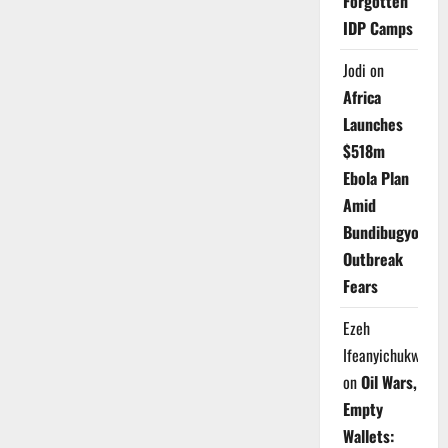
Forgotten
IDP Camps
Jodi
on
Africa
Launches
$518m
Ebola Plan
Amid
Bundibugyo
Outbreak
Fears
Ezeh
Ifeanyichukwu
on
Oil Wars,
Empty
Wallets: