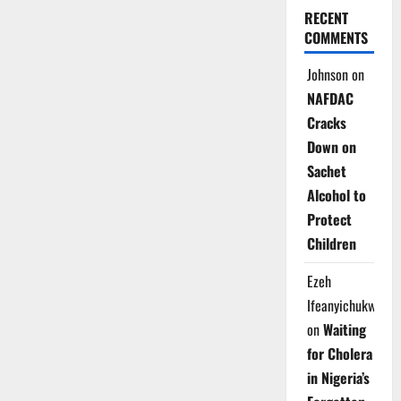
RECENT
COMMENTS
Johnson
on
NAFDAC
Cracks
Down on
Sachet
Alcohol to
Protect
Children
Ezeh
Ifeanyichukwu
on
Waiting
for Cholera
in Nigeria’s