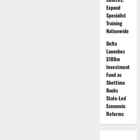
Expand
Specialist
Training
Nationwide
Delta
Launches
$100m
Investment
Fund as
Shettima
Backs
State-Led
Economic
Reforms