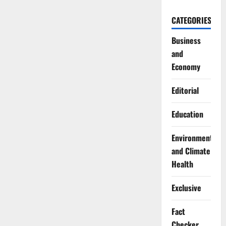
CATEGORIES
Business
and
Economy
Editorial
Education
Environment
and Climate
Health
Exclusive
Fact
Checker