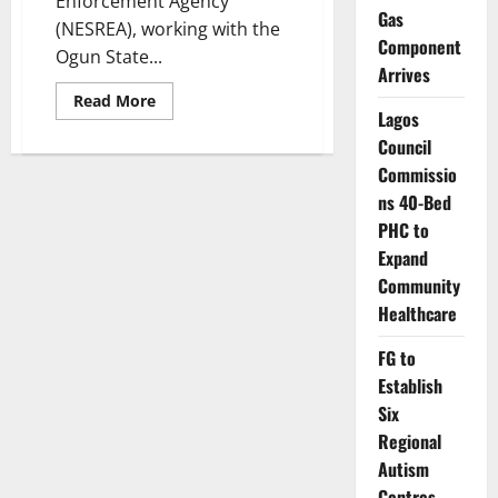
Enforcement Agency
Gas
(NESREA), working with the
Component
Ogun State...
Arrives
Read
Read More
more
Lagos
about
Council
Regulators
Seal
Commissio
Ogijo
Plants
ns 40-Bed
Over
Toxic
PHC to
Safety
Expand
Breaches
Community
Healthcare
FG to
Establish
Six
Regional
Autism
Centres,