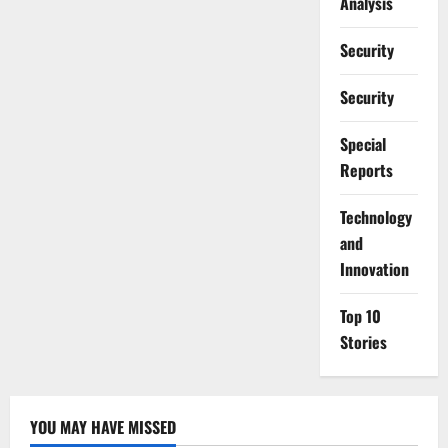
Analysis
Security
Security
Special
Reports
⁠Technology
and
Innovation
Top 10
Stories
YOU MAY HAVE MISSED