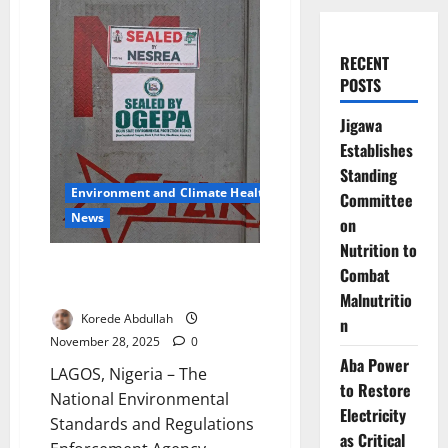
RECENT
POSTS
Jigawa
Establishes
Standing
Environment and Climate Health
Committee
News
on
Nutrition to
Regulators Seal Ogijo Plants
Combat
Over Toxic Safety Breaches
Malnutritio
Korede Abdullah
n
November 28, 2025
0
Aba Power
LAGOS, Nigeria – The
to Restore
National Environmental
Electricity
Standards and Regulations
as Critical