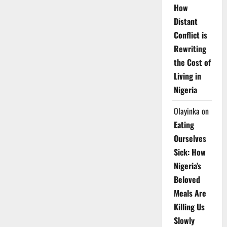
How
Distant
Conflict is
Rewriting
the Cost of
Living in
Nigeria
Olayinka
on
Eating
Ourselves
Sick: How
Nigeria’s
Beloved
Meals Are
Killing Us
Slowly