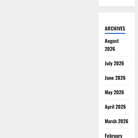
ARCHIVES
August
2026
July 2026
June 2026
May 2026
April 2026
March 2026
February