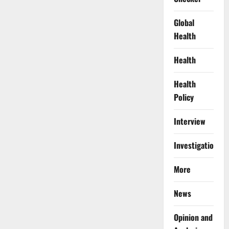
Global
Health
Health
Health
Policy
Interview
Investigations
More
News
Opinion and