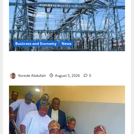
Business and Economy
News
Aba Power to Restore Electricity as Critical Gas
Component Arrives
Korede Abdullah
August 5, 2026
0