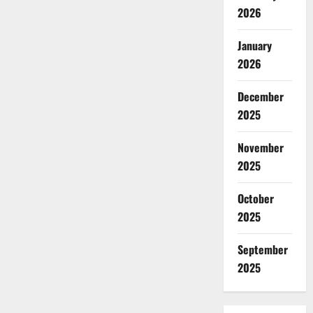
2026
January
2026
December
2025
November
2025
October
2025
September
2025