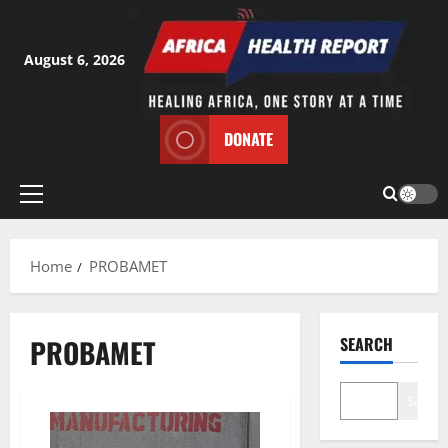
Skip
to
content
August 6, 2026
DONATE
Primary
Menu
Home
PROBAMET
PROBAMET
SEARCH
Search