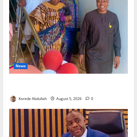
News
Lagos Council Commissions 40-Bed PHC to Expand
Community Healthcare
Korede Abdullah
August 5, 2026
0