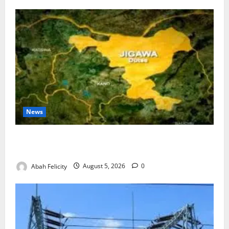
News
Jigawa Establishes Standing Committee on Nutrition
to Combat Malnutrition
Abah Felicity
August 5, 2026
0