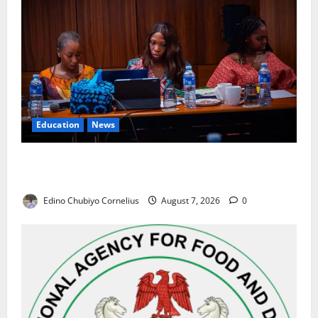
Education
News
Alausa Orders Six-Month NESRI Review, Demands
Results on Education Reforms
Edino Chubiyo Cornelius
August 7, 2026
0