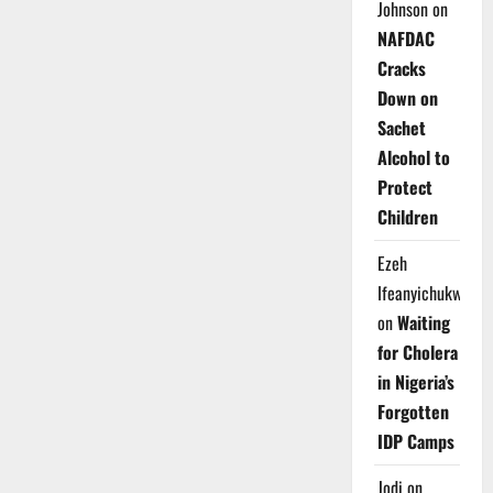
Johnson
on
NAFDAC
Cracks
Down on
Sachet
Alcohol to
Protect
Children
Ezeh
Ifeanyichukwu
on
Waiting
for Cholera
in Nigeria’s
Forgotten
IDP Camps
Jodi
on