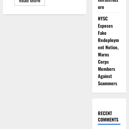
Read
Read More
more
ure
about
Lagos
Police
NYSC
Commissioner
Warns
Exposes
Officers
Fake
Against
Extortion,
Redeploym
Harassment
ent Notice,
Warns
Corps
Members
Against
Scammers
RECENT
COMMENTS