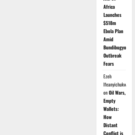
Africa
Launches
$518m
Ebola Plan
Amid
Bundibugyo
Outbreak
Fears
Ezeh
Ifeanyichukwu
on
Oil Wars,
Empty
Wallets:
How
Distant
Conflict is