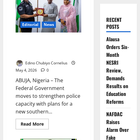
RECENT
Editorial
News
POSTS
Alausa
FG Unveils Police Academy
Orders Six-
Expansion, Targets Training
Overhaul
Month
NESRI
Edino Chubiyo Cornelius
Review,
May 4, 2026
0
Demands
ABUJA, Nigeria – The
Results on
Federal Government
Education
moves to strengthen police
Reforms
capacity with plans for a
new southern...
NAFDAC
Raises
Read
Read More
more
Alarm Over
about
FG
Fake