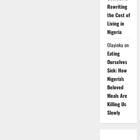
Rewriting
the Cost of
Living in
Nigeria
Olayinka
on
Eating
Ourselves
Sick: How
Nigeria’s
Beloved
Meals Are
Killing Us
Slowly