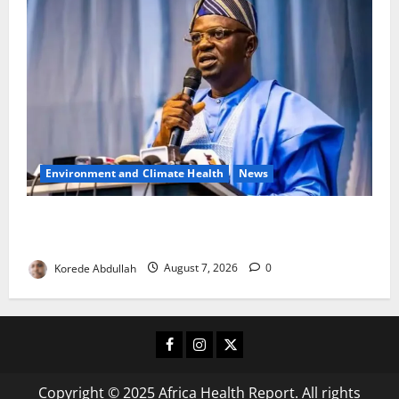
Environment and Climate Health
News
FG, Lagos Join Forces to Tackle Flooding, Boost
Water Infrastructure
Korede Abdullah
August 7, 2026
0
Facebook
Instagram
X
Copyright © 2025 Africa Health Report. All rights