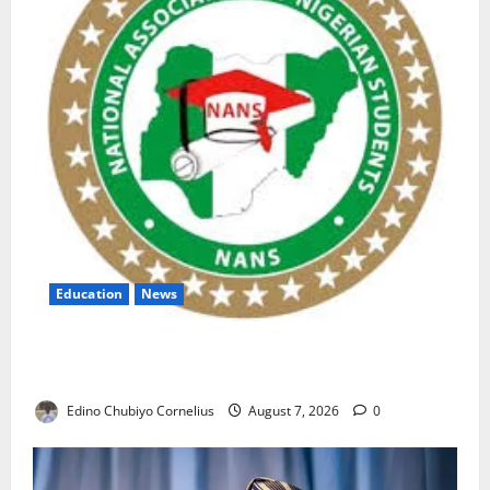
Education
News
NANS Warns Students Over Double NELFUND
Payments
Edino Chubiyo Cornelius
August 7, 2026
0