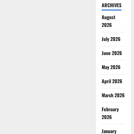
ARCHIVES
August
2026
July 2026
June 2026
May 2026
April 2026
March 2026
February
2026
January