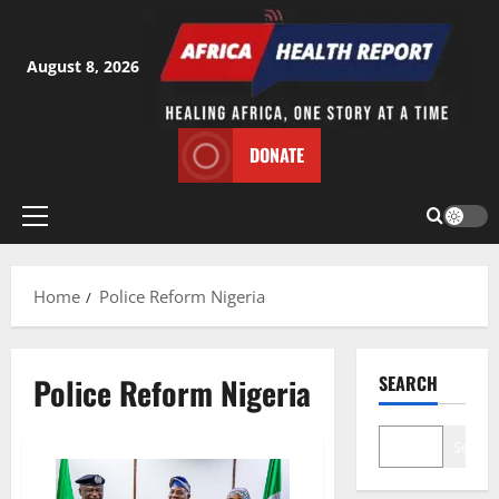
Skip
to
content
August 8, 2026
DONATE
Primary
Menu
Home
Police Reform Nigeria
Police Reform Nigeria
SEARCH
Search