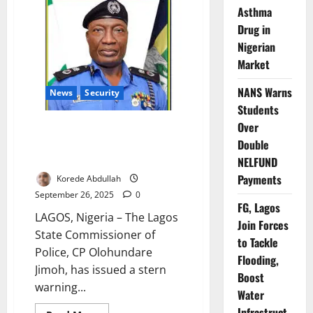
Unveils
Asthma
Police
Academy
Drug in
Expansion,
Targets
Nigerian
Training
Overhaul
Market
NANS Warns
News
Security
Students
Over
Lagos Police Commissioner
Warns Officers Against
Double
Extortion, Harassment
NELFUND
Payments
Korede Abdullah
September 26, 2025
0
FG, Lagos
LAGOS, Nigeria – The Lagos
Join Forces
State Commissioner of
to Tackle
Police, CP Olohundare
Flooding,
Jimoh, has issued a stern
Boost
warning...
Water
Infrastruct