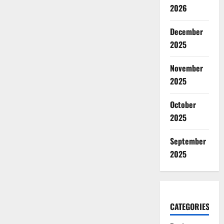
2026
December
2025
November
2025
October
2025
September
2025
CATEGORIES