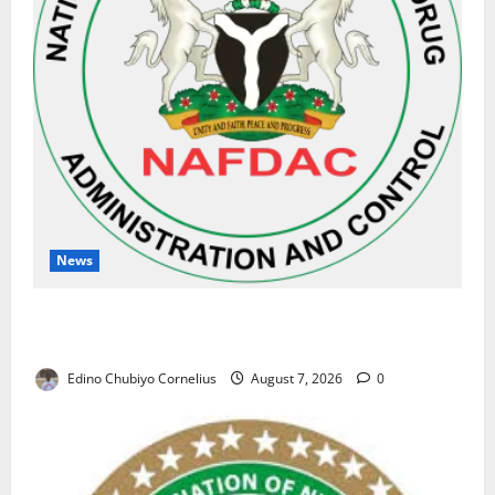
News
NAFDAC Raises Alarm Over Fake Asthma Drug in
Nigerian Market
Edino Chubiyo Cornelius
August 7, 2026
0