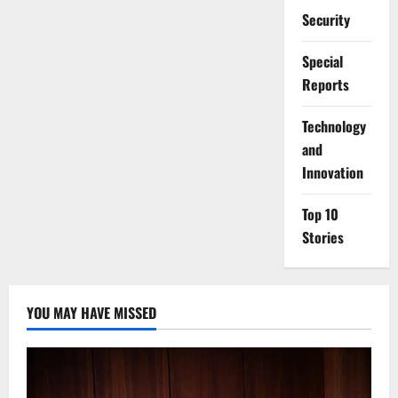
Security
Special
Reports
⁠Technology
and
Innovation
Top 10
Stories
YOU MAY HAVE MISSED