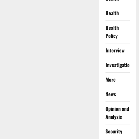
Health
Health
Policy
Interview
Investigations
More
News
Opinion and
Analysis
Security