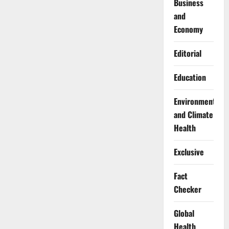
Business
and
Economy
Editorial
Education
Environment
and Climate
Health
Exclusive
Fact
Checker
Global
Health