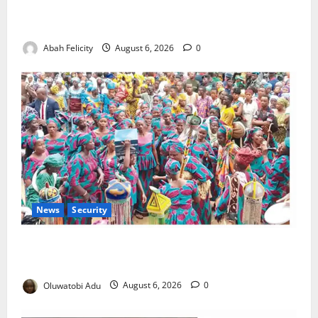
Kano Suspends Malaria Prevention Programme,
Orders Probe
Abah Felicity
August 6, 2026
0
News
Security
NSCDC Tightens Security as Osun-Osogbo Festival
Reaches Grand Finale
Oluwatobi Adu
August 6, 2026
0