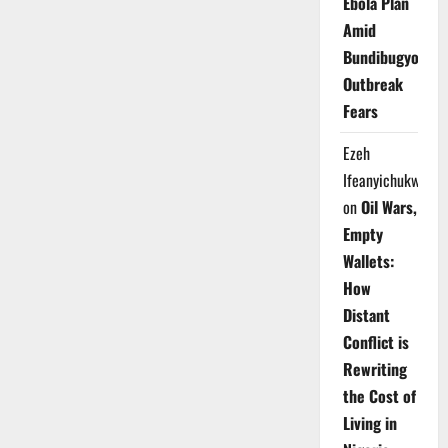
Ebola Plan
Amid
Bundibugyo
Outbreak
Fears
Ezeh
Ifeanyichukwu
on
Oil Wars,
Empty
Wallets:
How
Distant
Conflict is
Rewriting
the Cost of
Living in