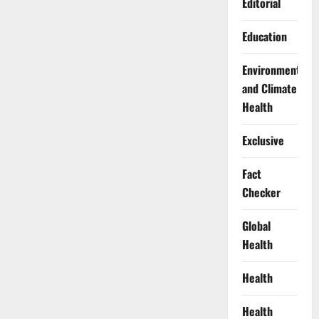
Editorial
Education
Environment
and Climate
Health
Exclusive
Fact
Checker
Global
Health
Health
Health