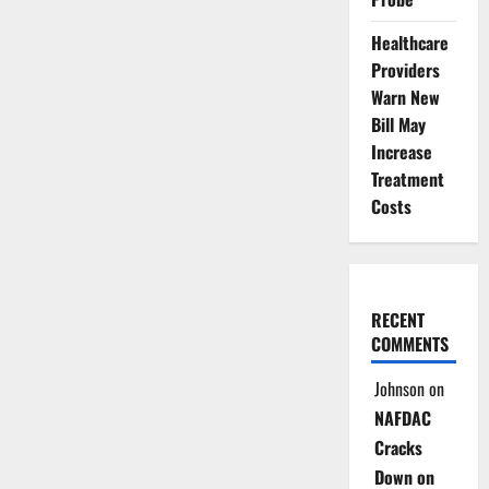
Healthcare
Providers
Warn New
Bill May
Increase
Treatment
Costs
RECENT
COMMENTS
Johnson
on
NAFDAC
Cracks
Down on