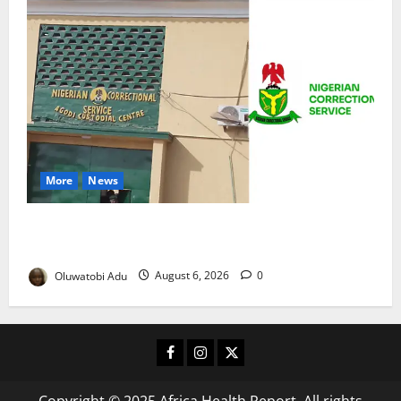
More
News
TikTok Livestream by Death Row Inmate Sparks
Prison Probe
Oluwatobi Adu
August 6, 2026
0
Facebook
Instagram
X
Copyright © 2025 Africa Health Report. All rights