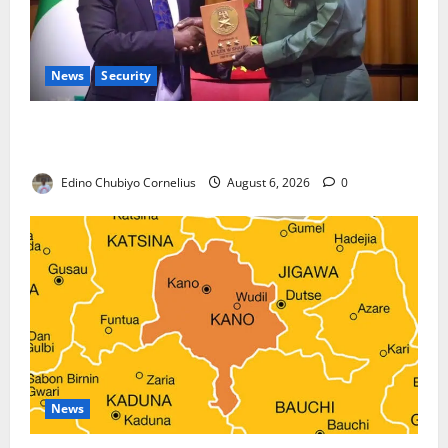
News
Security
Nigeria, Burundi Deepen Military Partnership
Against Terrorism
Edino Chubiyo Cornelius
August 6, 2026
0
News