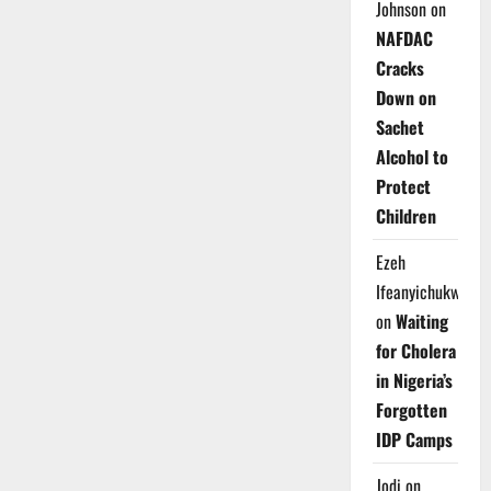
Johnson
on
NAFDAC
Cracks
Down on
Sachet
Alcohol to
Protect
Children
Ezeh
Ifeanyichukwu
on
Waiting
for Cholera
in Nigeria’s
Forgotten
IDP Camps
Jodi
on