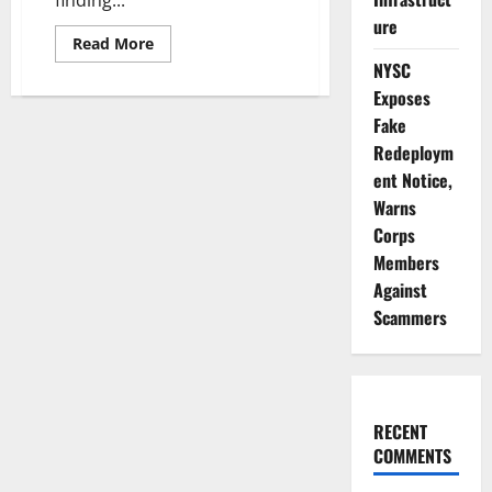
ure
Read
Read More
more
NYSC
about
Update:
Exposes
Plateau
Governor
Fake
Vows
to
Redeploym
Act
ent Notice,
on
Killings
Warns
Report
Findings
Corps
Members
Against
Scammers
RECENT
COMMENTS