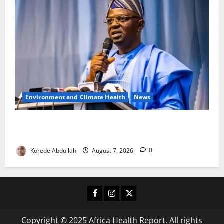
Environment and Climate Health
News
FG, Lagos Join Forces to Tackle Flooding, Boost
Water Infrastructure
Korede Abdullah
August 7, 2026
0
Facebook
Instagram
X
Copyright © 2025 Africa Health Report. All rights