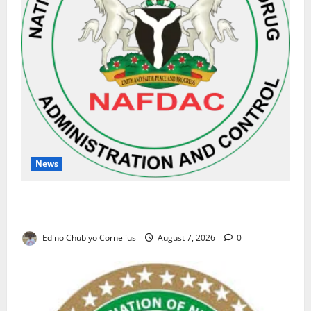
News
NAFDAC Raises Alarm Over Fake Asthma Drug in
Nigerian Market
Edino Chubiyo Cornelius
August 7, 2026
0