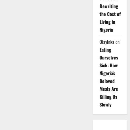
Rewriting
the Cost of
Living in
Nigeria
Olayinka
on
Eating
Ourselves
Sick: How
Nigeria’s
Beloved
Meals Are
Killing Us
Slowly