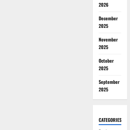
2026
December
2025
November
2025
October
2025
September
2025
CATEGORIES