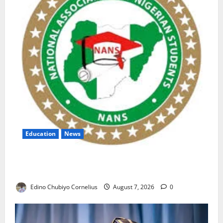
Education
News
NANS Warns Students Over Double NELFUND
Payments
Edino Chubiyo Cornelius
August 7, 2026
0