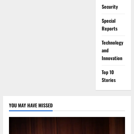
Security
Special
Reports
⁠Technology
and
Innovation
Top 10
Stories
YOU MAY HAVE MISSED