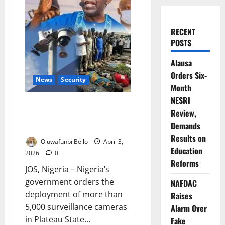
RECENT
POSTS
Alausa
Orders Six-
News
Security
Month
NESRI
Nigeria Deploys 5,000 CCTV
Review,
Cameras After Plateau
Demands
Massacre Outrage
Results on
Oluwafunbi Bello
April 3,
Education
2026
0
Reforms
JOS, Nigeria – Nigeria’s
government orders the
NAFDAC
deployment of more than
Raises
5,000 surveillance cameras
Alarm Over
in Plateau State...
Fake