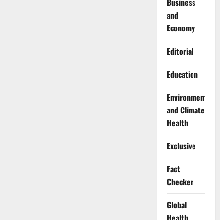
Business
and
Economy
Editorial
Education
Environment
and Climate
Health
Exclusive
Fact
Checker
Global
Health