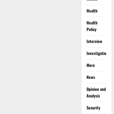
Health
Health
Policy
Interview
Investigations
More
News
Opinion and
Analysis
Security