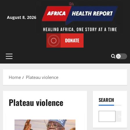
Skip
to
content
August 8, 2026
DONATE
Primary
Menu
Home
Plateau violence
Plateau violence
SEARCH
Search