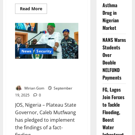
Asthma
Read
Read More
Drug in
more
about
Nigerian
Nigeria
Deploys
Market
5,000
CCTV
Cameras
NANS Warns
After
Plateau
Students
Massacre
News
Security
Over
Outrage
Double
Update: Plateau Governor Vows
NELFUND
to Act on Killings Report
Payments
Findings
Mirian Gom
September
FG, Lagos
19, 2025
0
Join Forces
to Tackle
JOS, Nigeria – Plateau State
Flooding,
Governor, Caleb Mutfwang
Boost
has pledged to implement
Water
the findings of a fact-
Infrastruct
finding...