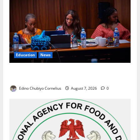
Education
News
Alausa Orders Six-Month NESRI Review, Demands
Results on Education Reforms
Edino Chubiyo Cornelius
August 7, 2026
0