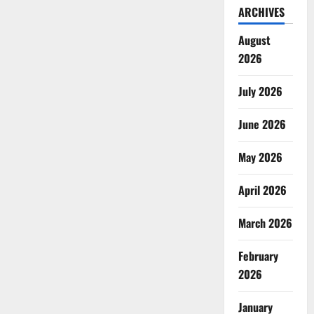
ARCHIVES
August
2026
July 2026
June 2026
May 2026
April 2026
March 2026
February
2026
January