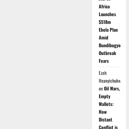
Africa
Launches
$518m
Ebola Plan
Amid
Bundibugyo
Outbreak
Fears
Ezeh
Ifeanyichukwu
on
Oil Wars,
Empty
Wallets:
How
Distant
Conflict is