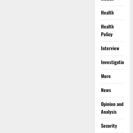
Health
Health
Policy
Interview
Investigations
More
News
Opinion and
Analysis
Security