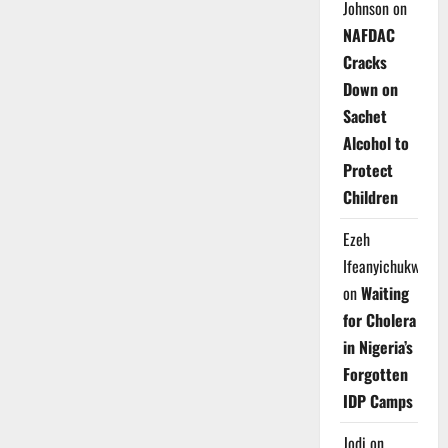
Johnson
on
NAFDAC
Cracks
Down on
Sachet
Alcohol to
Protect
Children
Ezeh
Ifeanyichukwu
on
Waiting
for Cholera
in Nigeria’s
Forgotten
IDP Camps
Jodi
on