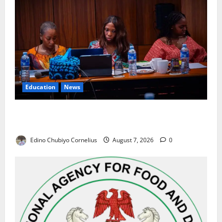
Education
News
Alausa Orders Six-Month NESRI Review, Demands
Results on Education Reforms
Edino Chubiyo Cornelius
August 7, 2026
0