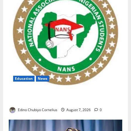
Education
News
NANS Warns Students Over Double NELFUND
Payments
Edino Chubiyo Cornelius
August 7, 2026
0