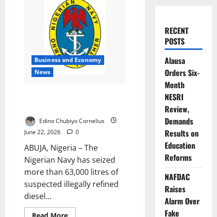
RECENT
POSTS
Alausa
Business and Economy
Orders Six-
News
Month
Navy Seizes 63,000 Litres of
NESRI
Illegal Diesel
Review,
Demands
Edino Chubiyo Cornelius
Results on
June 22, 2026
0
Education
ABUJA, Nigeria – The
Reforms
Nigerian Navy has seized
more than 63,000 litres of
NAFDAC
suspected illegally refined
Raises
diesel...
Alarm Over
Fake
Read
Read More