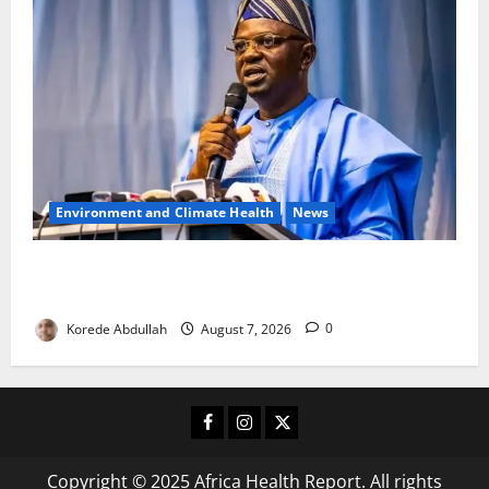
Environment and Climate Health
News
FG, Lagos Join Forces to Tackle Flooding, Boost
Water Infrastructure
Korede Abdullah
August 7, 2026
0
Facebook
Instagram
X
Copyright © 2025 Africa Health Report. All rights