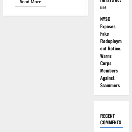
Read
Read More
more
ure
about
Troops
Destroy
NYSC
Illegal
Exposes
Refineries,
Foil
Fake
₦112m
Oil
Redeploym
Theft
ent Notice,
Warns
Corps
Members
Against
Scammers
RECENT
COMMENTS