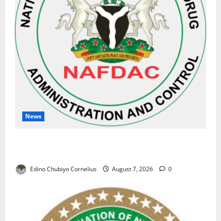
News
NAFDAC Raises Alarm Over Fake Asthma Drug in
Nigerian Market
Edino Chubiyo Cornelius
August 7, 2026
0