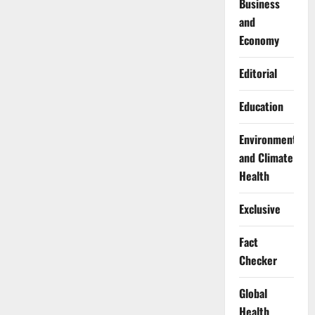
Business
and
Economy
Editorial
Education
Environment
and Climate
Health
Exclusive
Fact
Checker
Global
Health