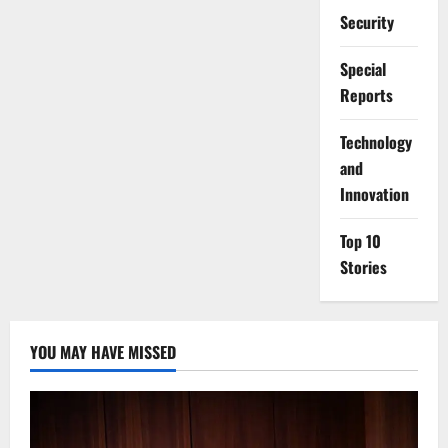
Security
Special
Reports
⁠Technology
and
Innovation
Top 10
Stories
YOU MAY HAVE MISSED