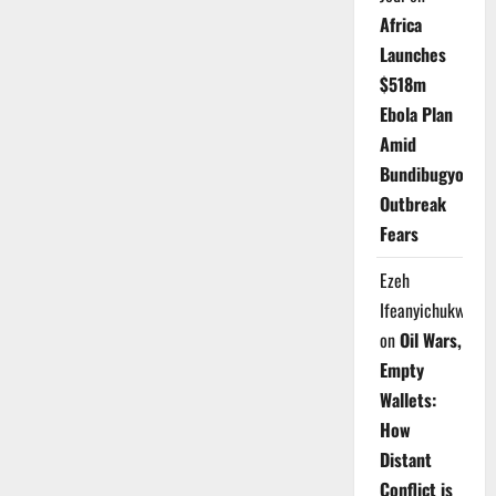
Africa
Launches
$518m
Ebola Plan
Amid
Bundibugyo
Outbreak
Fears
Ezeh
Ifeanyichukwu
on
Oil Wars,
Empty
Wallets:
How
Distant
Conflict is