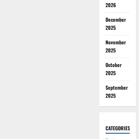
2026
December
2025
November
2025
October
2025
September
2025
CATEGORIES