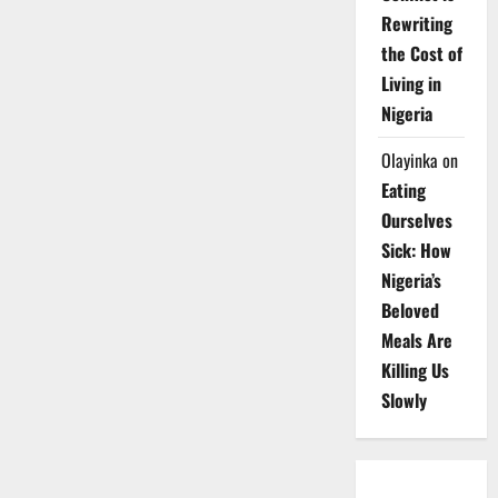
Rewriting
the Cost of
Living in
Nigeria
Olayinka
on
Eating
Ourselves
Sick: How
Nigeria’s
Beloved
Meals Are
Killing Us
Slowly