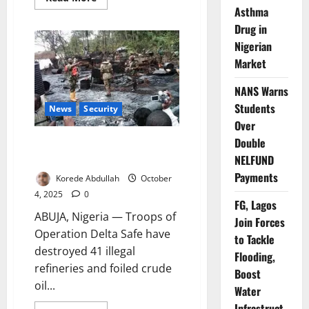
more
Asthma
about
Navy
Drug in
Seizes
Nigerian
63,000
Litres
Market
of
Illegal
Diesel
NANS Warns
Students
News
Security
Over
Double
Troops Destroy Illegal
Refineries, Foil ₦112m Oil Theft
NELFUND
Payments
Korede Abdullah
October
4, 2025
0
FG, Lagos
ABUJA, Nigeria — Troops of
Join Forces
Operation Delta Safe have
to Tackle
destroyed 41 illegal
Flooding,
refineries and foiled crude
Boost
oil...
Water
Infrastruct