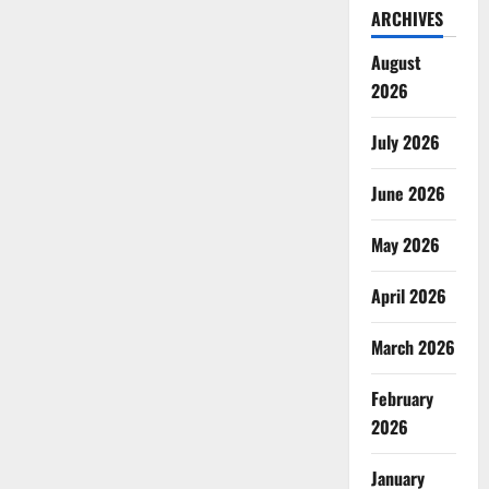
ARCHIVES
August
2026
July 2026
June 2026
May 2026
April 2026
March 2026
February
2026
January