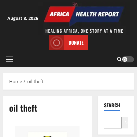
Skip
to
content
August 8, 2026
DONATE
Primary
Menu
Home
oil theft
oil theft
SEARCH
Search