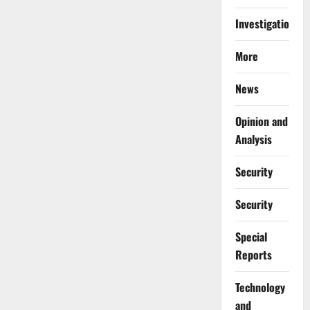
Investigations
More
News
Opinion and
Analysis
Security
Security
Special
Reports
⁠Technology
and