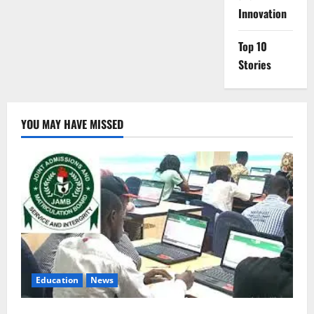
Innovation
Top 10
Stories
YOU MAY HAVE MISSED
Education
News