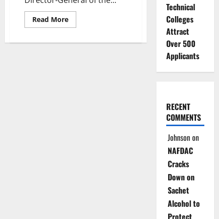
Director-General of the...
Technical
Colleges
Read
Read More
more
Attract
about
JUST
Over 500
IN:
Fire
Applicants
Guts
DG
Office
at
Technology
Incubation
Board
RECENT
Abuja
COMMENTS
Johnson
on
NAFDAC
Cracks
Down on
Sachet
Alcohol to
Protect