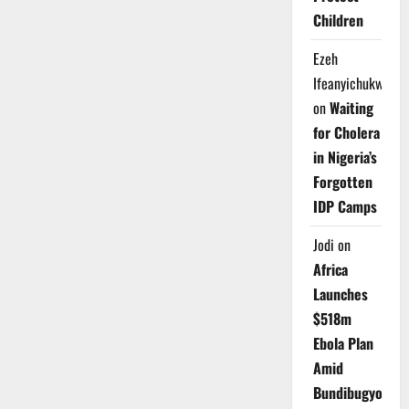
Children
Ezeh
Ifeanyichukwu
on
Waiting
for Cholera
in Nigeria’s
Forgotten
IDP Camps
Jodi
on
Africa
Launches
$518m
Ebola Plan
Amid
Bundibugyo