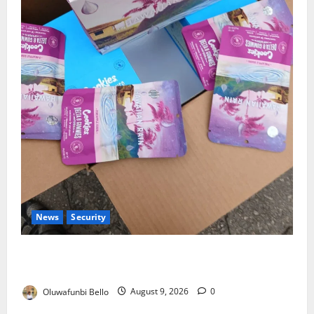
News
Security
NDLEA Warns Parents as Cannabis Gummies,
Cookies Worth ₦373.8m Seized
Oluwafunbi Bello
August 9, 2026
0