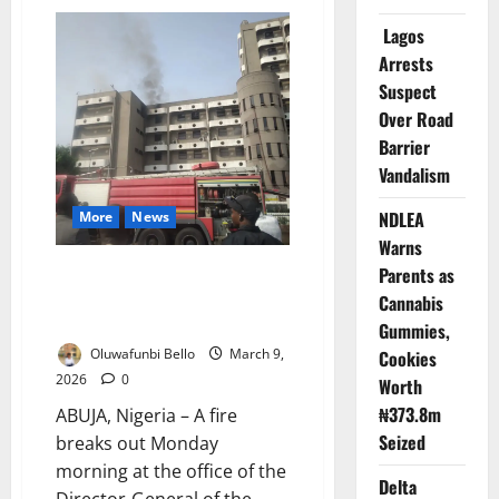
Fire
Guts
Lagos
Yaba
Textile
Arrests
Market,
Firefighters
Suspect
Contain
Overnight
Over Road
Blazes
Barrier
Vandalism
NDLEA
More
News
Warns
JUST IN: Fire Guts DG Office at
Parents as
Technology Incubation Board
Cannabis
Abuja
Gummies,
Oluwafunbi Bello
March 9,
Cookies
2026
0
Worth
₦373.8m
ABUJA, Nigeria – A fire
Seized
breaks out Monday
morning at the office of the
Delta