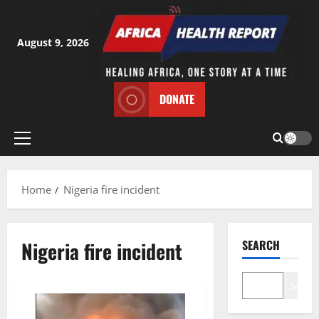
Skip
to
content
August 9, 2026
DONATE
Primary
Menu
Home
Nigeria fire incident
Nigeria fire incident
SEARCH
Search