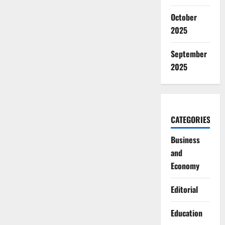
October
2025
September
2025
CATEGORIES
Business
and
Economy
Editorial
Education