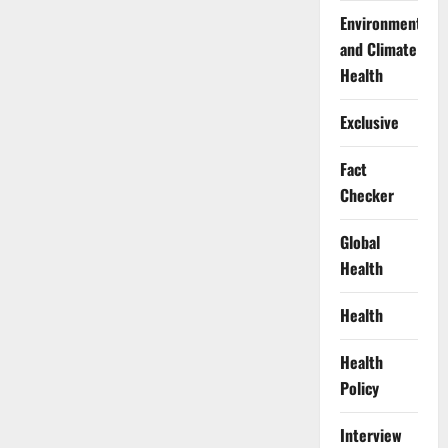
Environment
and Climate
Health
Exclusive
Fact
Checker
Global
Health
Health
Health
Policy
Interview