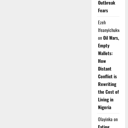
Outbreak
Fears
Ezeh
Ifeanyichukwu
on
Oil Wars,
Empty
Wallets:
How
Distant
Conflict is
Rewriting
the Cost of
Living in
Nigeria
Olayinka
on
Eating