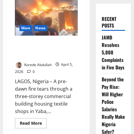
RECENT
POSTS
More
News
JAMB
Fire Guts Yaba Textile Market,
Resolves
Firefighters Contain Overnight
5,000
Blazes
Complaints
Korede Abdullah
April 5,
in Five Days
2026
0
Beyond the
LAGOS, Nigeria – A pre-
Pay Rise:
dawn fire tears through a
Will Higher
three-storey commercial
Police
building housing textile
Salaries
shops in Yaba,...
Really Make
Read
Read More
Nigeria
more
Safer?
about