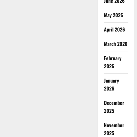
June 2026
May 2026
April 2026
March 2026
February
2026
January
2026
December
2025
November
2025