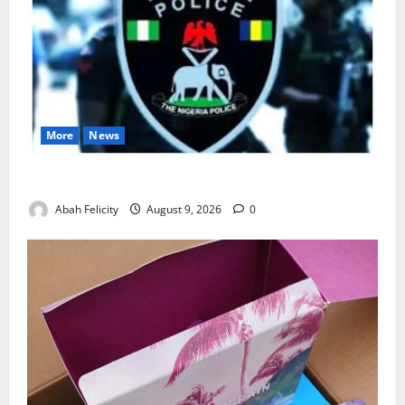
More
News
Lagos Arrests Suspect Over Road Barrier Vandalism
Abah Felicity
August 9, 2026
0