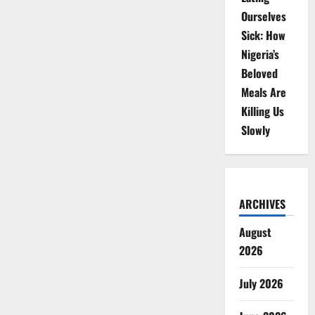
Ourselves
Sick: How
Nigeria’s
Beloved
Meals Are
Killing Us
Slowly
ARCHIVES
August
2026
July 2026