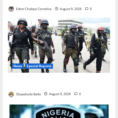
JAMB Resolves 5,000 Complaints in Five Days
Edino Chubiyo Cornelius
August 9, 2026
0
News
Special Reports
Beyond the Pay Rise: Will Higher Police Salaries
Really Make Nigeria Safer?
Oluwafunbi Bello
August 9, 2026
0