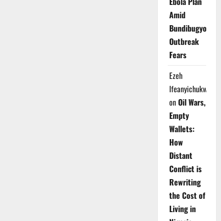
Ebola Plan
Amid
Bundibugyo
Outbreak
Fears
Ezeh
Ifeanyichukwu
on
Oil Wars,
Empty
Wallets:
How
Distant
Conflict is
Rewriting
the Cost of
Living in