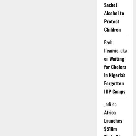
Sachet
Alcohol to
Protect
Children
Ezeh
Ifeanyichukwu
on
Waiting
for Cholera
in Nigeria’s
Forgotten
IDP Camps
Jodi
on
Africa
Launches
$518m