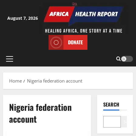
Skip
to
content
August 7, 2026
DONATE
Primary
Menu
Home
Nigeria federation account
Nigeria federation
SEARCH
account
Search