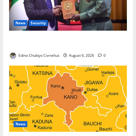
News
Security
Nigeria, Burundi Deepen Military Partnership
Against Terrorism
Edino Chubiyo Cornelius
August 6, 2026
0
News