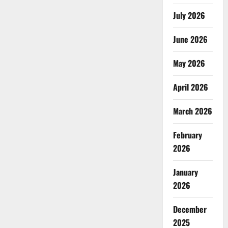
July 2026
June 2026
May 2026
April 2026
March 2026
February
2026
January
2026
December
2025