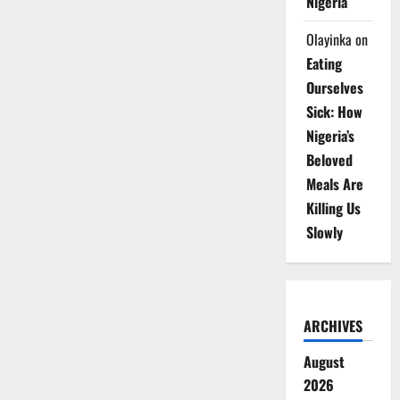
Nigeria
Olayinka
on
Eating
Ourselves
Sick: How
Nigeria’s
Beloved
Meals Are
Killing Us
Slowly
ARCHIVES
August
2026