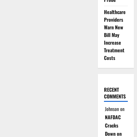
Healthcare
Providers
Warn New
Bill May
Increase
Treatment
Costs
RECENT
COMMENTS
Johnson
on
NAFDAC
Cracks
Down on