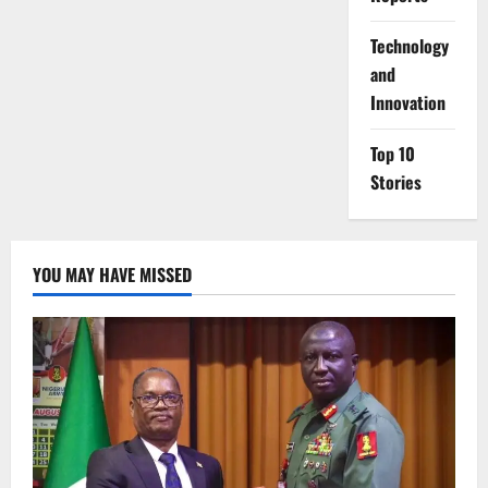
⁠Technology
and
Innovation
Top 10
Stories
YOU MAY HAVE MISSED