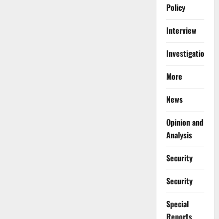
Policy
Interview
Investigations
More
News
Opinion and
Analysis
Security
Security
Special
Reports