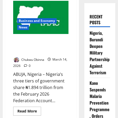
RECENT
Business and Economy
POSTS
News
Nigeria,
Burundi
Nigeria Shares ₦1.894tn
Deepen
February Revenue Amid
Declining Income Streams
Military
Partnership
Chukwu Obinna
March 14,
Against
2026
0
Terrorism
ABUJA, Nigeria – Nigeria’s
three tiers of government
Kano
share ₦1.894 trillion from
Suspends
the February 2026
Malaria
Federation Account...
Prevention
Programme
Read
Read More
more
, Orders