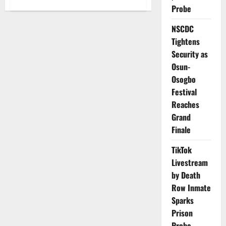
about
Nigeria
Probe
Shares
₦1.894tn
NSCDC
February
Revenue
Tightens
Amid
Declining
Security as
Income
Streams
Osun-
Osogbo
Festival
Reaches
Grand
Finale
TikTok
Livestream
by Death
Row Inmate
Sparks
Prison
Probe