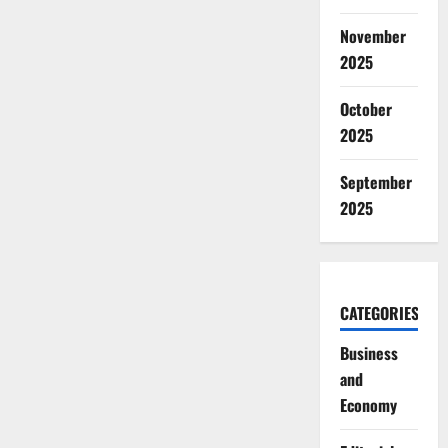
November
2025
October
2025
September
2025
CATEGORIES
Business
and
Economy