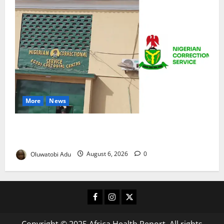
More
News
TikTok Livestream by Death Row Inmate Sparks
Prison Probe
Oluwatobi Adu
August 6, 2026
0
Facebook
Instagram
X
Copyright © 2025 Africa Health Report. All rights