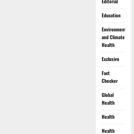
Editorial
Education
Environment
and Climate
Health
Exclusive
Fact
Checker
Global
Health
Health
Health