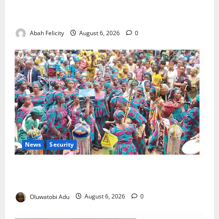
Kano Suspends Malaria Prevention Programme,
Orders Probe
Abah Felicity
August 6, 2026
0
News
Security
NSCDC Tightens Security as Osun-Osogbo Festival
Reaches Grand Finale
Oluwatobi Adu
August 6, 2026
0