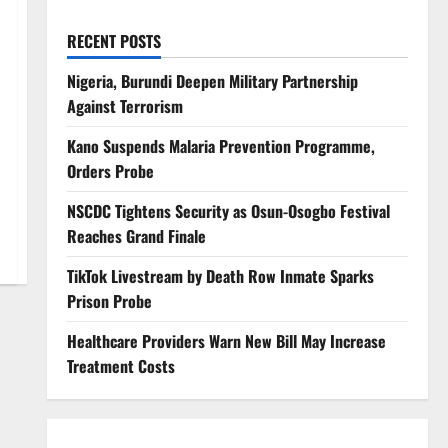
RECENT POSTS
Nigeria, Burundi Deepen Military Partnership
Against Terrorism
Kano Suspends Malaria Prevention Programme,
Orders Probe
NSCDC Tightens Security as Osun-Osogbo Festival
Reaches Grand Finale
TikTok Livestream by Death Row Inmate Sparks
Prison Probe
Healthcare Providers Warn New Bill May Increase
Treatment Costs