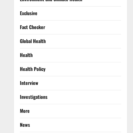
Exclusive
Fact Checker
Global Health
Health
Health Policy
Interview
Investigations
More
News