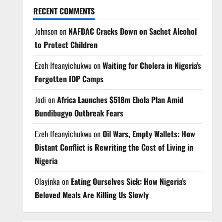
RECENT COMMENTS
Johnson
on
NAFDAC Cracks Down on Sachet Alcohol
to Protect Children
Ezeh Ifeanyichukwu
on
Waiting for Cholera in Nigeria’s
Forgotten IDP Camps
Jodi
on
Africa Launches $518m Ebola Plan Amid
Bundibugyo Outbreak Fears
Ezeh Ifeanyichukwu
on
Oil Wars, Empty Wallets: How
Distant Conflict is Rewriting the Cost of Living in
Nigeria
Olayinka
on
Eating Ourselves Sick: How Nigeria’s
Beloved Meals Are Killing Us Slowly