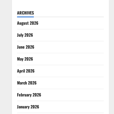
ARCHIVES
August 2026
July 2026
June 2026
May 2026
April 2026
March 2026
February 2026
January 2026