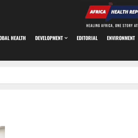
OBAL HEALTH
DEVELOPMENT
EDITORIAL
ENVIRONMENT