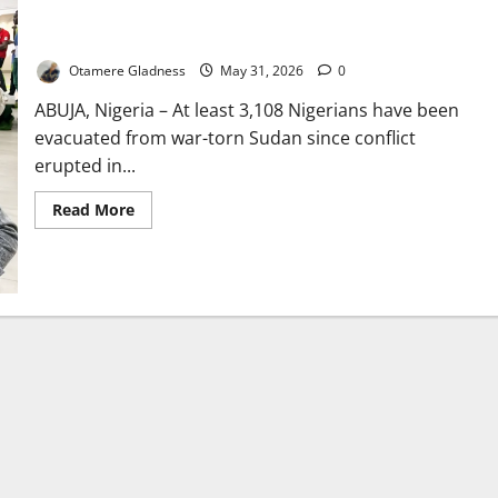
Nigeria Evacuates 3,108 Citizens as Sudan War Rages
Otamere Gladness
May 31, 2026
0
ABUJA, Nigeria – At least 3,108 Nigerians have been
evacuated from war-torn Sudan since conflict
erupted in...
Read
Read More
more
about
Nigeria
Evacuates
3,108
Citizens
as
Sudan
War
Rages