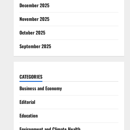
December 2025
November 2025
October 2025
September 2025
CATEGORIES
Business and Economy
Editorial
Education
Environment and Climate Health