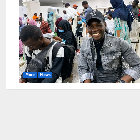
More
News