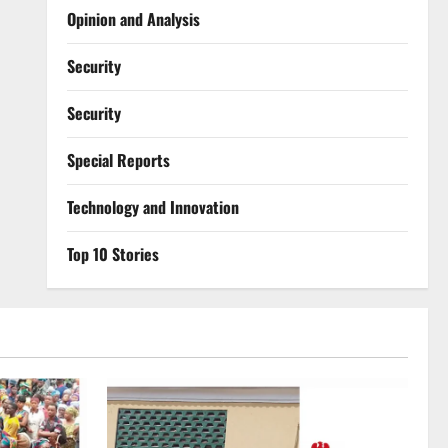
Opinion and Analysis
Security
Security
Special Reports
⁠Technology and Innovation
Top 10 Stories