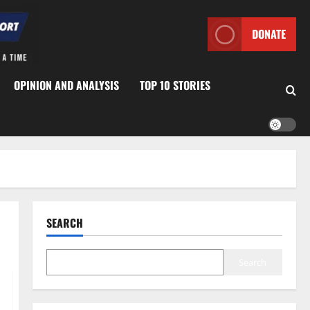
DONATE
OPINION AND ANALYSIS
TOP 10 STORIES
SEARCH
Search