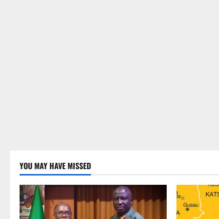
YOU MAY HAVE MISSED