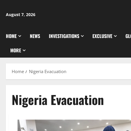
Skip
to
August 7, 2026
content
HOME
NEWS
INVESTIGATIONS
EXCLUSIVE
GL
MORE
Home
Nigeria Evacuation
Nigeria Evacuation