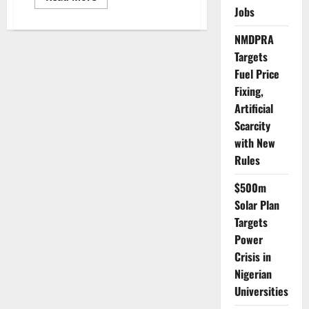
more
Jobs
about
INEC
Projects
NMDPRA
₦873bn
Cost
Targets
for
Fuel Price
2027
General
Fixing,
Elections
Artificial
Scarcity
with New
Rules
$500m
Solar Plan
Targets
Power
Crisis in
Nigerian
Universities