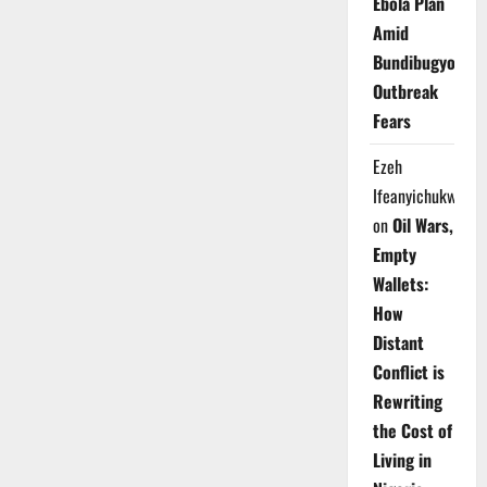
Ebola Plan
Amid
Bundibugyo
Outbreak
Fears
Ezeh
Ifeanyichukwu
on
Oil Wars,
Empty
Wallets:
How
Distant
Conflict is
Rewriting
the Cost of
Living in