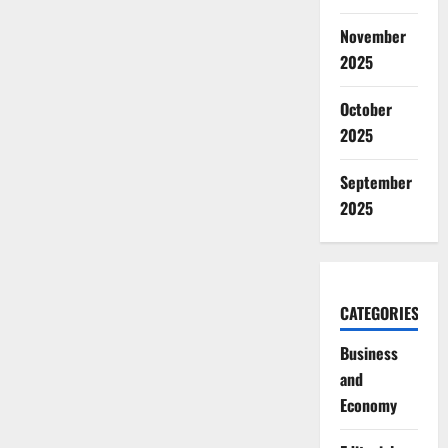
November
2025
October
2025
September
2025
CATEGORIES
Business
and
Economy