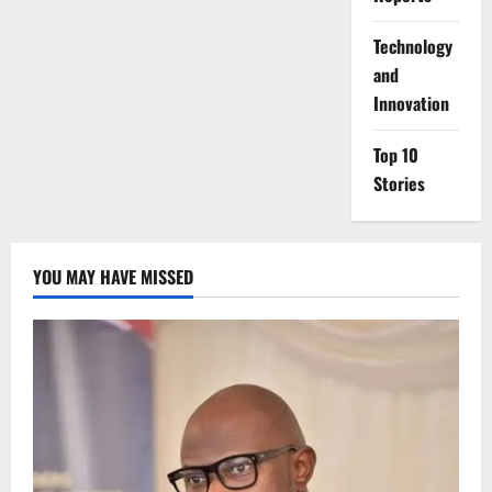
⁠Technology
and
Innovation
Top 10
Stories
YOU MAY HAVE MISSED