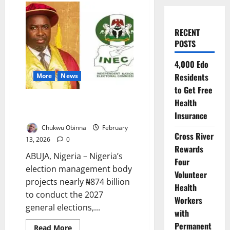
RECENT
POSTS
4,000 Edo
Residents
More
News
to Get Free
INEC Projects ₦873bn Cost for
Health
2027 General Elections
Insurance
Chukwu Obinna
February
Cross River
13, 2026
0
Rewards
ABUJA, Nigeria – Nigeria’s
Four
election management body
Volunteer
projects nearly ₦874 billion
Health
to conduct the 2027
Workers
general elections,...
with
Permanent
Read
Read More