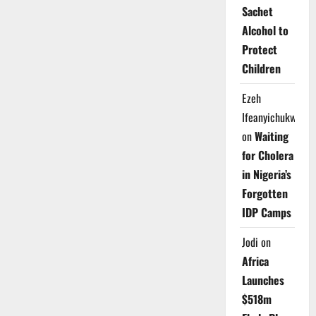
Sachet
Alcohol to
Protect
Children
Ezeh
Ifeanyichukwu
on
Waiting
for Cholera
in Nigeria’s
Forgotten
IDP Camps
Jodi
on
Africa
Launches
$518m