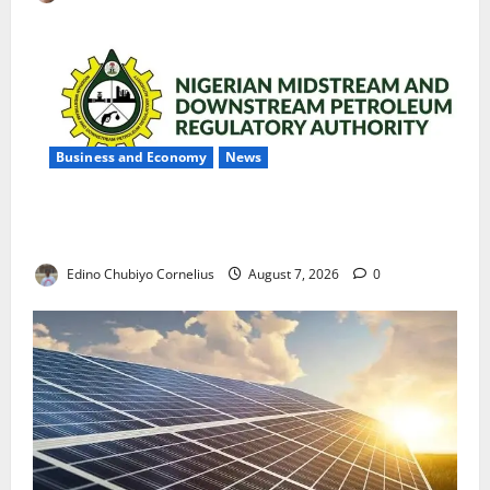
Business and Economy
News
NMDPRA Targets Fuel Price Fixing, Artificial Scarcity
with New Rules
Edino Chubiyo Cornelius
August 7, 2026
0