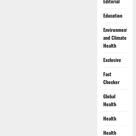
Editorial
Education
Environment
and Climate
Health
Exclusive
Fact
Checker
Global
Health
Health
Health