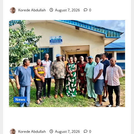
4,000 Edo Residents to Get Free Health Insurance
Korede Abdullah
August 7, 2026
0
News
Cross River Rewards Four Volunteer Health Workers
with Permanent Jobs
Korede Abdullah
August 7, 2026
0