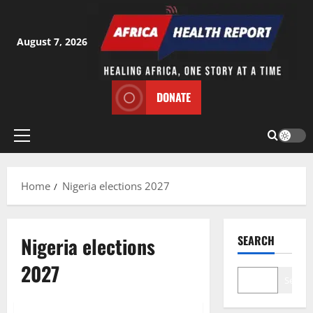
Skip
to
content
August 7, 2026
DONATE
Primary
Menu
Home
Nigeria elections 2027
Nigeria elections
SEARCH
2027
Search