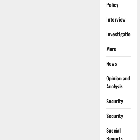
Policy
Interview
Investigations
More
News
Opinion and
Analysis
Security
Security
Special
Reports