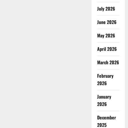
July 2026
June 2026
May 2026
April 2026
March 2026
February
2026
January
2026
December
2025