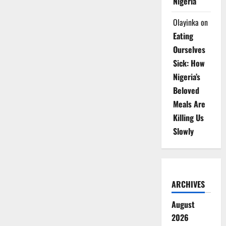
Nigeria
Olayinka
on
Eating
Ourselves
Sick: How
Nigeria’s
Beloved
Meals Are
Killing Us
Slowly
ARCHIVES
August
2026