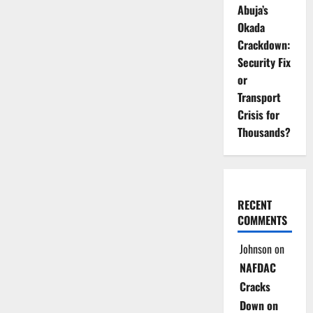
Abuja’s
Okada
Crackdown:
Security Fix
or
Transport
Crisis for
Thousands?
RECENT
COMMENTS
Johnson
on
NAFDAC
Cracks
Down on