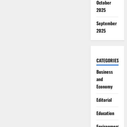
October
2025
September
2025
CATEGORIES
Business
and
Economy
Editorial
Education
Environment