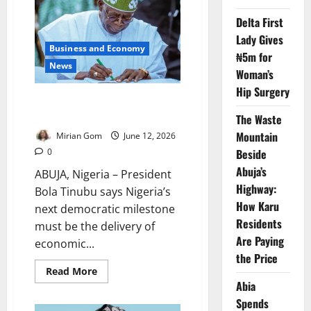
Institute
After
Delta First
Yar’Adua
Lady Gives
Business and Economy
₦5m for
News
Woman’s
Hip Surgery
Democracy Day: Tinubu Defends
Reforms, Security Gains
The Waste
Mountain
Mirian Gom
June 12, 2026
Beside
0
Abuja’s
ABUJA, Nigeria – President
Highway:
Bola Tinubu says Nigeria’s
How Karu
next democratic milestone
Residents
must be the delivery of
Are Paying
economic...
the Price
Read
Read More
more
Abia
about
Democracy
Spends
Day: