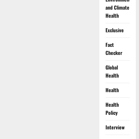
and Climate
Health
Exclusive
Fact
Checker
Global
Health
Health
Health
Policy
Interview