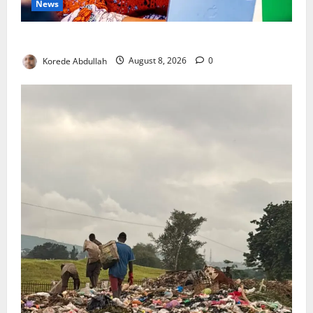
News
Delta First Lady Gives ₦5m for Woman’s Hip Surgery
Korede Abdullah
August 8, 2026
0