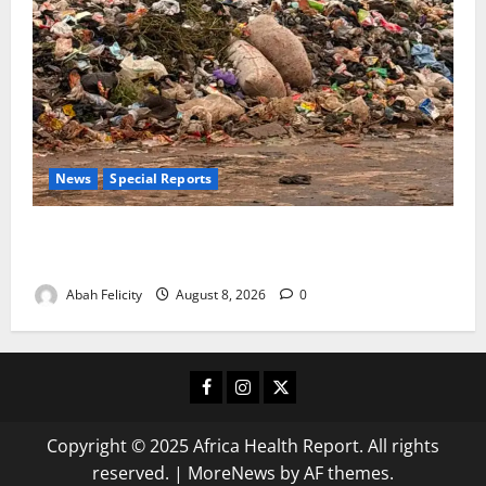
News
Special Reports
The Waste Mountain Beside Abuja’s Highway: How
Karu Residents Are Paying the Price
Abah Felicity
August 8, 2026
0
Facebook
Instagram
X
Copyright © 2025 Africa Health Report. All rights
reserved.
|
MoreNews
by AF themes.