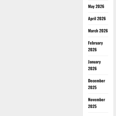
May 2026
April 2026
March 2026
February
2026
January
2026
December
2025
November
2025