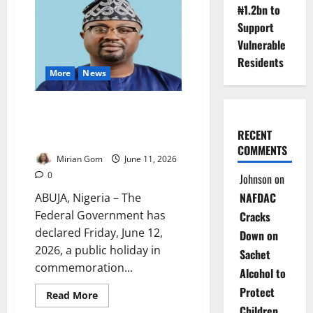
₦1.2bn to
Tinubu
Defends
Support
Reforms,
Security
Vulnerable
Gains
Residents
More
News
FG Declares June 12 Public
Holiday to Mark 2026
RECENT
Democracy Day
COMMENTS
Mirian Gom
June 11, 2026
0
Johnson
on
NAFDAC
ABUJA, Nigeria – The
Federal Government has
Cracks
declared Friday, June 12,
Down on
2026, a public holiday in
Sachet
commemoration...
Alcohol to
Protect
Read
Read More
more
Children