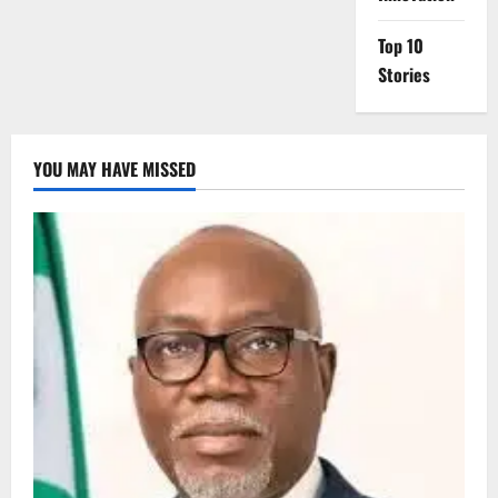
Top 10
Stories
YOU MAY HAVE MISSED