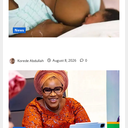
News
Breastfeeding: Experts Urge Families to Support
New Mothers
Korede Abdullah
August 8, 2026
0