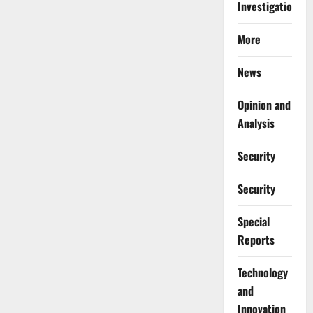
Investigations
More
News
Opinion and
Analysis
Security
Security
Special
Reports
⁠Technology
and
Innovation