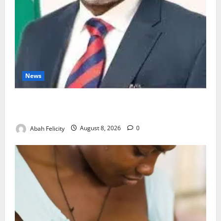
News
Ondo Partners Foundation to Cut Drug Shortages,
Wastage
Abah Felicity
August 8, 2026
0