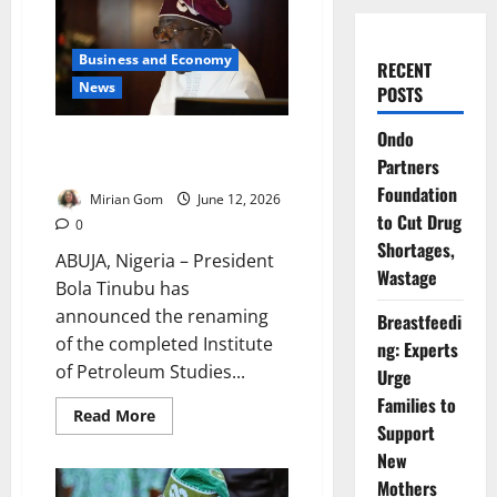
Business and Economy
RECENT
News
POSTS
Ondo
Tinubu Renames Kaduna
Partners
Institute After Yar’Adua
Foundation
Mirian Gom
June 12, 2026
to Cut Drug
0
Shortages,
ABUJA, Nigeria – President
Wastage
Bola Tinubu has
announced the renaming
Breastfeedi
of the completed Institute
ng: Experts
of Petroleum Studies...
Urge
Families to
Read
Read More
more
Support
about
New
Tinubu
Renames
Mothers
Kaduna