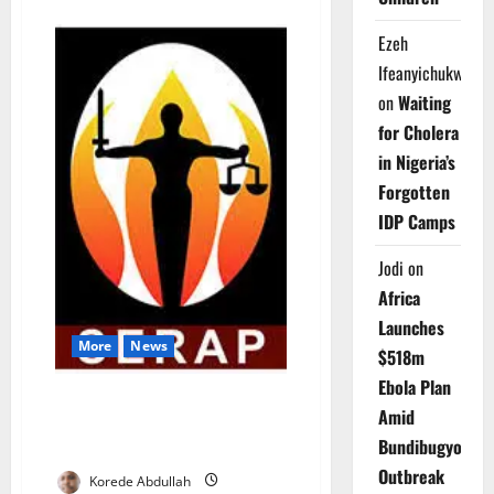
about
FG
Declares
Ezeh
June
12
Ifeanyichukwu
Public
Holiday
on
Waiting
to
Mark
for Cholera
2026
Democracy
in Nigeria’s
Day
Forgotten
IDP Camps
Jodi
on
Africa
Launches
More
News
$518m
Ebola Plan
SERAP Demands Transparency
Amid
in Appointment of Next INEC
Bundibugyo
Chairman
Outbreak
Korede Abdullah