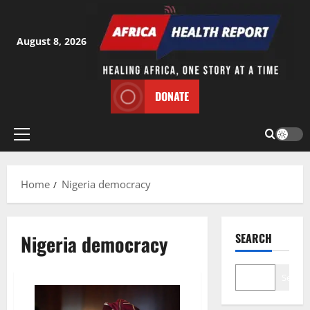
Skip
to
content
August 8, 2026
DONATE
Primary
Menu
Home
Nigeria democracy
Nigeria democracy
SEARCH
Search