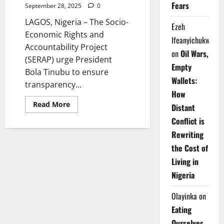
Fears
September 28, 2025
0
LAGOS, Nigeria – The Socio-
Ezeh
Economic Rights and
Ifeanyichukwu
Accountability Project
on
Oil Wars,
(SERAP) urge President
Empty
Bola Tinubu to ensure
Wallets:
transparency...
How
Read
Read More
Distant
more
about
Conflict is
SERAP
Demands
Rewriting
Transparency
in
the Cost of
Appointment
of
Living in
Next
INEC
Nigeria
Chairman
Olayinka
on
Eating
Ourselves