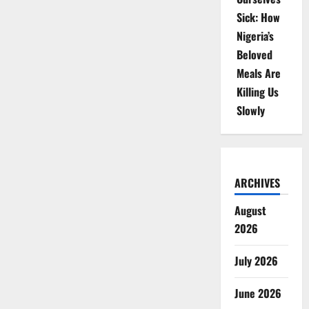
Sick: How
Nigeria’s
Beloved
Meals Are
Killing Us
Slowly
ARCHIVES
August
2026
July 2026
June 2026