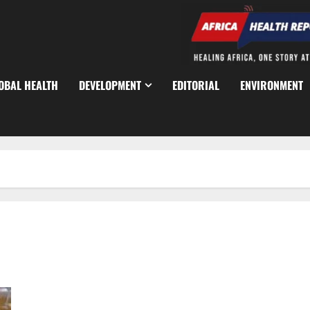
OBAL HEALTH
DEVELOPMENT
EDITORIAL
ENVIRONMENT
JAMB Holds Digital Promotion Exams for 6,000 Federal Civil