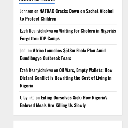
Johnson
on
NAFDAC Cracks Down on Sachet Alcohol
to Protect Children
Ezeh Ifeanyichukwu
on
Waiting for Cholera in Nigeria’s
Forgotten IDP Camps
Jodi
on
Africa Launches $518m Ebola Plan Amid
Bundibugyo Outbreak Fears
Ezeh Ifeanyichukwu
on
Oil Wars, Empty Wallets: How
Distant Conflict is Rewriting the Cost of Living in
Nigeria
Olayinka
on
Eating Ourselves Sick: How Nigeria’s
Beloved Meals Are Killing Us Slowly