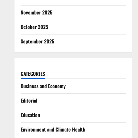
November 2025
October 2025
September 2025
CATEGORIES
Business and Economy
Editorial
Education
Environment and Climate Health