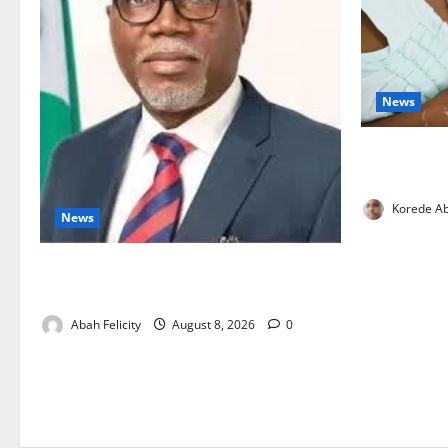
News
Breastfeedi
Support Ne
Korede Ab
News
Ondo Partners Foundation to Cut Drug
Shortages, Wastage
Abah Felicity
August 8, 2026
0