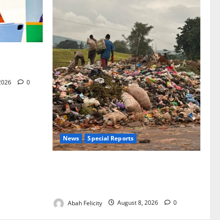
for Woman’s
 2026
0
News
Special Reports
The Waste Mountain Beside Abuja’s
Highway: How Karu Residents Are Paying
the Price
Abah Felicity
August 8, 2026
0