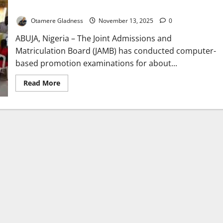
Servants
Otamere Gladness
November 13, 2025
0
ABUJA, Nigeria – The Joint Admissions and
Matriculation Board (JAMB) has conducted computer-
based promotion examinations for about...
Read
Read More
more
about
JAMB
Holds
Digital
Promotion
Exams
for
6,000
Federal
Civil
Servants