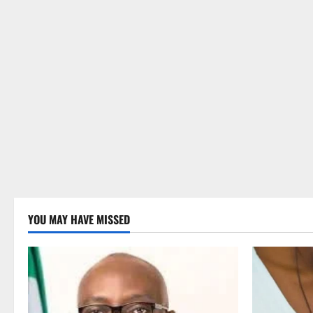
YOU MAY HAVE MISSED