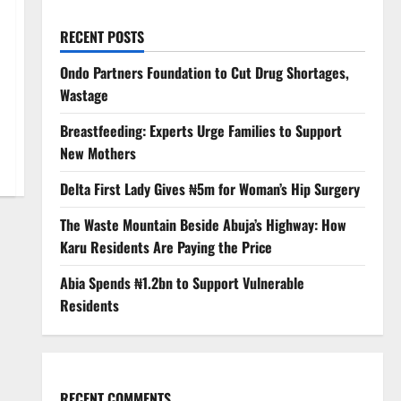
RECENT POSTS
Ondo Partners Foundation to Cut Drug Shortages,
Wastage
Breastfeeding: Experts Urge Families to Support
New Mothers
Delta First Lady Gives ₦5m for Woman’s Hip Surgery
The Waste Mountain Beside Abuja’s Highway: How
Karu Residents Are Paying the Price
Abia Spends ₦1.2bn to Support Vulnerable
Residents
RECENT COMMENTS