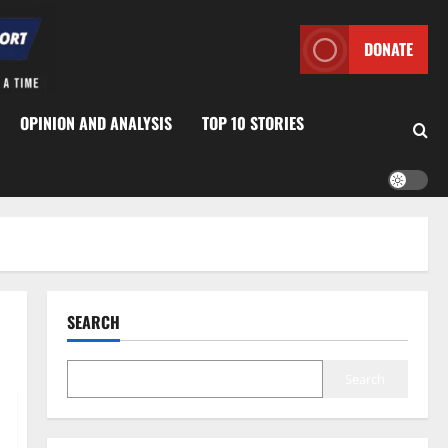
DONATE
OPINION AND ANALYSIS
TOP 10 STORIES
SEARCH
Search