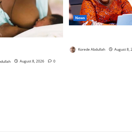
News
Delta First Lady Gives ₦5m 
Hip Surgery
ng: Experts Urge Families to
Korede Abdullah
August 8,
w Mothers
dullah
August 8, 2026
0