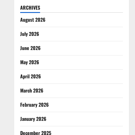
ARCHIVES
August 2026
July 2026
June 2026
May 2026
April 2026
March 2026
February 2026
January 2026
December 2025