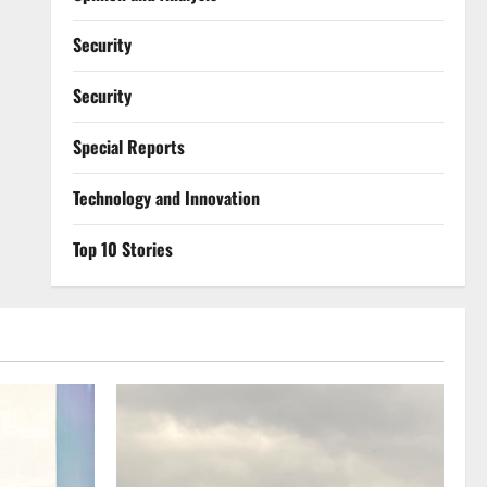
Security
Security
Special Reports
⁠Technology and Innovation
Top 10 Stories