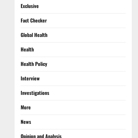
Exclusive
Fact Checker
Global Health
Health
Health Policy
Interview
Investigations
More
News
Opinion and Analysis