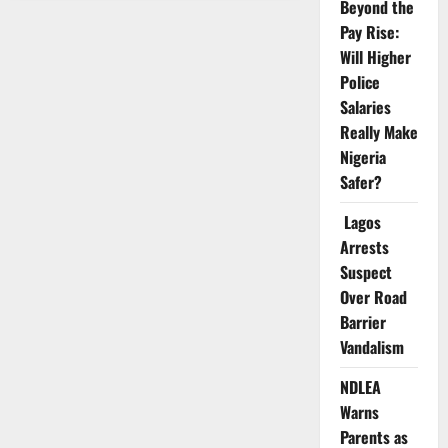
Pushes
Beyond the
Airbus
Pay Rise:
Deal
for
Will Higher
Nigeria
Aviation,
Police
Security
Expansion
Salaries
Really Make
Nigeria
Safer?
Lagos
Arrests
Suspect
Over Road
Barrier
Vandalism
NDLEA
Warns
Parents as