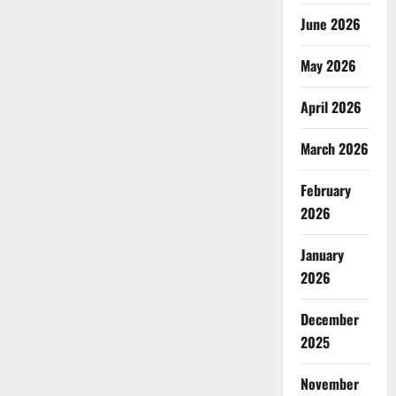
June 2026
May 2026
April 2026
March 2026
February
2026
January
2026
December
2025
November