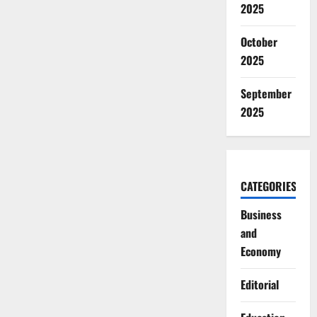
2025
October
2025
September
2025
CATEGORIES
Business
and
Economy
Editorial