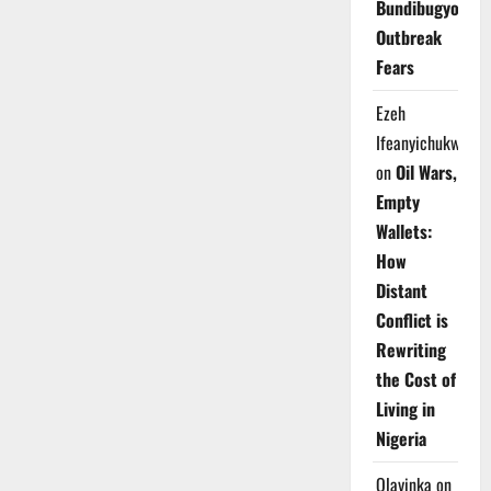
Bundibugyo
Outbreak
Fears
Ezeh
Ifeanyichukwu
on
Oil Wars,
Empty
Wallets:
How
Distant
Conflict is
Rewriting
the Cost of
Living in
Nigeria
Olayinka
on