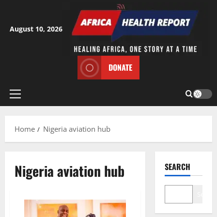
Skip
to
content
August 10, 2026
DONATE
Primary
Menu
Home
Nigeria aviation hub
Nigeria aviation hub
SEARCH
Search