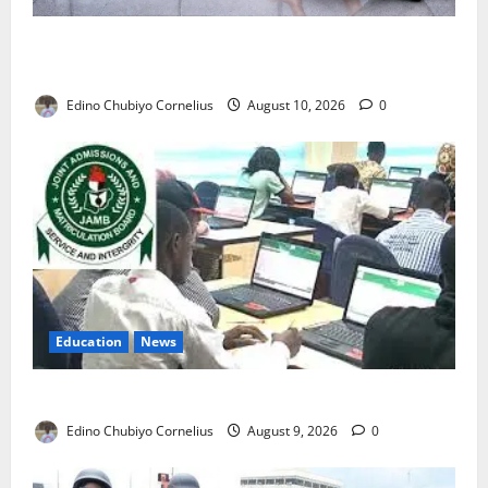
Nigeria’s Missing Doctors: Can the Diaspora Fill the
Gap?
Edino Chubiyo Cornelius
August 10, 2026
0
Education
News
JAMB Resolves 5,000 Complaints in Five Days
Edino Chubiyo Cornelius
August 9, 2026
0