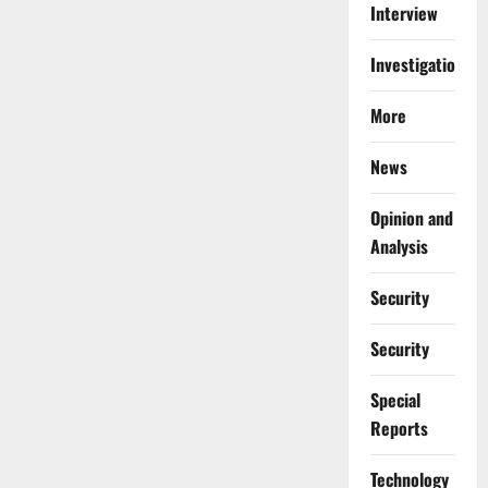
Interview
Investigations
More
News
Opinion and
Analysis
Security
Security
Special
Reports
⁠Technology