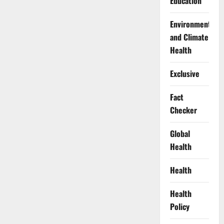
Education
Environment
and Climate
Health
Exclusive
Fact
Checker
Global
Health
Health
Health
Policy