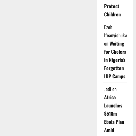
Protect
Children
Ezeh
Ifeanyichukwu
on
Waiting
for Cholera
in Nigeria’s
Forgotten
IDP Camps
Jodi
on
Africa
Launches
$518m
Ebola Plan
Amid