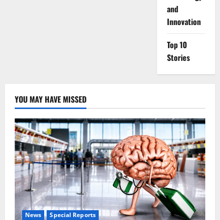
and
Innovation
Top 10
Stories
YOU MAY HAVE MISSED
News
Special Reports