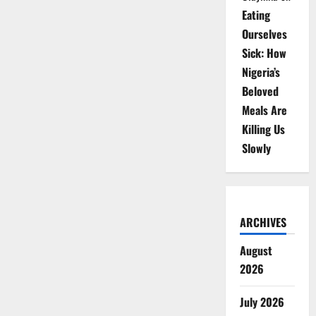
Eating
Ourselves
Sick: How
Nigeria’s
Beloved
Meals Are
Killing Us
Slowly
ARCHIVES
August
2026
July 2026