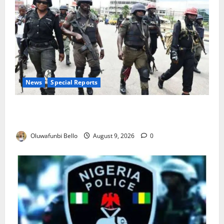
News
Special Reports
Beyond the Pay Rise: Will Higher Police Salaries
Really Make Nigeria Safer?
Oluwafunbi Bello
August 9, 2026
0