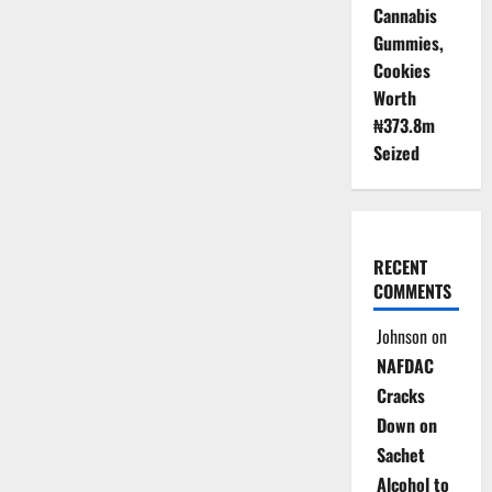
Cannabis
Gummies,
Cookies
Worth
₦373.8m
Seized
RECENT
COMMENTS
Johnson
on
NAFDAC
Cracks
Down on
Sachet
Alcohol to