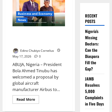
Business and Economy
RECENT
News
POSTS
Nigeria’s
Tinubu Pushes Airbus Deal for
Missing
Nigeria Aviation, Security
Expansion
Doctors:
Can the
Edino Chubiyo Cornelius
Diaspora
May 17, 2026
0
Fill the
ABUJA, Nigeria – President
Gap?
Bola Ahmed Tinubu has
welcomed a proposal by
JAMB
global aircraft
Resolves
manufacturer Airbus to...
5,000
Complaints
Read
Read More
more
in Five Days
about
Tinubu