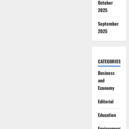
October
2025
September
2025
CATEGORIES
Business
and
Economy
Editorial
Education
Environment