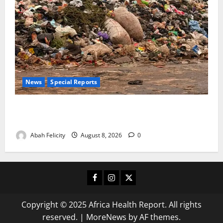
News
Special Reports
The Waste Mountain Beside Abuja’s Highway: How
Karu Residents Are Paying the Price
Abah Felicity
August 8, 2026
0
Facebook
Instagram
X
Copyright © 2025 Africa Health Report. All rights
reserved.
|
MoreNews
by AF themes.