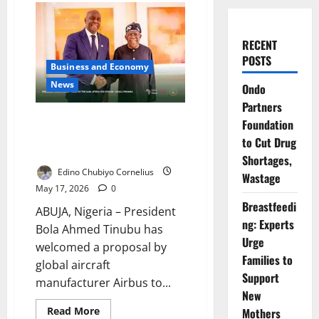
RECENT
POSTS
Business and Economy
News
Ondo
Partners
Tinubu Pushes Airbus Deal for
Foundation
Nigeria Aviation, Security
to Cut Drug
Expansion
Shortages,
Edino Chubiyo Cornelius
Wastage
May 17, 2026
0
Breastfeedi
ABUJA, Nigeria – President
ng: Experts
Bola Ahmed Tinubu has
Urge
welcomed a proposal by
Families to
global aircraft
Support
manufacturer Airbus to...
New
Read
Read More
Mothers