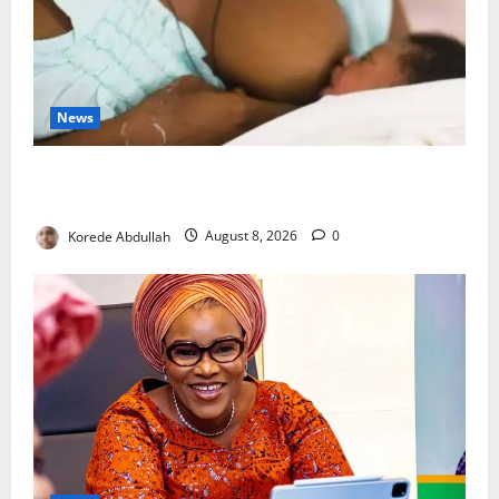
News
Breastfeeding: Experts Urge Families to Support
New Mothers
Korede Abdullah
August 8, 2026
0