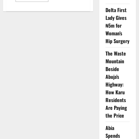
more
about
Tinubu
Delta First
Pushes
Lady Gives
Airbus
Deal
₦5m for
for
Nigeria
Woman’s
Aviation,
Security
Hip Surgery
Expansion
The Waste
Mountain
Beside
Abuja’s
Highway:
How Karu
Residents
Are Paying
the Price
Abia
Spends