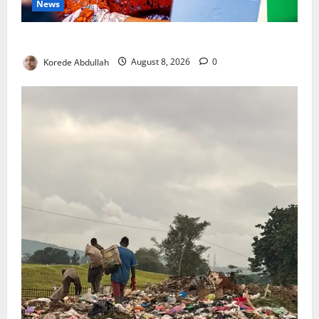
News
Delta First Lady Gives ₦5m for Woman’s Hip Surgery
Korede Abdullah
August 8, 2026
0