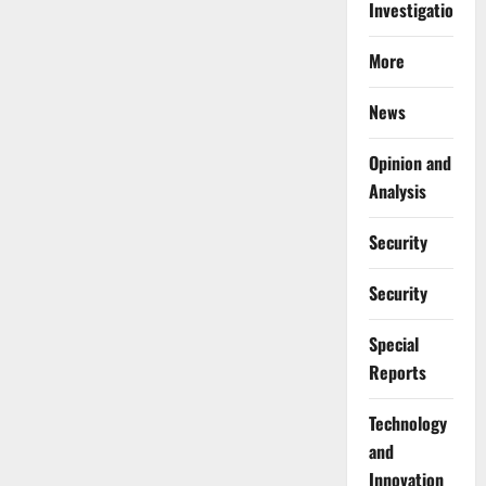
Investigations
More
News
Opinion and
Analysis
Security
Security
Special
Reports
⁠Technology
and
Innovation