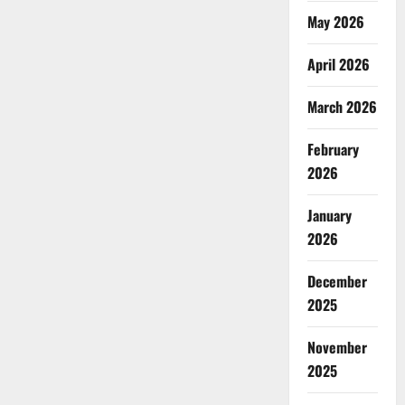
May 2026
April 2026
March 2026
February
2026
January
2026
December
2025
November
2025