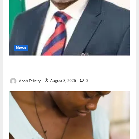
News
Ondo Partners Foundation to Cut Drug Shortages,
Wastage
Abah Felicity
August 8, 2026
0