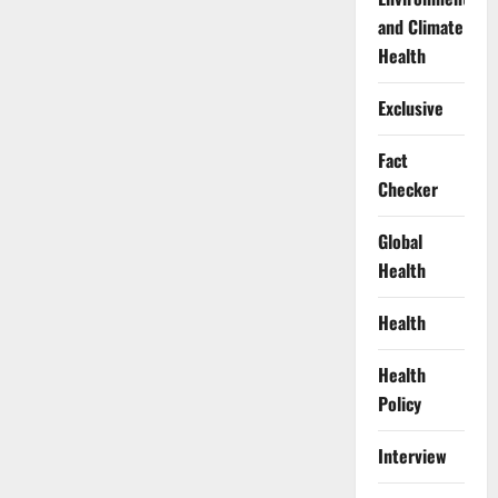
and Climate
Health
Exclusive
Fact
Checker
Global
Health
Health
Health
Policy
Interview