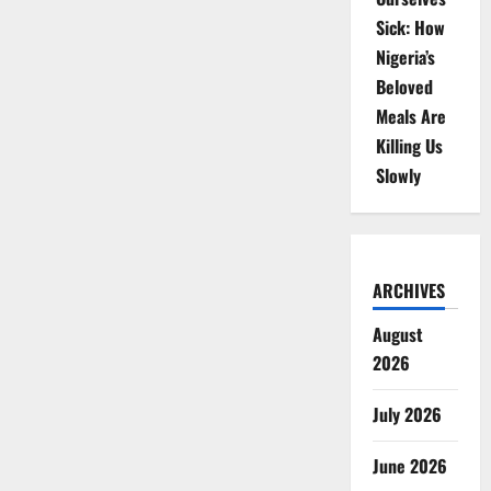
Sick: How
Nigeria’s
Beloved
Meals Are
Killing Us
Slowly
ARCHIVES
August
2026
July 2026
June 2026