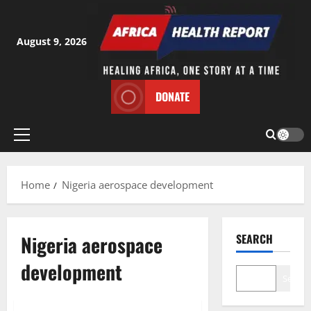
Skip
to
content
August 9, 2026
DONATE
Primary
Menu
Home
Nigeria aerospace development
Nigeria aerospace
SEARCH
development
Search