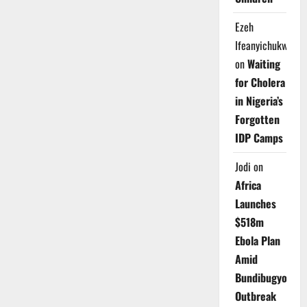
Ezeh
Ifeanyichukwu
on
Waiting
for Cholera
in Nigeria’s
Forgotten
IDP Camps
Jodi
on
Africa
Launches
$518m
Ebola Plan
Amid
Bundibugyo
Outbreak