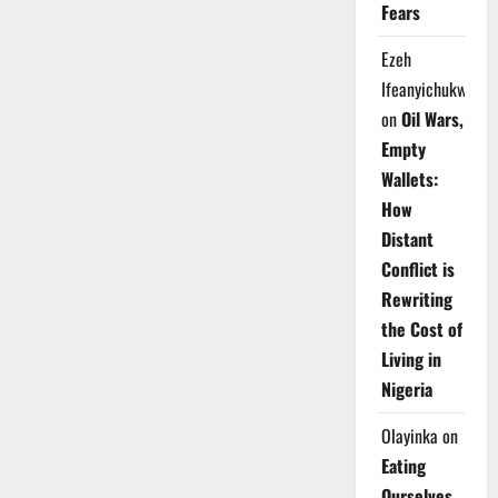
Fears
Ezeh
Ifeanyichukwu
on
Oil Wars,
Empty
Wallets:
How
Distant
Conflict is
Rewriting
the Cost of
Living in
Nigeria
Olayinka
on
Eating
Ourselves