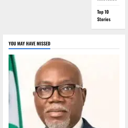
Top 10
Stories
YOU MAY HAVE MISSED