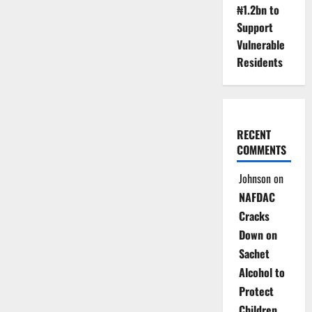
₦1.2bn to
Support
Vulnerable
Residents
RECENT
COMMENTS
Johnson
on
NAFDAC
Cracks
Down on
Sachet
Alcohol to
Protect
Children