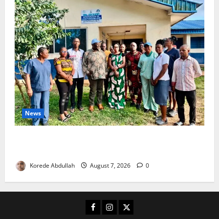
News
Cross River Rewards Four Volunteer Health Workers
with Permanent Jobs
Korede Abdullah
August 7, 2026
0
Facebook
Instagram
X