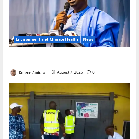
Environment and Climate Health
News
FG, Lagos Join Forces to Tackle Flooding, Boost
Water Infrastructure
Korede Abdullah
August 7, 2026
0