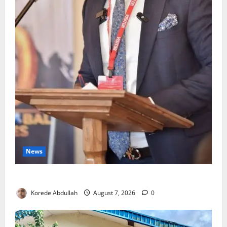
News
4,000 Edo Residents to Get Free Health Insurance
Korede Abdullah
August 7, 2026
0