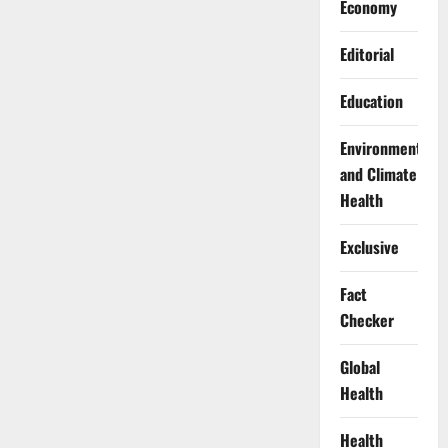
Economy
Editorial
Education
Environment
and Climate
Health
Exclusive
Fact
Checker
Global
Health
Health