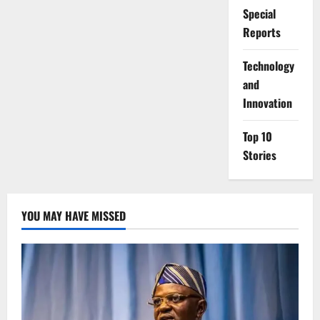
Special
Reports
⁠Technology
and
Innovation
Top 10
Stories
YOU MAY HAVE MISSED