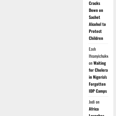
Cracks
Down on
Sachet
Alcohol to
Protect
Children
Ezeh
Ifeanyichukwu
on
Waiting
for Cholera
in Nigeria’s
Forgotten
IDP Camps
Jodi
on
Africa
Launches