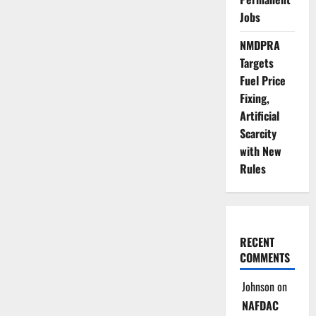
Jobs
NMDPRA
Targets
Fuel Price
Fixing,
Artificial
Scarcity
with New
Rules
RECENT
COMMENTS
Johnson
on
NAFDAC