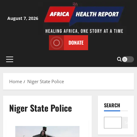
Skip
to
content
August 7, 2026
DONATE
Primary
Menu
Home
Niger State Police
Niger State Police
SEARCH
Search