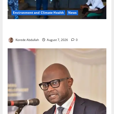
Environment and Climate Health
News
LASEPA Shuts 12 Hotels, Firms, Supermarket Over
Environmental Breaches
Korede Abdullah
August 7, 2026
0