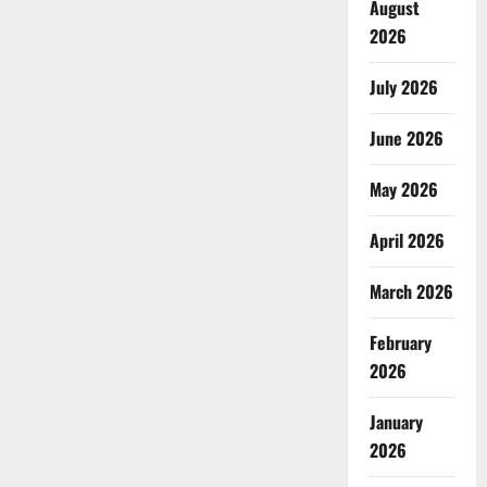
August
2026
July 2026
June 2026
May 2026
April 2026
March 2026
February
2026
January
2026