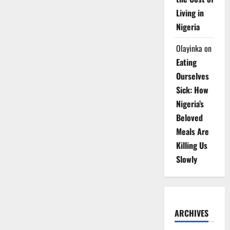
Living in
Nigeria
Olayinka
on
Eating
Ourselves
Sick: How
Nigeria’s
Beloved
Meals Are
Killing Us
Slowly
ARCHIVES