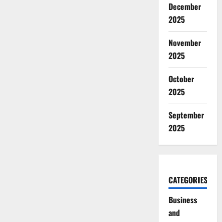
December
2025
November
2025
October
2025
September
2025
CATEGORIES
Business
and