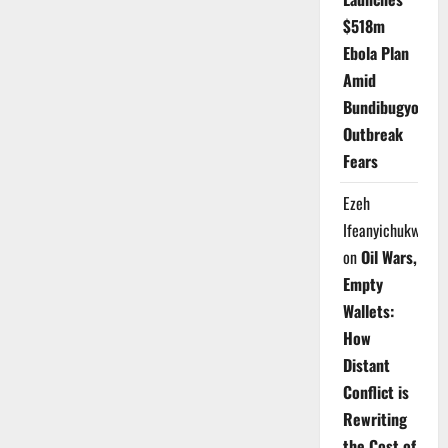
$518m
Ebola Plan
Amid
Bundibugyo
Outbreak
Fears
Ezeh
Ifeanyichukwu
on
Oil Wars,
Empty
Wallets:
How
Distant
Conflict is
Rewriting
the Cost of