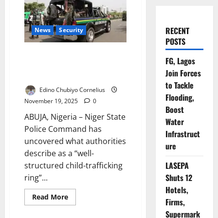
RECENT
News
Security
POSTS
Police Bust Child-Trafficking
FG, Lagos
Ring Operating Between Niger,
Join Forces
Abuja
to Tackle
Edino Chubiyo Cornelius
Flooding,
November 19, 2025
0
Boost
ABUJA, Nigeria – Niger State
Water
Police Command has
Infrastruct
uncovered what authorities
ure
describe as a “well-
LASEPA
structured child-trafficking
Shuts 12
ring”...
Hotels,
Read
Read More
Firms,
more
about
Supermark
Police