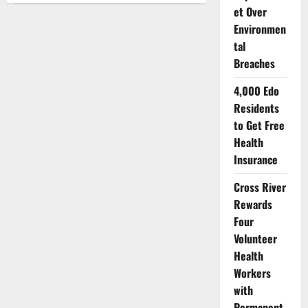
Bust
et Over
Child-
Environmen
Trafficking
Ring
tal
Operating
Between
Breaches
Niger,
Abuja
4,000 Edo
Residents
to Get Free
Health
Insurance
Cross River
Rewards
Four
Volunteer
Health
Workers
with
Permanent