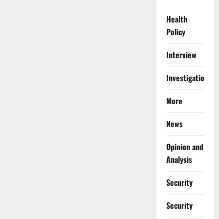
Health
Policy
Interview
Investigations
More
News
Opinion and
Analysis
Security
Security