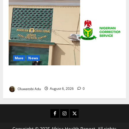
More
News
TikTok Livestream by Death Row Inmate Sparks
Prison Probe
Oluwatobi Adu
August 6, 2026
0
Facebook
Instagram
X
Copyright © 2025 Africa Health Report. All rights