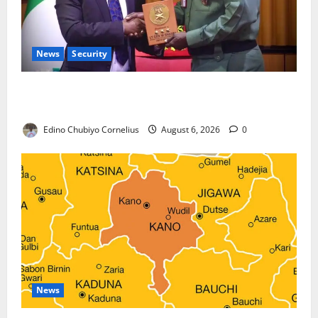
News
Security
Nigeria, Burundi Deepen Military Partnership
Against Terrorism
Edino Chubiyo Cornelius
August 6, 2026
0
News