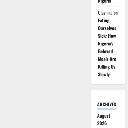
Nigeria
Olayinka
on
Eating
Ourselves
Sick: How
Nigeria’s
Beloved
Meals Are
Killing Us
Slowly
ARCHIVES
August
2026