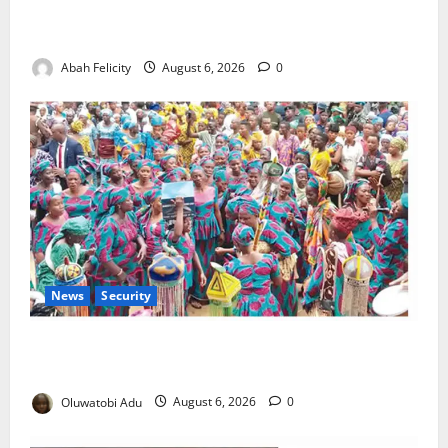
Kano Suspends Malaria Prevention Programme,
Orders Probe
Abah Felicity
August 6, 2026
0
News
Security
NSCDC Tightens Security as Osun-Osogbo Festival
Reaches Grand Finale
Oluwatobi Adu
August 6, 2026
0