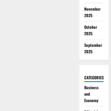
November
2025
October
2025
September
2025
CATEGORIES
Business
and
Economy