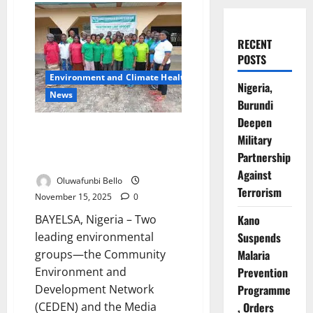
RECENT
POSTS
Environment and Climate Health
Nigeria,
News
Burundi
Deepen
NGOs Unite to Tackle Severe
Military
Environmental Damage in
Partnership
Oloibiri
Against
Oluwafunbi Bello
Terrorism
November 15, 2025
0
BAYELSA, Nigeria – Two
Kano
leading environmental
Suspends
groups—the Community
Malaria
Environment and
Prevention
Development Network
Programme
(CEDEN) and the Media
, Orders