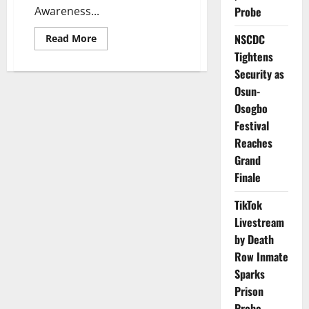
Awareness...
Probe
Read
NSCDC
Read More
more
Tightens
about
NGOs
Security as
Unite
to
Osun-
Tackle
Severe
Osogbo
Environmental
Festival
Damage
in
Reaches
Oloibiri
Grand
Finale
TikTok
Livestream
by Death
Row Inmate
Sparks
Prison
Probe