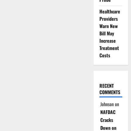
Healthcare
Providers
Warn New
Bill May
Increase
Treatment
Costs
RECENT
COMMENTS
Johnson
on
NAFDAC
Cracks
Down on