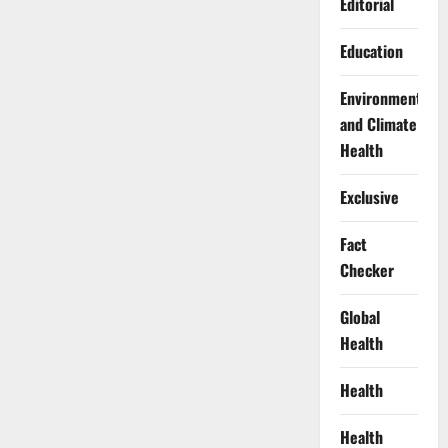
Editorial
Education
Environment
and Climate
Health
Exclusive
Fact
Checker
Global
Health
Health
Health