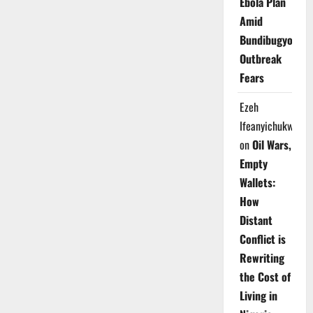
Ebola Plan
Amid
Bundibugyo
Outbreak
Fears
Ezeh
Ifeanyichukwu
on
Oil Wars,
Empty
Wallets:
How
Distant
Conflict is
Rewriting
the Cost of
Living in