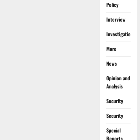
Policy
Interview
Investigations
More
News
Opinion and
Analysis
Security
Security
Special
Reports