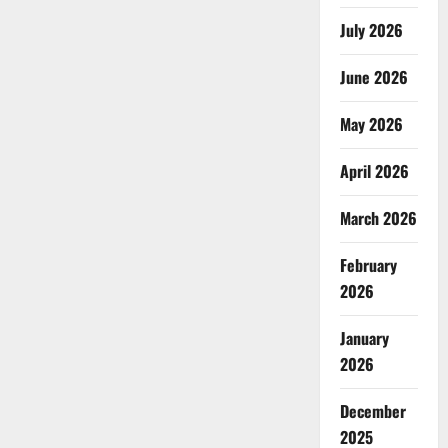
July 2026
June 2026
May 2026
April 2026
March 2026
February
2026
January
2026
December
2025