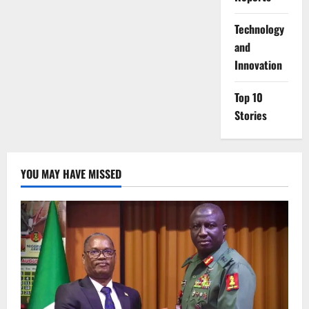
⁠Technology
and
Innovation
Top 10
Stories
YOU MAY HAVE MISSED