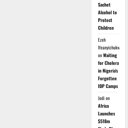
Sachet
Alcohol to
Protect
Children
Ezeh
Ifeanyichukwu
on
Waiting
for Cholera
in Nigeria’s
Forgotten
IDP Camps
Jodi
on
Africa
Launches
$518m