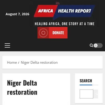
Skip
to
content
August 7, 2026
DONATE
Primary
Menu
Home
Niger Delta restoration
Niger Delta
SEARCH
restoration
Search