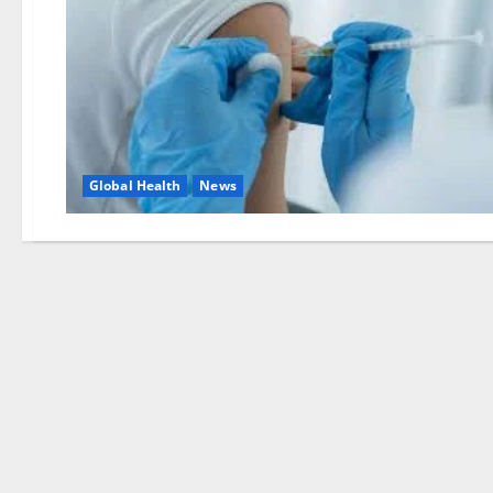
Global Health
News