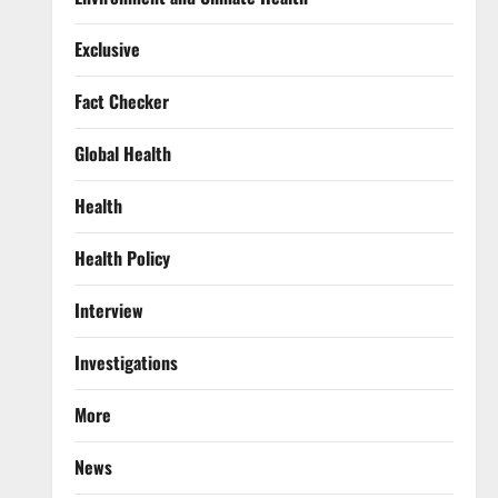
Exclusive
Fact Checker
Global Health
Health
Health Policy
Interview
Investigations
More
News