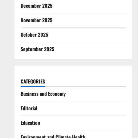
December 2025
November 2025
October 2025
September 2025
CATEGORIES
Business and Economy
Editorial
Education
Environment and Climate Health