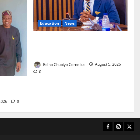
Education
News
FG to Establish Six Regional Autism
Centres, Expand Specialist Training
Nationwide
Edino Chubiyo Cornelius
August 5, 2026
0
 40-Bed PHC
care
 2026
0
Facebook
Instagram
X