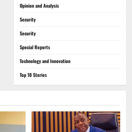
Opinion and Analysis
Security
Security
Special Reports
⁠Technology and Innovation
Top 10 Stories