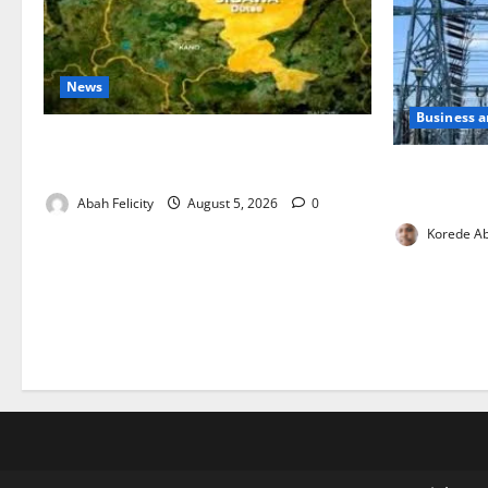
News
Business 
Jigawa Establishes Standing Committee
on Nutrition to Combat Malnutrition
Aba Power t
Critical Ga
Abah Felicity
August 5, 2026
0
Korede Ab