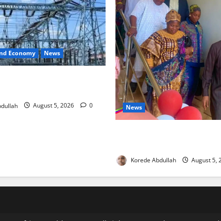
and Economy
News
o Restore Electricity as
s Component Arrives
dullah
August 5, 2026
0
News
Lagos Council Commissions
to Expand Community Health
Korede Abdullah
August 5,