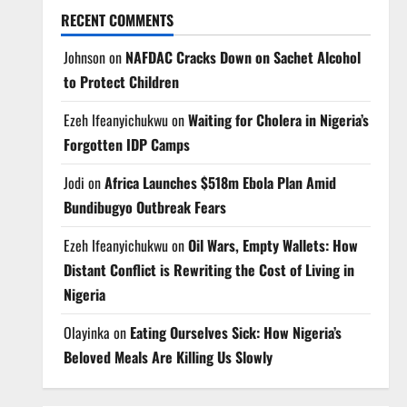
RECENT COMMENTS
Johnson
on
NAFDAC Cracks Down on Sachet Alcohol
to Protect Children
Ezeh Ifeanyichukwu
on
Waiting for Cholera in Nigeria’s
Forgotten IDP Camps
Jodi
on
Africa Launches $518m Ebola Plan Amid
Bundibugyo Outbreak Fears
Ezeh Ifeanyichukwu
on
Oil Wars, Empty Wallets: How
Distant Conflict is Rewriting the Cost of Living in
Nigeria
Olayinka
on
Eating Ourselves Sick: How Nigeria’s
Beloved Meals Are Killing Us Slowly