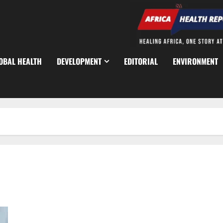
OBAL HEALTH
DEVELOPMENT
EDITORIAL
ENVIRONMENT
NHS Expands HIV Prevention with Long-Acting Injection