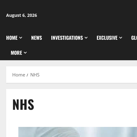
Skip
to
August 6, 2026
content
HOME
NEWS
INVESTIGATIONS
EXCLUSIVE
GL
MORE
Home
NHS
NHS