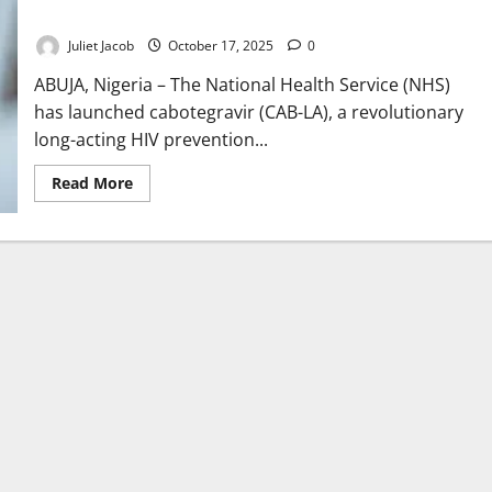
Rollout
Juliet Jacob
October 17, 2025
0
ABUJA, Nigeria – The National Health Service (NHS)
has launched cabotegravir (CAB-LA), a revolutionary
long-acting HIV prevention...
Read
Read More
more
about
NHS
Expands
HIV
Prevention
with
Long-
Acting
Injection
Rollout