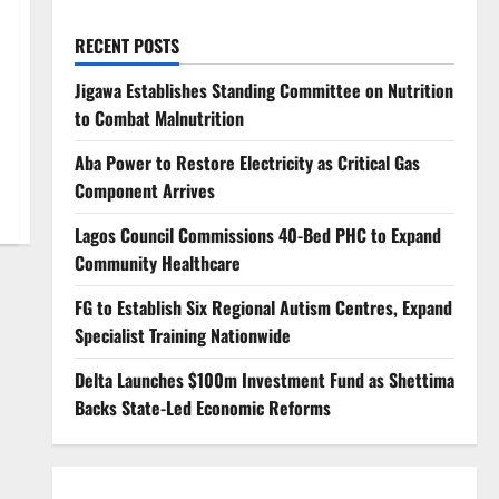
RECENT POSTS
Jigawa Establishes Standing Committee on Nutrition
to Combat Malnutrition
Aba Power to Restore Electricity as Critical Gas
Component Arrives
Lagos Council Commissions 40-Bed PHC to Expand
Community Healthcare
FG to Establish Six Regional Autism Centres, Expand
Specialist Training Nationwide
Delta Launches $100m Investment Fund as Shettima
Backs State-Led Economic Reforms