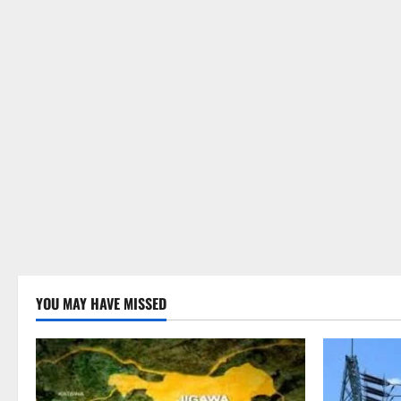
YOU MAY HAVE MISSED