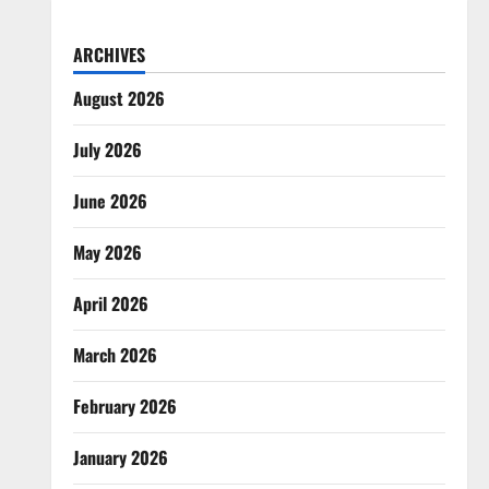
ARCHIVES
August 2026
July 2026
June 2026
May 2026
April 2026
March 2026
February 2026
January 2026