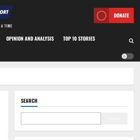
DONATE
OPINION AND ANALYSIS
TOP 10 STORIES
SEARCH
Search