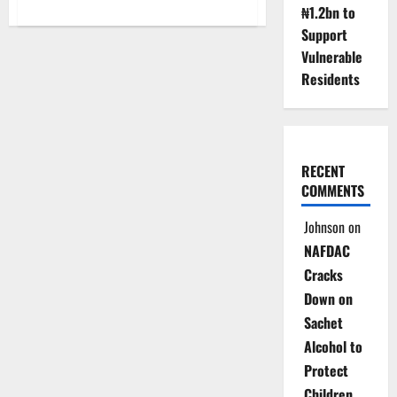
about
₦1.2bn to
NBS
Explains
Support
Planned
Vulnerable
Adjustment
of
Residents
December
Inflation
After
CPI
Rebasing
RECENT
COMMENTS
Johnson
on
NAFDAC
Cracks
Down on
Sachet
Alcohol to
Protect
Children