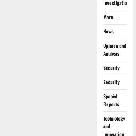
Investigations
More
News
Opinion and
Analysis
Security
Security
Special
Reports
⁠Technology
and
Innovation