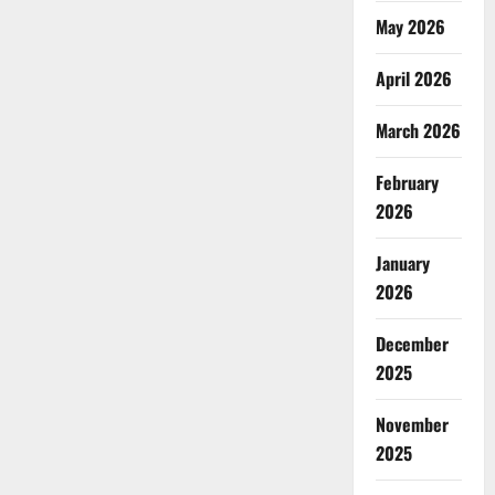
May 2026
April 2026
March 2026
February
2026
January
2026
December
2025
November
2025