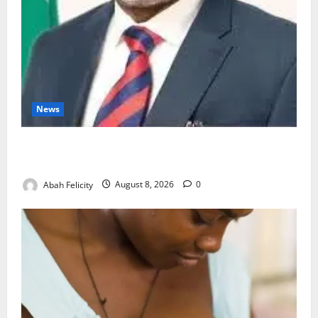
News
Ondo Partners Foundation to Cut Drug Shortages,
Wastage
Abah Felicity
August 8, 2026
0