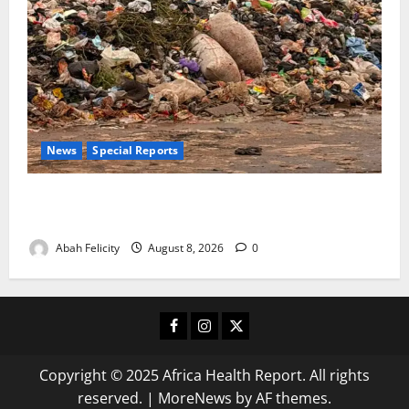
News
Special Reports
The Waste Mountain Beside Abuja’s Highway: How
Karu Residents Are Paying the Price
Abah Felicity
August 8, 2026
0
Facebook
Instagram
X
Copyright © 2025 Africa Health Report. All rights
reserved.
|
MoreNews
by AF themes.