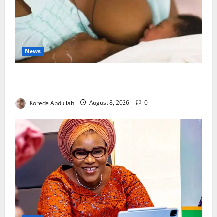
News
Breastfeeding: Experts Urge Families to Support
New Mothers
Korede Abdullah
August 8, 2026
0