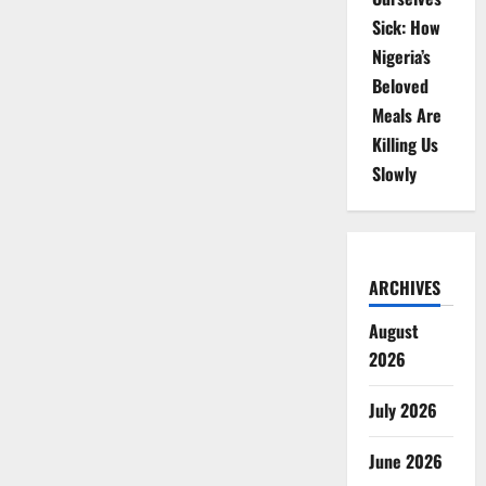
Sick: How
Nigeria’s
Beloved
Meals Are
Killing Us
Slowly
ARCHIVES
August
2026
July 2026
June 2026