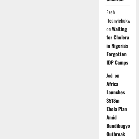
Ezeh
Ifeanyichukwu
on
Waiting
for Cholera
in Nigeria’s
Forgotten
IDP Camps
Jodi
on
Africa
Launches
$518m
Ebola Plan
Amid
Bundibugyo
Outbreak