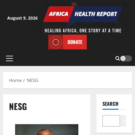
Skip
to
content
August 9, 2026
DONATE
Primary
Menu
Home
NESG
NESG
SEARCH
Search