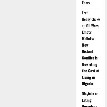
Fears
Ezeh
Ifeanyichukwu
on
Oil Wars,
Empty
Wallets:
How
Distant
Conflict is
Rewriting
the Cost of
Living in
Nigeria
Olayinka
on
Eating
Ourselves