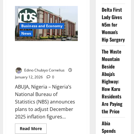
Nigeria
Targets
Delta First
4.7%
Lady Gives
Growth
as
₦5m for
FG
Business and Economy
Drives
Woman’s
Investment-
News
Led
Hip Surgery
Economy
NBS Explains Planned
The Waste
Adjustment of December
Mountain
Inflation After CPI Rebasing
Beside
Edino Chubiyo Cornelius
Abuja’s
January 12, 2026
0
Highway:
ABUJA, Nigeria – Nigeria’s
How Karu
National Bureau of
Residents
Statistics (NBS) announces
Are Paying
plans to adjust December
the Price
2025 inflation figures...
Abia
Read
Read More
Spends
more