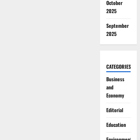
October
2025
September
2025
CATEGORIES
Business
and
Economy
Editorial
Education
Environment