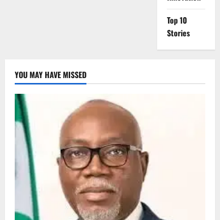
Top 10
Stories
YOU MAY HAVE MISSED