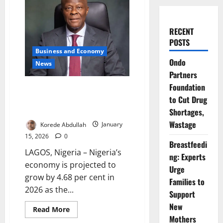
RECENT
POSTS
Business and Economy
Ondo
News
Partners
Foundation
Nigeria Targets 4.7% Growth as
to Cut Drug
FG Drives Investment-Led
Economy
Shortages,
Wastage
Korede Abdullah
January
15, 2026
0
Breastfeedi
LAGOS, Nigeria – Nigeria’s
ng: Experts
economy is projected to
Urge
grow by 4.68 per cent in
Families to
2026 as the...
Support
New
Read
Read More
more
Mothers
about