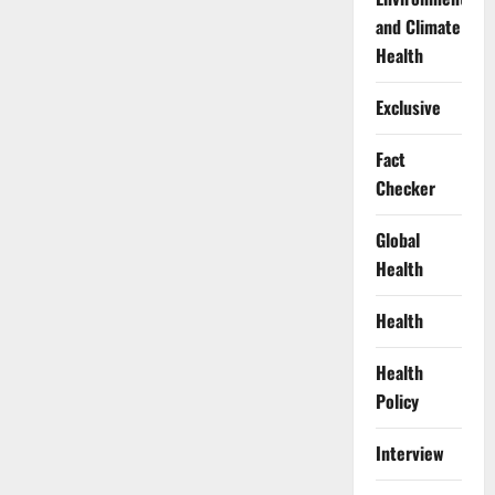
and Climate
Health
Exclusive
Fact
Checker
Global
Health
Health
Health
Policy
Interview