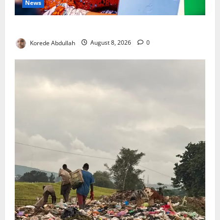
News
Delta First Lady Gives ₦5m for Woman’s Hip Surgery
Korede Abdullah
August 8, 2026
0