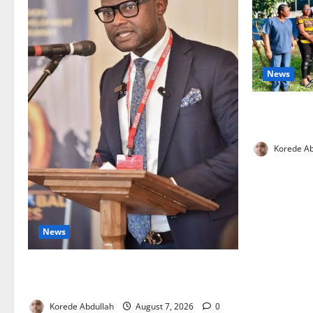
News
Cross River
Health Wor
Korede Ab
News
4,000 Edo Residents to Get Free Health
Insurance
Korede Abdullah
August 7, 2026
0