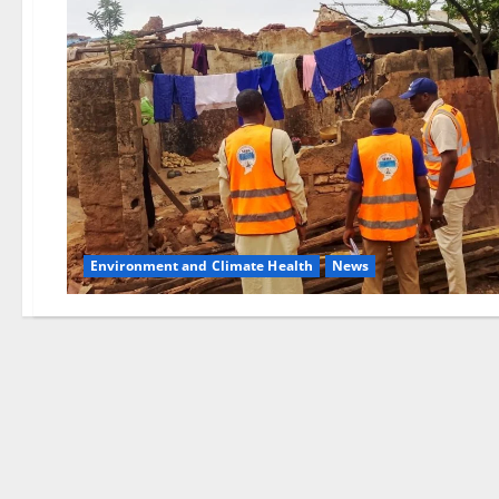
Environment and Climate Health
News