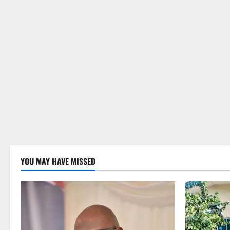
YOU MAY HAVE MISSED