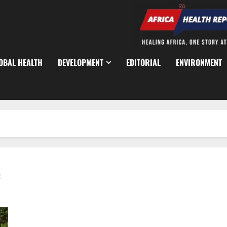
OBAL HEALTH
DEVELOPMENT
EDITORIAL
ENVIRONMENT
e