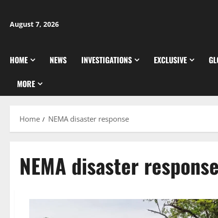
Skip
to
August 7, 2026
content
HOME
NEWS
INVESTIGATIONS
EXCLUSIVE
GL
MORE
Home
NEMA disaster response
NEMA disaster respons