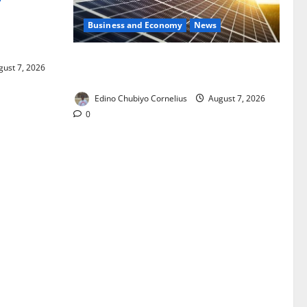
Business and Economy
News
ixing,
Rules
$500m Solar Plan Targets Power Crisis
ust 7, 2026
in Nigerian Universities
Edino Chubiyo Cornelius
August 7, 2026
0