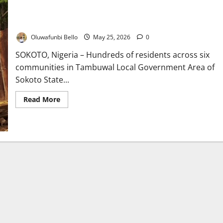
Windstorm Rips Through Six Sokoto Communities, Leaves
Families Homeless
Oluwafunbi Bello
May 25, 2026
0
SOKOTO, Nigeria – Hundreds of residents across six
communities in Tambuwal Local Government Area of
Sokoto State...
Read
Read More
more
about
Windstorm
Rips
Through
Six
Sokoto
Communities,
Leaves
Families
Homeless