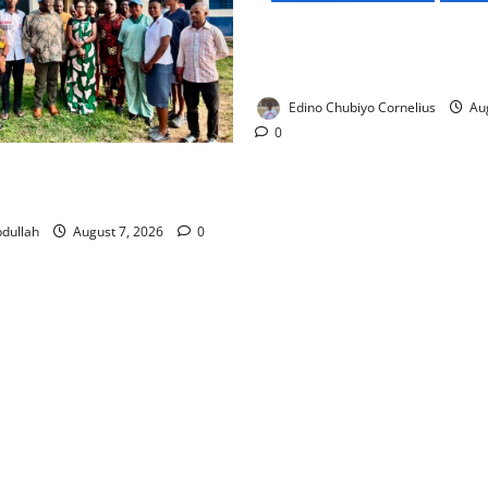
NMDPRA Targets Fuel Price F
Artificial Scarcity with New 
Edino Chubiyo Cornelius
Aug
0
 Rewards Four Volunteer
kers with Permanent Jobs
dullah
August 7, 2026
0