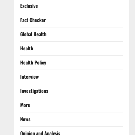
Exclusive
Fact Checker
Global Health
Health
Health Policy
Interview
Investigations
More
News
Opinion and Analysis