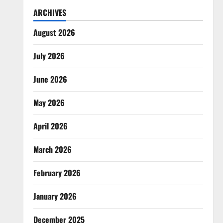
ARCHIVES
August 2026
July 2026
June 2026
May 2026
April 2026
March 2026
February 2026
January 2026
December 2025