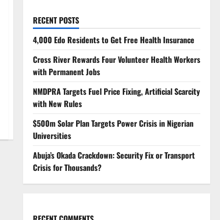
RECENT POSTS
4,000 Edo Residents to Get Free Health Insurance
Cross River Rewards Four Volunteer Health Workers
with Permanent Jobs
NMDPRA Targets Fuel Price Fixing, Artificial Scarcity
with New Rules
$500m Solar Plan Targets Power Crisis in Nigerian
Universities
Abuja’s Okada Crackdown: Security Fix or Transport
Crisis for Thousands?
RECENT COMMENTS