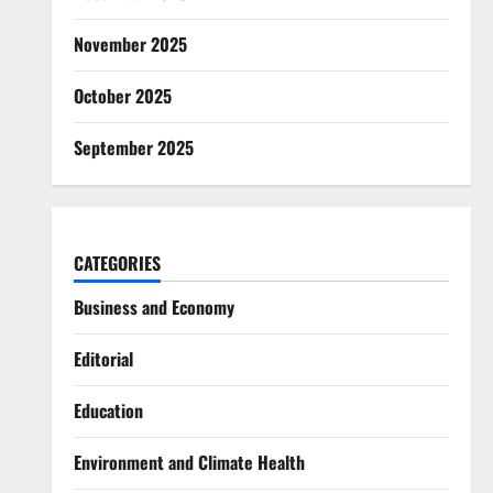
November 2025
October 2025
September 2025
CATEGORIES
Business and Economy
Editorial
Education
Environment and Climate Health