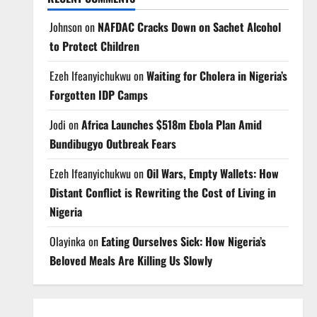
Johnson
on
NAFDAC Cracks Down on Sachet Alcohol
to Protect Children
Ezeh Ifeanyichukwu
on
Waiting for Cholera in Nigeria’s
Forgotten IDP Camps
Jodi
on
Africa Launches $518m Ebola Plan Amid
Bundibugyo Outbreak Fears
Ezeh Ifeanyichukwu
on
Oil Wars, Empty Wallets: How
Distant Conflict is Rewriting the Cost of Living in
Nigeria
Olayinka
on
Eating Ourselves Sick: How Nigeria’s
Beloved Meals Are Killing Us Slowly