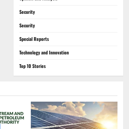
Security
Security
Special Reports
⁠Technology and Innovation
Top 10 Stories