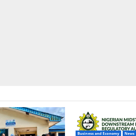
Business and Economy
News