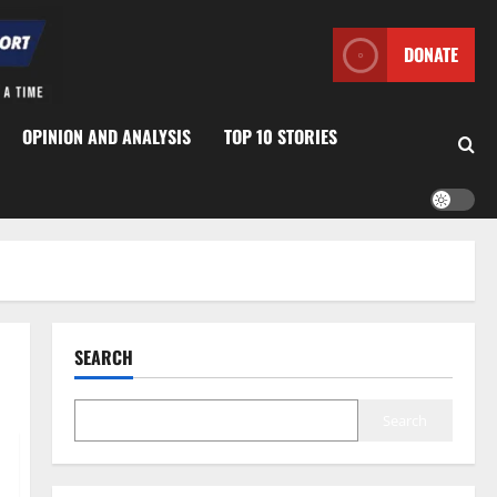
DONATE
OPINION AND ANALYSIS
TOP 10 STORIES
SEARCH
Search