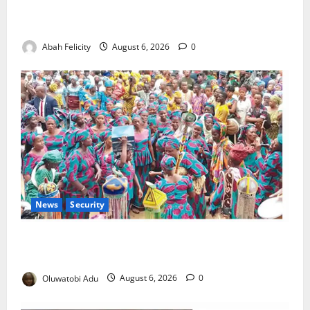
Kano Suspends Malaria Prevention Programme,
Orders Probe
Abah Felicity
August 6, 2026
0
News
Security
NSCDC Tightens Security as Osun-Osogbo Festival
Reaches Grand Finale
Oluwatobi Adu
August 6, 2026
0