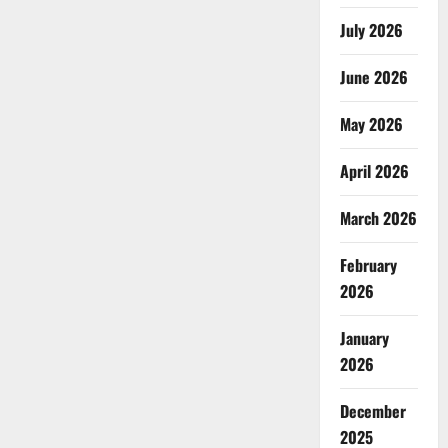
July 2026
June 2026
May 2026
April 2026
March 2026
February
2026
January
2026
December
2025