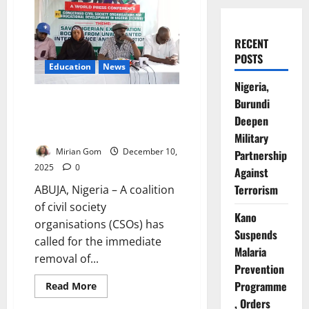
RECENT
POSTS
Education
News
Nigeria,
Breaking News: Group Demand
Burundi
Sack of House Exams Chair Over
Deepen
Extortion Claims
Military
Mirian Gom
December 10,
Partnership
2025
0
Against
Terrorism
ABUJA, Nigeria – A coalition
of civil society
Kano
organisations (CSOs) has
Suspends
called for the immediate
Malaria
removal of...
Prevention
Programme
Read
Read More
more
, Orders
about