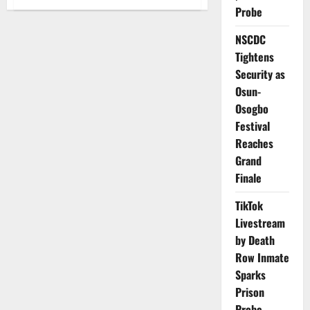
Breaking
Probe
News:
Group
Demand
NSCDC
Sack
of
Tightens
House
Security as
Exams
Chair
Osun-
Over
Extortion
Osogbo
Claims
Festival
Reaches
Grand
Finale
TikTok
Livestream
by Death
Row Inmate
Sparks
Prison
Probe