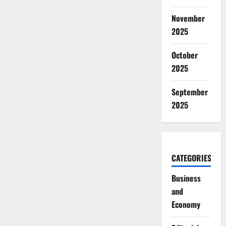
November
2025
October
2025
September
2025
CATEGORIES
Business
and
Economy