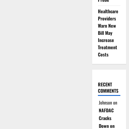
Healthcare
Providers
Warn New
Bill May
Increase
Treatment
Costs
RECENT
COMMENTS
Johnson
on
NAFDAC
Cracks
Down on