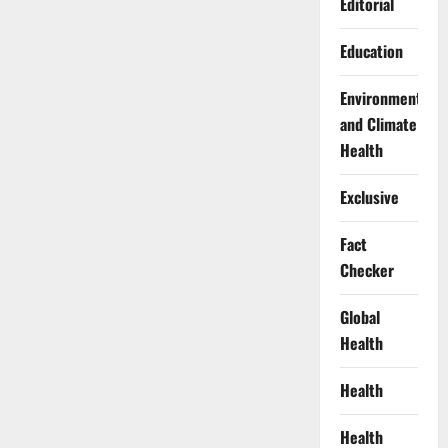
Editorial
Education
Environment
and Climate
Health
Exclusive
Fact
Checker
Global
Health
Health
Health