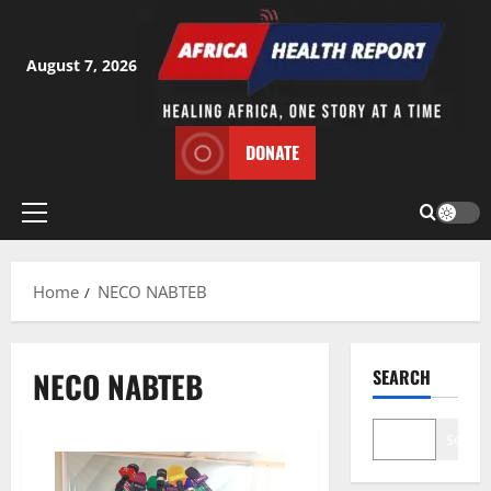
Skip
to
content
August 7, 2026
DONATE
Primary
Menu
Home
NECO NABTEB
NECO NABTEB
SEARCH
Search