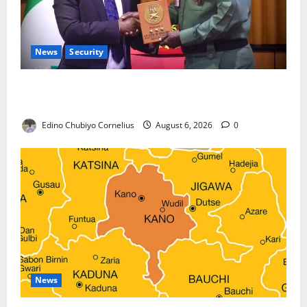
News
Security
Nigeria, Burundi Deepen Military Partnership
Against Terrorism
Edino Chubiyo Cornelius
August 6, 2026
0
News