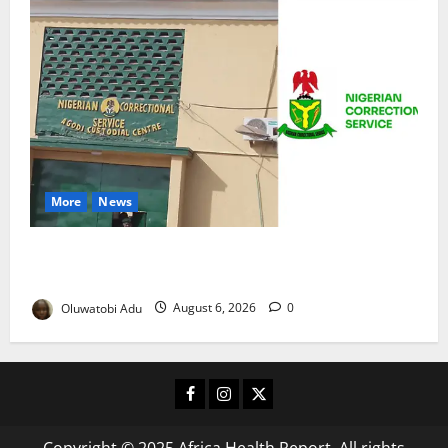
More
News
TikTok Livestream by Death Row Inmate Sparks
Prison Probe
Oluwatobi Adu
August 6, 2026
0
Facebook
Instagram
X
Copyright © 2025 Africa Health Report. All rights