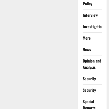
Policy
Interview
Investigations
More
News
Opinion and
Analysis
Security
Security
Special
Reports