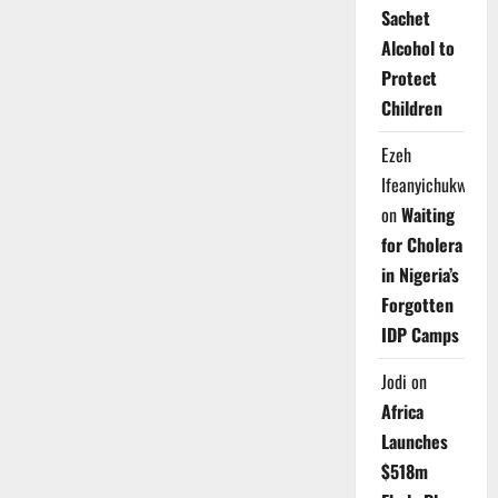
Sachet
Alcohol to
Protect
Children
Ezeh
Ifeanyichukwu
on
Waiting
for Cholera
in Nigeria’s
Forgotten
IDP Camps
Jodi
on
Africa
Launches
$518m