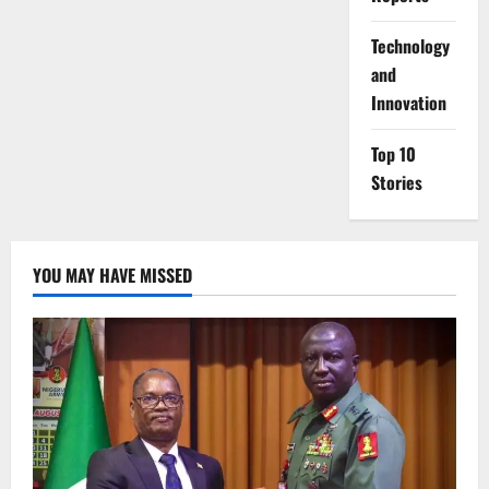
⁠Technology
and
Innovation
Top 10
Stories
YOU MAY HAVE MISSED