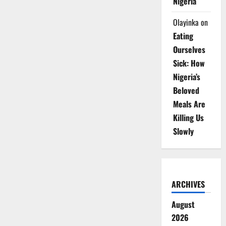
Nigeria
Olayinka
on
Eating
Ourselves
Sick: How
Nigeria’s
Beloved
Meals Are
Killing Us
Slowly
ARCHIVES
August
2026