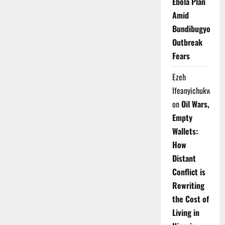
Ebola Plan
Amid
Bundibugyo
Outbreak
Fears
Ezeh
Ifeanyichukwu
on
Oil Wars,
Empty
Wallets:
How
Distant
Conflict is
Rewriting
the Cost of
Living in