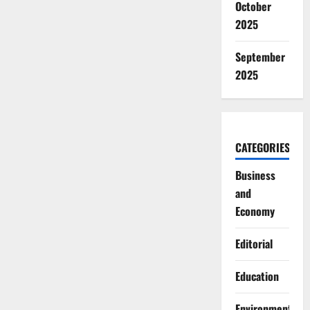
October
2025
September
2025
CATEGORIES
Business
and
Economy
Editorial
Education
Environment