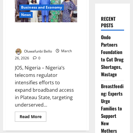
Business and Economy
News
RECENT
POSTS
NCC Backs Plateau Broadband
Push to Bridge Rural Digital
Ondo
Divide
Partners
Foundation
Oluwafunbi Bello
March
26, 2026
0
to Cut Drug
Shortages,
JOS, Nigeria – Nigeria’s
Wastage
telecoms regulator
intensifies efforts to
Breastfeedi
expand broadband access
ng: Experts
in Plateau State, targeting
Urge
underserved...
Families to
Support
Read
Read More
more
New
about
NCC
Mothers
Backs