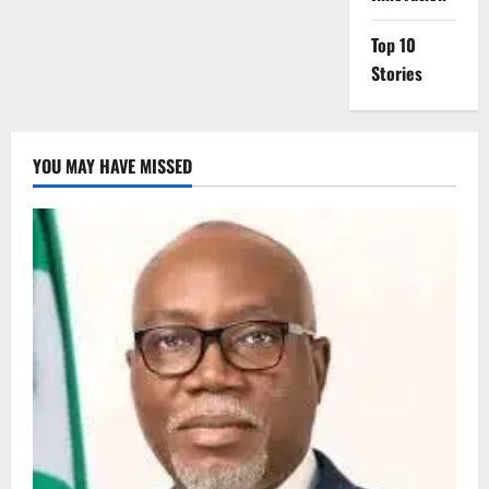
Top 10
Stories
YOU MAY HAVE MISSED