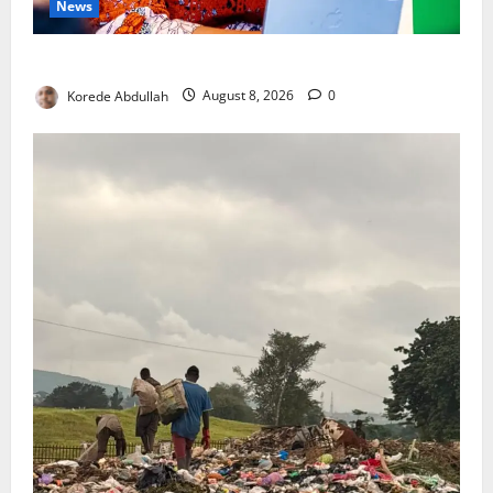
News
Delta First Lady Gives ₦5m for Woman’s Hip Surgery
Korede Abdullah
August 8, 2026
0