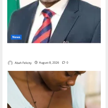
News
Ondo Partners Foundation to Cut Drug Shortages,
Wastage
Abah Felicity
August 8, 2026
0