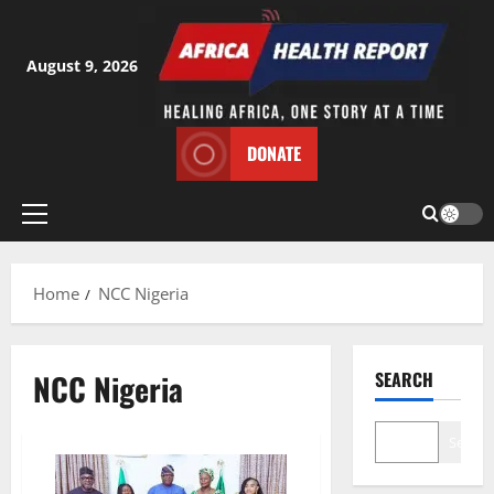
Skip
to
content
August 9, 2026
DONATE
Primary
Menu
Home
NCC Nigeria
NCC Nigeria
SEARCH
Search