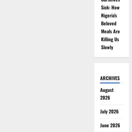
Sick: How
Nigeria’s
Beloved
Meals Are
Killing Us
Slowly
ARCHIVES
August
2026
July 2026
June 2026