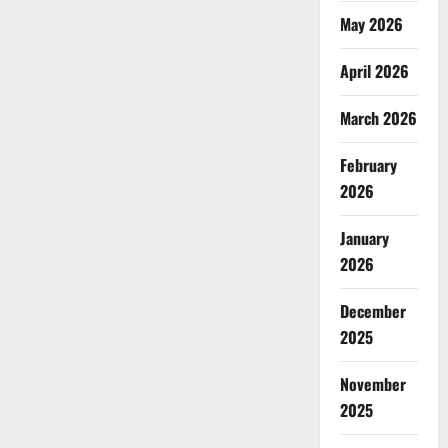
May 2026
April 2026
March 2026
February
2026
January
2026
December
2025
November
2025