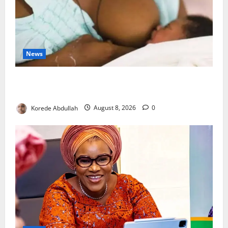
News
Breastfeeding: Experts Urge Families to Support
New Mothers
Korede Abdullah
August 8, 2026
0