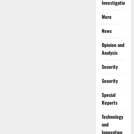
Investigations
More
News
Opinion and
Analysis
Security
Security
Special
Reports
⁠Technology
and
Innovation