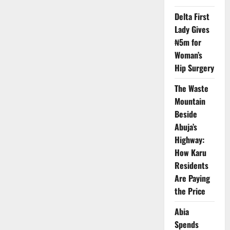
Plateau
Broadband
Delta First
Push
Lady Gives
to
Bridge
₦5m for
Rural
Digital
Woman’s
Divide
Hip Surgery
The Waste
Mountain
Beside
Abuja’s
Highway:
How Karu
Residents
Are Paying
the Price
Abia
Spends