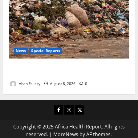
News
Special Reports
The Waste Mountain Beside Abuja’s Highway: How
Karu Residents Are Paying the Price
Abah Felicity
August 8, 2026
0
Facebook
Instagram
X
Copyright © 2025 Africa Health Report. All rights
reserved.
|
MoreNews
by AF themes.