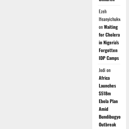
Ezeh
Ifeanyichukwu
on
Waiting
for Cholera
in Nigeria’s
Forgotten
IDP Camps
Jodi
on
Africa
Launches
$518m
Ebola Plan
Amid
Bundibugyo
Outbreak