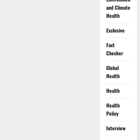
and Climate
Health
Exclusive
Fact
Checker
Global
Health
Health
Health
Policy
Interview