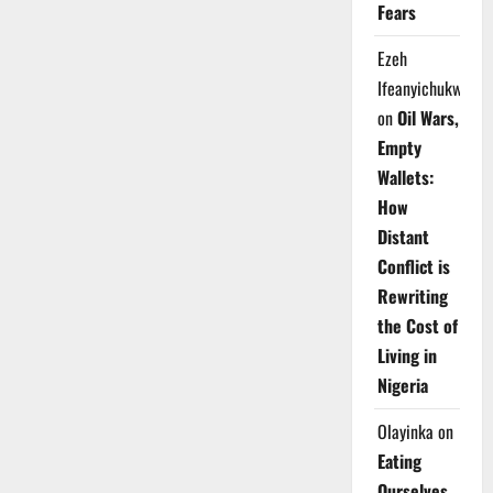
Fears
Ezeh
Ifeanyichukwu
on
Oil Wars,
Empty
Wallets:
How
Distant
Conflict is
Rewriting
the Cost of
Living in
Nigeria
Olayinka
on
Eating
Ourselves