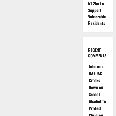
₦1.2bn to
Support
Vulnerable
Residents
RECENT
COMMENTS
Johnson
on
NAFDAC
Cracks
Down on
Sachet
Alcohol to
Protect
Children