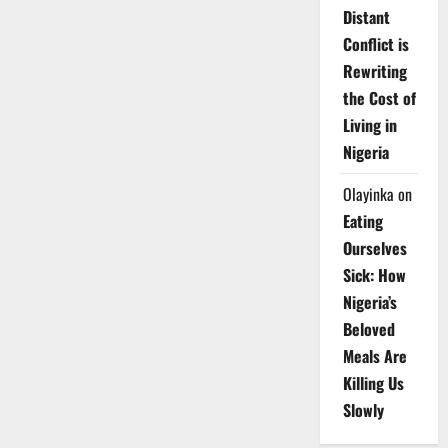
Distant
Conflict is
Rewriting
the Cost of
Living in
Nigeria
Olayinka
on
Eating
Ourselves
Sick: How
Nigeria’s
Beloved
Meals Are
Killing Us
Slowly