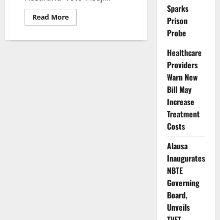
Sparks
Read
Read More
Prison
more
about
Probe
Contractor
Scandal
Rocks
Healthcare
Federal
Providers
Road
Project
Warn New
in
Nasarawa
Bill May
as
Officials
Increase
Demand
Action
Treatment
Costs
Alausa
Inaugurates
NBTE
Governing
Board,
Unveils
TVET