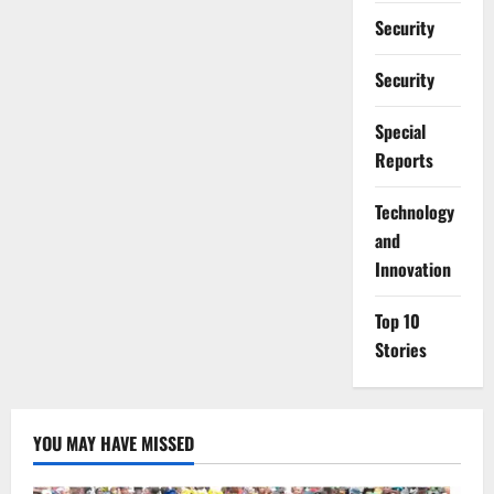
Security
Security
Special
Reports
⁠Technology
and
Innovation
Top 10
Stories
YOU MAY HAVE MISSED