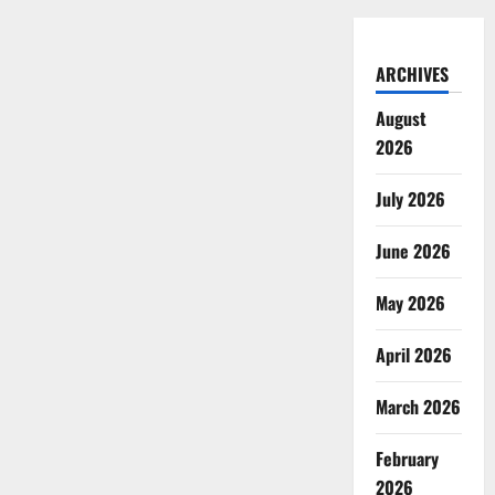
ARCHIVES
August
2026
July 2026
June 2026
May 2026
April 2026
March 2026
February
2026