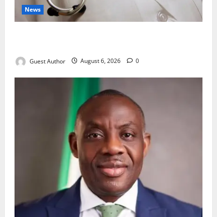
News
Healthcare Providers Warn New Bill May Increase
Treatment Costs
Guest Author
August 6, 2026
0