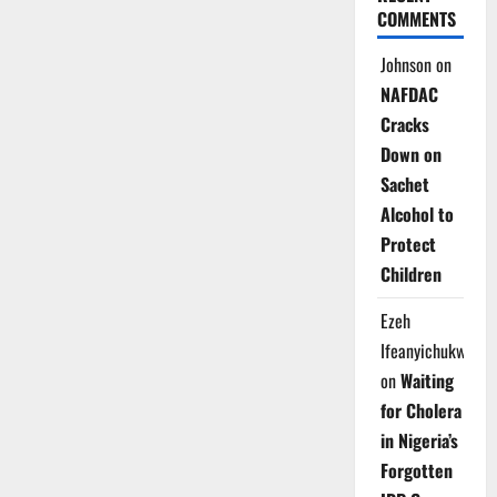
COMMENTS
Johnson
on
NAFDAC
Cracks
Down on
Sachet
Alcohol to
Protect
Children
Ezeh
Ifeanyichukwu
on
Waiting
for Cholera
in Nigeria’s
Forgotten