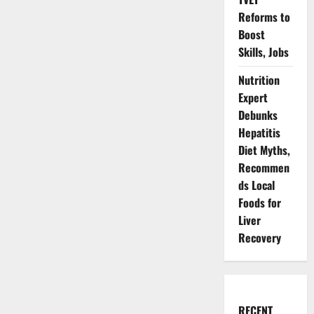
Reforms to
Boost
Skills, Jobs
Nutrition
Expert
Debunks
Hepatitis
Diet Myths,
Recommen
ds Local
Foods for
Liver
Recovery
RECENT