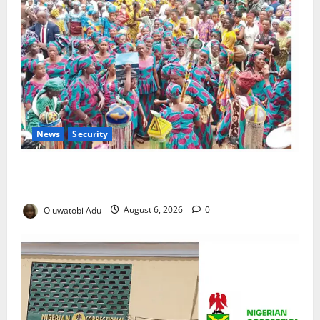
News
Security
NSCDC Tightens Security as Osun-Osogbo Festival
Reaches Grand Finale
Oluwatobi Adu
August 6, 2026
0