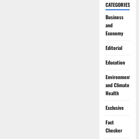
CATEGORIES
Business
and
Economy
Editorial
Education
Environment
and Climate
Health
Exclusive
Fact
Checker