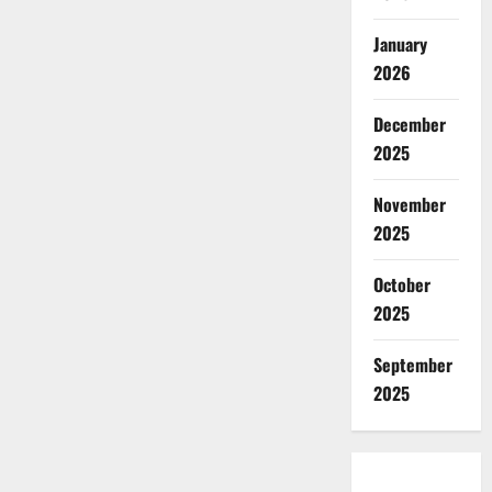
January
2026
December
2025
November
2025
October
2025
September
2025