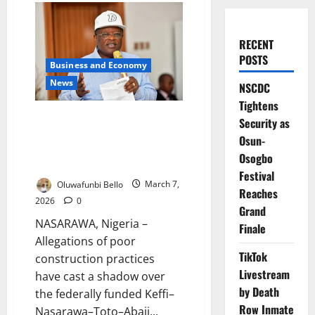
RECENT
POSTS
Business and Economy
News
NSCDC
Tightens
Contractor Scandal Rocks
Security as
Federal Road Project in
Osun-
Nasarawa as Officials Demand
Osogbo
Action
Festival
Oluwafunbi Bello
March 7,
Reaches
2026
0
Grand
NASARAWA, Nigeria –
Finale
Allegations of poor
TikTok
construction practices
Livestream
have cast a shadow over
by Death
the federally funded Keffi–
Row Inmate
Nasarawa–Toto–Abaji...