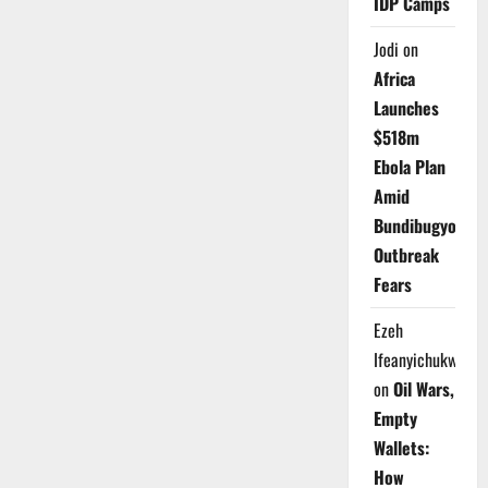
IDP Camps
Jodi
on
Africa
Launches
$518m
Ebola Plan
Amid
Bundibugyo
Outbreak
Fears
Ezeh
Ifeanyichukwu
on
Oil Wars,
Empty
Wallets:
How