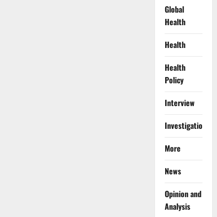
Global
Health
Health
Health
Policy
Interview
Investigations
More
News
Opinion and
Analysis