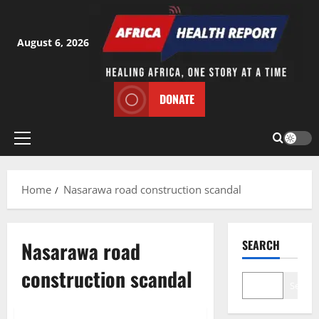
Skip
to
content
August 6, 2026
DONATE
Primary
Menu
Home
Nasarawa road construction scandal
Nasarawa road
SEARCH
construction scandal
Search