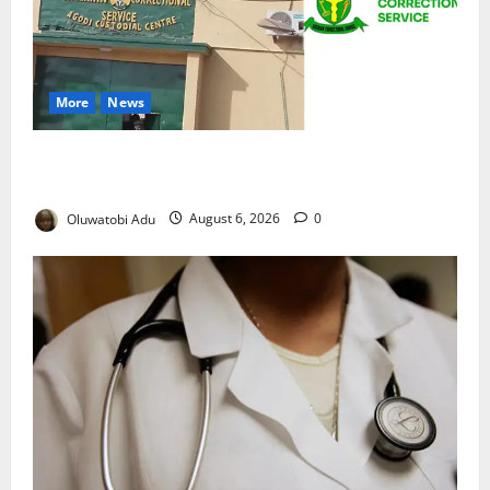
More
News
TikTok Livestream by Death Row Inmate Sparks
Prison Probe
Oluwatobi Adu
August 6, 2026
0