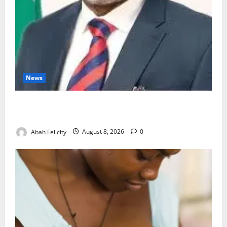
News
Ondo Partners Foundation to Cut Drug Shortages,
Wastage
Abah Felicity
August 8, 2026
0