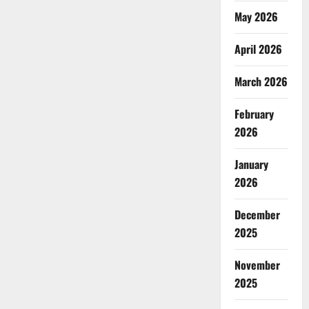
May 2026
April 2026
March 2026
February
2026
January
2026
December
2025
November
2025