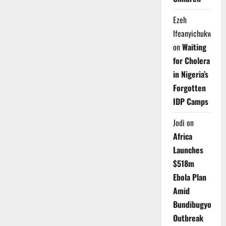
Ezeh
Ifeanyichukwu
on
Waiting
for Cholera
in Nigeria’s
Forgotten
IDP Camps
Jodi
on
Africa
Launches
$518m
Ebola Plan
Amid
Bundibugyo
Outbreak