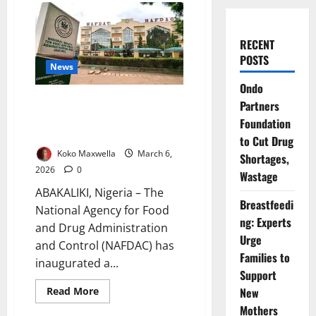
RECENT
POSTS
News
Ondo
NAFDAC Launches Ebonyi Task
Partners
Force to Combat Fake Drugs
Foundation
and Unsafe Foods
to Cut Drug
Koko Maxwella
March 6,
Shortages,
2026
0
Wastage
ABAKALIKI, Nigeria – The
Breastfeedi
National Agency for Food
ng: Experts
and Drug Administration
Urge
and Control (NAFDAC) has
Families to
inaugurated a...
Support
Read
Read More
New
more
Mothers
about