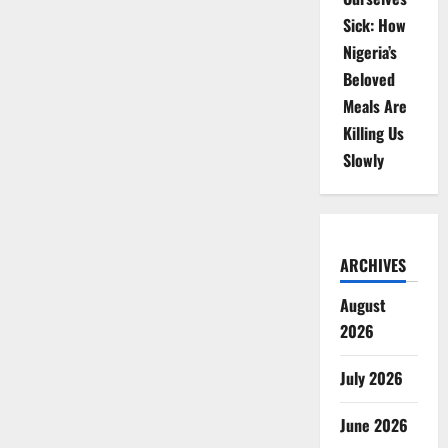
Sick: How
Nigeria’s
Beloved
Meals Are
Killing Us
Slowly
ARCHIVES
August
2026
July 2026
June 2026