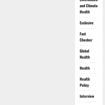
and Climate
Health
Exclusive
Fact
Checker
Global
Health
Health
Health
Policy
Interview