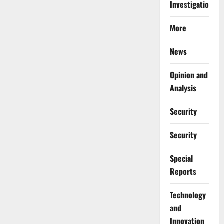
Investigations
More
News
Opinion and
Analysis
Security
Security
Special
Reports
⁠Technology
and
Innovation