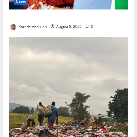
News
Delta First Lady Gives ₦5m for Woman’s Hip Surgery
Korede Abdullah
August 8, 2026
0