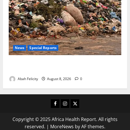
News
Special Reports
The Waste Mountain Beside Abuja’s Highway: How
Karu Residents Are Paying the Price
Abah Felicity
August 8, 2026
0
Facebook
Instagram
X
Copyright © 2025 Africa Health Report. All rights
reserved.
|
MoreNews
by AF themes.