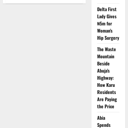
NAFDAC
Launches
Delta First
Ebonyi
Task
Lady Gives
Force
to
₦5m for
Combat
Fake
Woman’s
Drugs
Hip Surgery
and
Unsafe
Foods
The Waste
Mountain
Beside
Abuja’s
Highway:
How Karu
Residents
Are Paying
the Price
Abia
Spends