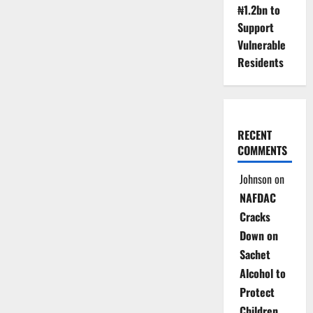
₦1.2bn to
Support
Vulnerable
Residents
RECENT
COMMENTS
Johnson
on
NAFDAC
Cracks
Down on
Sachet
Alcohol to
Protect
Children