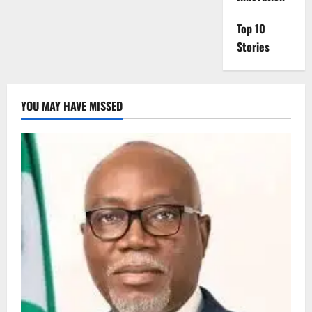
Top 10
Stories
YOU MAY HAVE MISSED