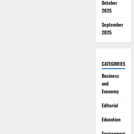
October
2025
September
2025
CATEGORIES
Business
and
Economy
Editorial
Education
Environment