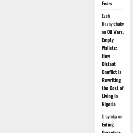
Fears
Ezeh
Ifeanyichukwu
on
Oil Wars,
Empty
Wallets:
How
Distant
Conflict is
Rewriting
the Cost of
Living in
Nigeria
Olayinka
on
Eating
Ourselves