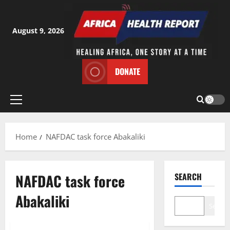
Skip
to
content
August 9, 2026
DONATE
Primary
Menu
Home
NAFDAC task force Abakaliki
NAFDAC task force
SEARCH
Abakaliki
Search