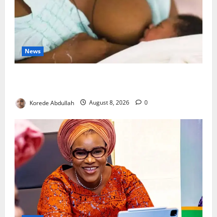
News
Breastfeeding: Experts Urge Families to Support
New Mothers
Korede Abdullah
August 8, 2026
0