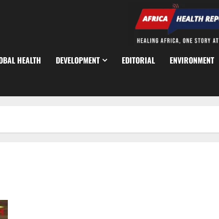
OBAL HEALTH
DEVELOPMENT
EDITORIAL
ENVIRONMENT