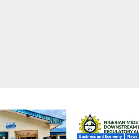
Business and Economy
News