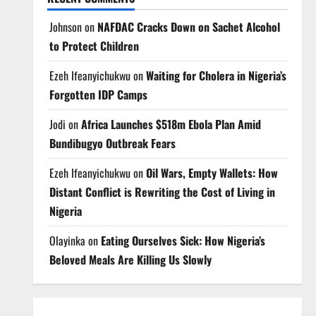
Johnson
on
NAFDAC Cracks Down on Sachet Alcohol
to Protect Children
Ezeh Ifeanyichukwu
on
Waiting for Cholera in Nigeria’s
Forgotten IDP Camps
Jodi
on
Africa Launches $518m Ebola Plan Amid
Bundibugyo Outbreak Fears
Ezeh Ifeanyichukwu
on
Oil Wars, Empty Wallets: How
Distant Conflict is Rewriting the Cost of Living in
Nigeria
Olayinka
on
Eating Ourselves Sick: How Nigeria’s
Beloved Meals Are Killing Us Slowly