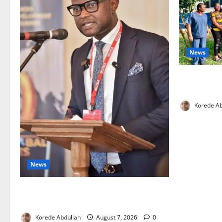
News
Cross River
Health Wor
Korede Ab
News
4,000 Edo Residents to Get Free Health
Insurance
Korede Abdullah
August 7, 2026
0