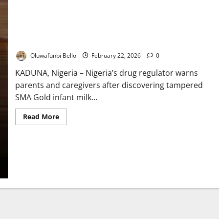
NAFDAC Alerts Public Over Fake Expiry Dates on Baby Milk
Oluwafunbi Bello
February 22, 2026
0
KADUNA, Nigeria – Nigeria’s drug regulator warns
parents and caregivers after discovering tampered
SMA Gold infant milk...
Read
Read More
more
about
NAFDAC
Alerts
Public
Over
Fake
Expiry
Dates
on
Baby
Milk