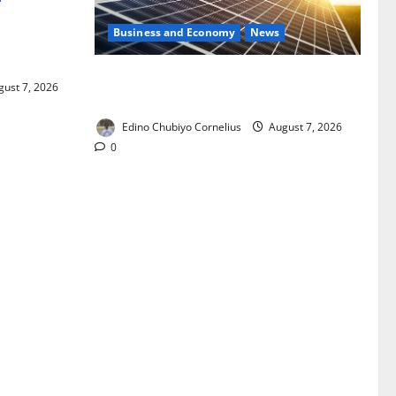
Business and Economy
News
ixing,
Rules
$500m Solar Plan Targets Power Crisis
ust 7, 2026
in Nigerian Universities
Edino Chubiyo Cornelius
August 7, 2026
0