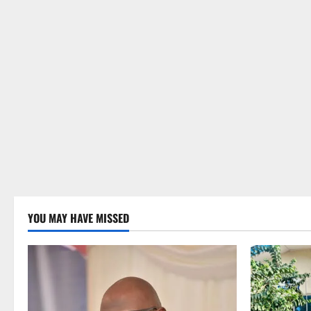
YOU MAY HAVE MISSED