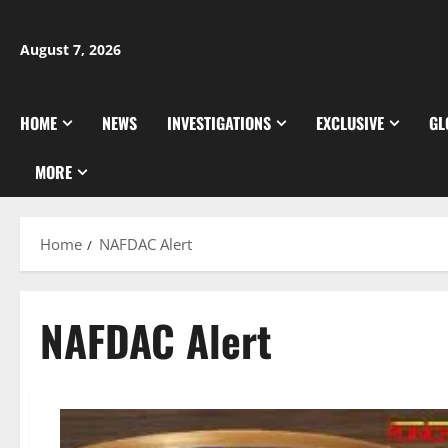
Skip
to
August 7, 2026
content
HOME
NEWS
INVESTIGATIONS
EXCLUSIVE
GL
MORE
Home
NAFDAC Alert
NAFDAC Alert