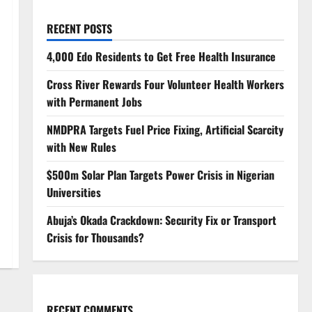
RECENT POSTS
4,000 Edo Residents to Get Free Health Insurance
Cross River Rewards Four Volunteer Health Workers
with Permanent Jobs
NMDPRA Targets Fuel Price Fixing, Artificial Scarcity
with New Rules
$500m Solar Plan Targets Power Crisis in Nigerian
Universities
Abuja’s Okada Crackdown: Security Fix or Transport
Crisis for Thousands?
RECENT COMMENTS