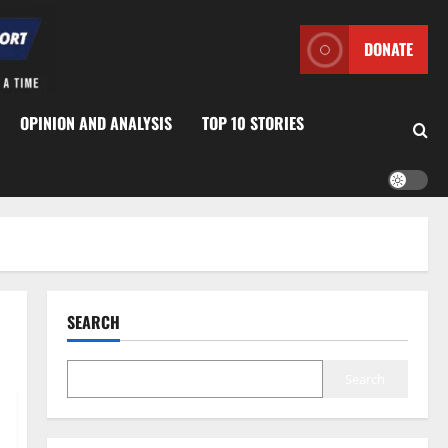
DONATE
OPINION AND ANALYSIS
TOP 10 STORIES
SEARCH
Search