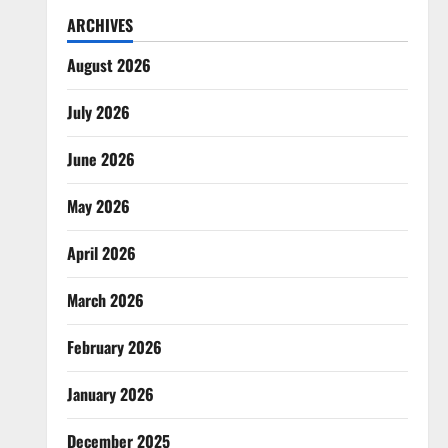
ARCHIVES
August 2026
July 2026
June 2026
May 2026
April 2026
March 2026
February 2026
January 2026
December 2025