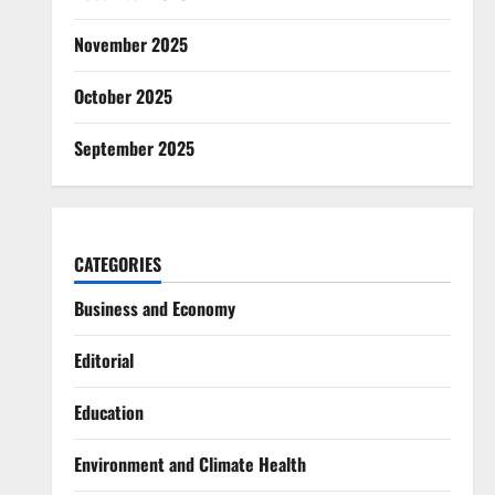
November 2025
October 2025
September 2025
CATEGORIES
Business and Economy
Editorial
Education
Environment and Climate Health