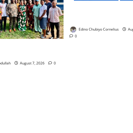
NMDPRA Targets Fuel Price F
Artificial Scarcity with New 
Edino Chubiyo Cornelius
Aug
0
 Rewards Four Volunteer
kers with Permanent Jobs
dullah
August 7, 2026
0