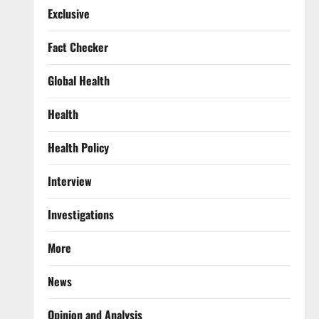
Exclusive
Fact Checker
Global Health
Health
Health Policy
Interview
Investigations
More
News
Opinion and Analysis