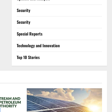
Security
Security
Special Reports
⁠Technology and Innovation
Top 10 Stories