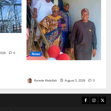
city as
ves
 2026
0
News
Lagos Council Commissions 40-Bed PHC
to Expand Community Healthcare
Korede Abdullah
August 5, 2026
0
Facebook
Instagram
X