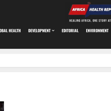
OBAL HEALTH
DEVELOPMENT
EDITORIAL
ENVIRONMENT