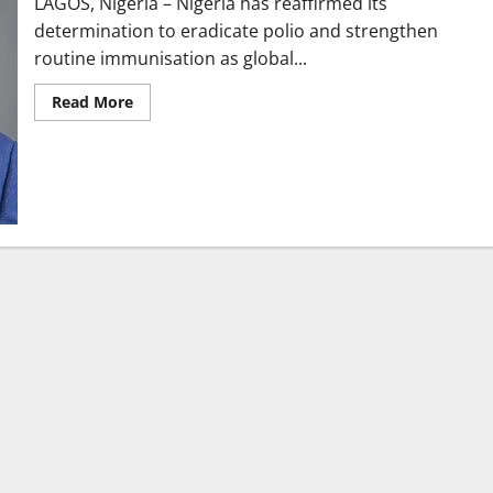
LAGOS, Nigeria – Nigeria has reaffirmed its
determination to eradicate polio and strengthen
routine immunisation as global...
Read
Read More
more
about
Nigeria
Reaffirms
Commitment
to
Polio
Eradication
at
UNGA