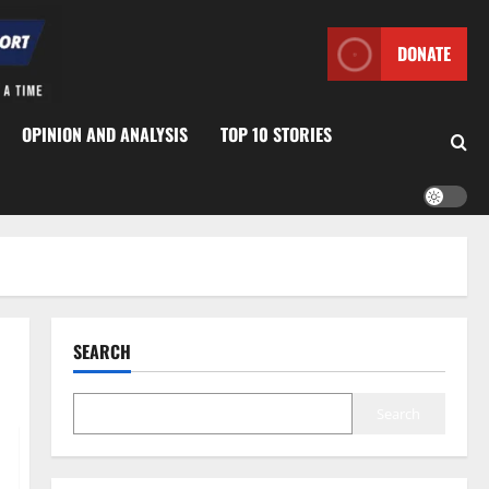
DONATE
OPINION AND ANALYSIS
TOP 10 STORIES
SEARCH
Search