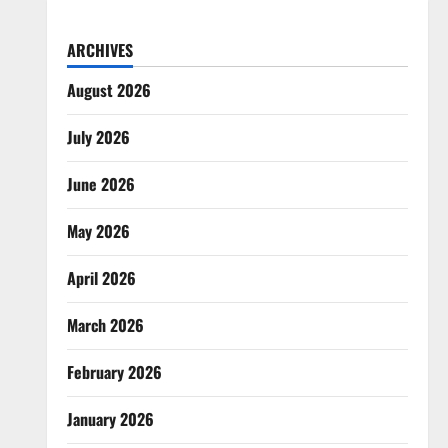
ARCHIVES
August 2026
July 2026
June 2026
May 2026
April 2026
March 2026
February 2026
January 2026