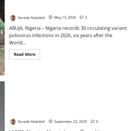
Nigeria Records 30 Polio Cases Despite Eradication Victory
Korede Abdullah
May 13, 2026
0
ABUJA, Nigeria – Nigeria records 30 circulating variant
poliovirus infections in 2026, six years after the
World...
Read
Read More
more
about
Nigeria
Records
30
Polio
Cases
Despite
Eradication
Victory
Nigeria Reaffirms Commitment to Polio Eradication at UNGA
Korede Abdullah
September 23, 2025
0