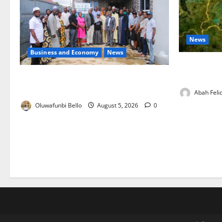
News
Business and Economy
News
Jigawa Esta
on Nutritio
Kwara Trains Farmers, Extension
Workers on Climate-Smart Agriculture
Abah Felic
Oluwafunbi Bello
August 5, 2026
0