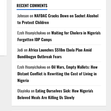
RECENT COMMENTS
Johnson
on
NAFDAC Cracks Down on Sachet Alcohol
to Protect Children
Ezeh Ifeanyichukwu
on
Waiting for Cholera in Nigeria’s
Forgotten IDP Camps
Jodi
on
Africa Launches $518m Ebola Plan Amid
Bundibugyo Outbreak Fears
Ezeh Ifeanyichukwu
on
Oil Wars, Empty Wallets: How
Distant Conflict is Rewriting the Cost of Living in
Nigeria
Olayinka
on
Eating Ourselves Sick: How Nigeria’s
Beloved Meals Are Killing Us Slowly