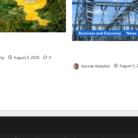
Business and Economy
News
blishes Standing Committee
n to Combat Malnutrition
Aba Power to Restore Electri
Critical Gas Component Arri
ity
August 5, 2026
0
Korede Abdullah
August 5,