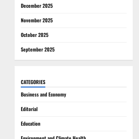
December 2025
November 2025
October 2025
September 2025
CATEGORIES
Business and Economy
Editorial
Education
Environment and Climate Health