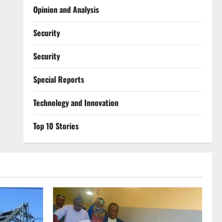
Opinion and Analysis
Security
Security
Special Reports
⁠Technology and Innovation
Top 10 Stories