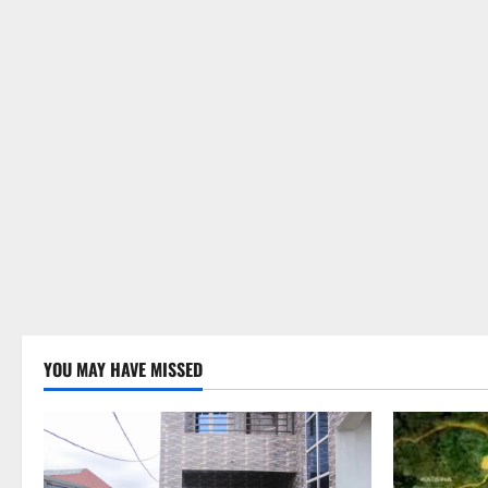
YOU MAY HAVE MISSED