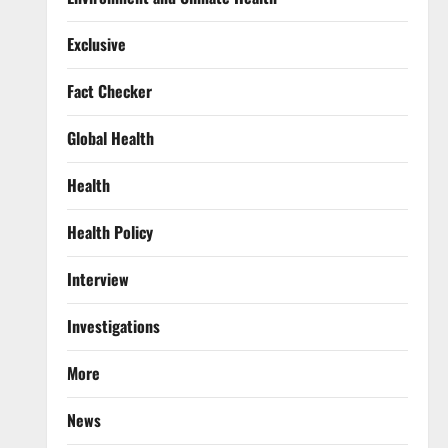
Exclusive
Fact Checker
Global Health
Health
Health Policy
Interview
Investigations
More
News