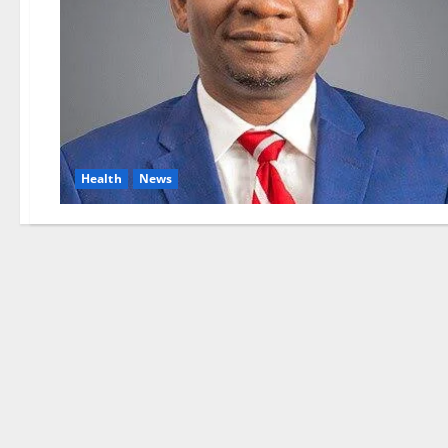
Health
News