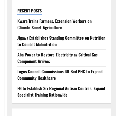
RECENT POSTS
Kwara Trains Farmers, Extension Workers on
Climate-Smart Agriculture
Jigawa Establishes Standing Committee on Nutrition
to Combat Malnutrition
Aba Power to Restore Electricity as Critical Gas
Component Arrives
Lagos Council Commissions 40-Bed PHC to Expand
Community Healthcare
FG to Establish Six Regional Autism Centres, Expand
Specialist Training Nationwide