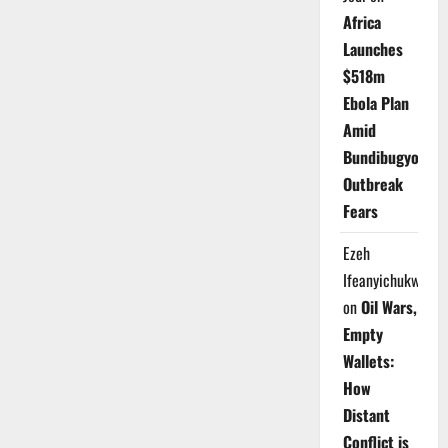
Africa
Launches
$518m
Ebola Plan
Amid
Bundibugyo
Outbreak
Fears
Ezeh
Ifeanyichukwu
on
Oil Wars,
Empty
Wallets:
How
Distant
Conflict is