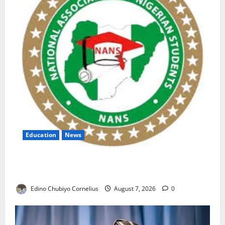
Education
News
NANS Warns Students Over Double NELFUND
Payments
Edino Chubiyo Cornelius
August 7, 2026
0