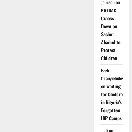
Johnson
on
NAFDAC
Cracks
Down on
Sachet
Alcohol to
Protect
Children
Ezeh
Ifeanyichukwu
on
Waiting
for Cholera
in Nigeria’s
Forgotten
IDP Camps
Jodi
on