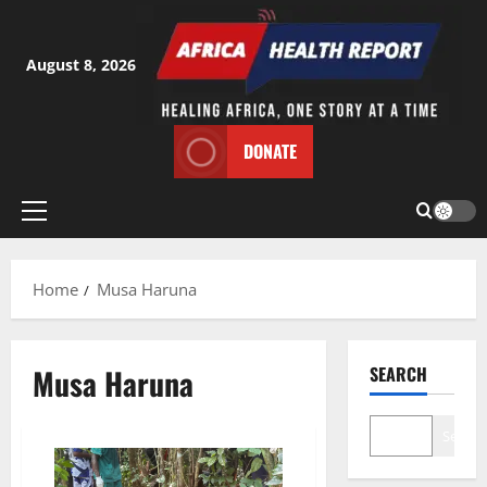
Skip
to
content
August 8, 2026
DONATE
Primary
Menu
Home
Musa Haruna
Musa Haruna
SEARCH
Search