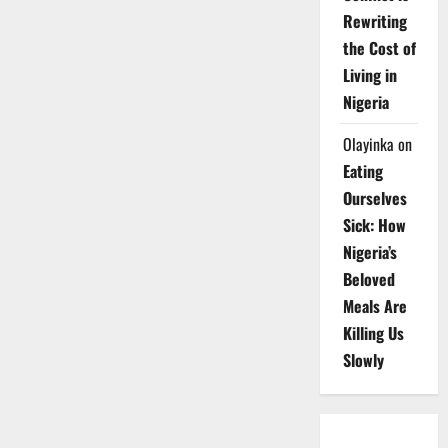
Rewriting
the Cost of
Living in
Nigeria
Olayinka
on
Eating
Ourselves
Sick: How
Nigeria’s
Beloved
Meals Are
Killing Us
Slowly