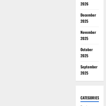
2026
December
2025
November
2025
October
2025
September
2025
CATEGORIES