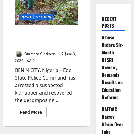
News
Security
RECENT
POSTS
Edo Police Arrest Suspect,
Alausa
Recover Body of Abducted
Orders Six-
Woman
Month
Otamere Gladness
June 3,
NESRI
2026
0
Review,
BENIN CITY, Nigeria – Edo
Demands
State Police Command has
Results on
arrested a suspected
Education
kidnapper and recovered
Reforms
the decomposing...
NAFDAC
Read
Read More
more
Raises
about
Alarm Over
Edo
Police
Fake
Arrest