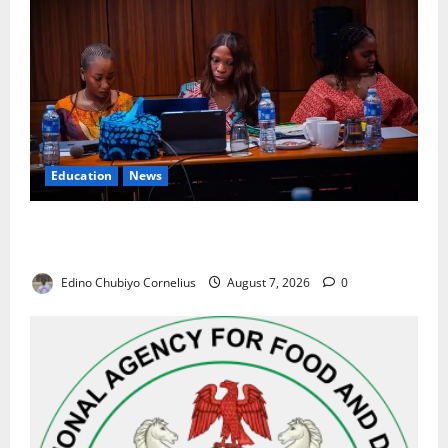
Education
News
Alausa Orders Six-Month NESRI Review, Demands
Results on Education Reforms
Edino Chubiyo Cornelius
August 7, 2026
0