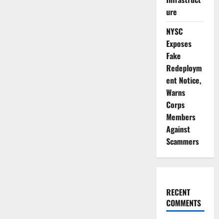
ure
NYSC
Exposes
Fake
Redeploym
ent Notice,
Warns
Corps
Members
Against
Scammers
RECENT
COMMENTS