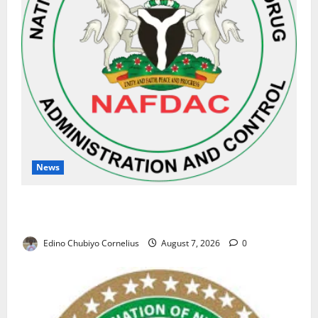
News
NAFDAC Raises Alarm Over Fake Asthma Drug in
Nigerian Market
Edino Chubiyo Cornelius
August 7, 2026
0