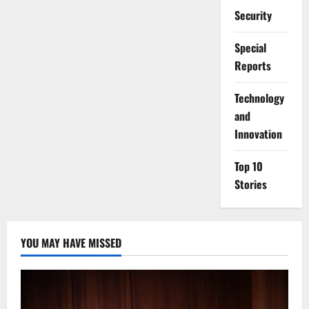
Security
Special
Reports
⁠Technology
and
Innovation
Top 10
Stories
YOU MAY HAVE MISSED