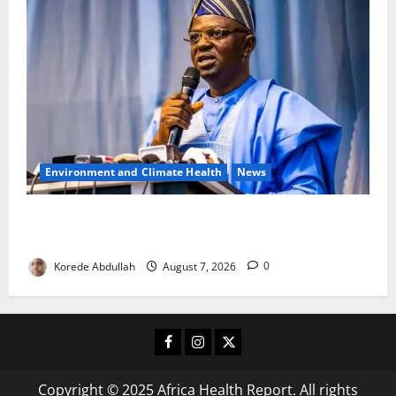
Environment and Climate Health
News
FG, Lagos Join Forces to Tackle Flooding, Boost
Water Infrastructure
Korede Abdullah
August 7, 2026
0
Facebook
Instagram
X
Copyright © 2025 Africa Health Report. All rights