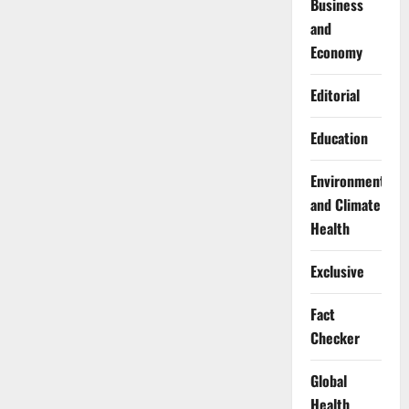
Business
and
Economy
Editorial
Education
Environment
and Climate
Health
Exclusive
Fact
Checker
Global
Health