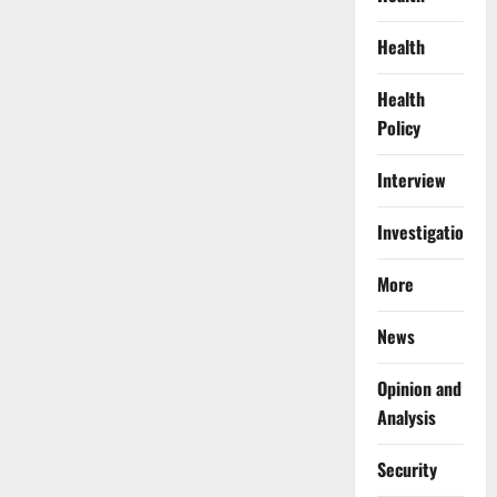
Health
Health
Policy
Interview
Investigations
More
News
Opinion and
Analysis
Security