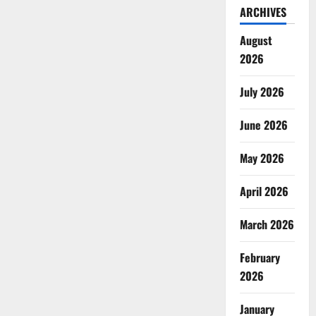
ARCHIVES
August
2026
July 2026
June 2026
May 2026
April 2026
March 2026
February
2026
January