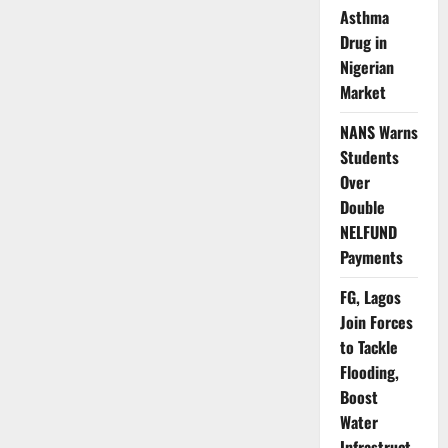
Suspect,
Asthma
Recover
Body
Drug in
of
Nigerian
Abducted
Woman
Market
NANS Warns
Students
Over
Double
NELFUND
Payments
FG, Lagos
Join Forces
to Tackle
Flooding,
Boost
Water
Infrastruct