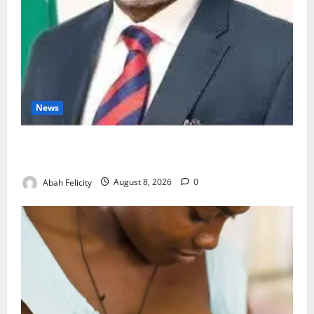
News
Ondo Partners Foundation to Cut Drug Shortages,
Wastage
Abah Felicity
August 8, 2026
0