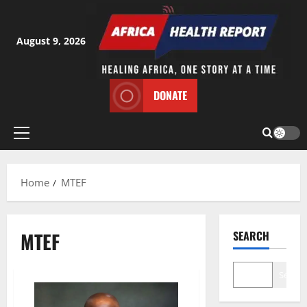
Skip
to
content
August 9, 2026
DONATE
Primary
Menu
Home
MTEF
MTEF
SEARCH
Search