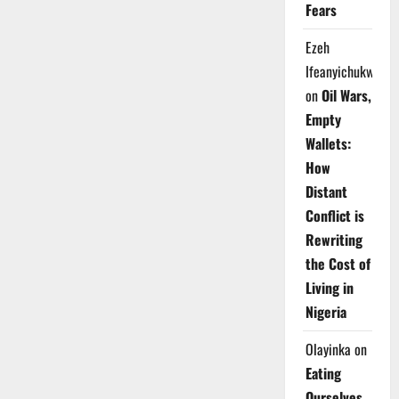
Fears
Ezeh
Ifeanyichukwu
on
Oil Wars,
Empty
Wallets:
How
Distant
Conflict is
Rewriting
the Cost of
Living in
Nigeria
Olayinka
on
Eating
Ourselves