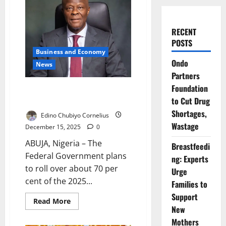
RECENT
POSTS
Business and Economy
Ondo
News
Partners
Foundation
FG to Roll Over 70% of 2025
to Cut Drug
Budget
Shortages,
Edino Chubiyo Cornelius
Wastage
December 15, 2025
0
ABUJA, Nigeria – The
Breastfeedi
Federal Government plans
ng: Experts
to roll over about 70 per
Urge
cent of the 2025...
Families to
Support
Read
Read More
more
New
about
Mothers
FG