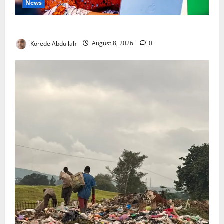
News
Delta First Lady Gives ₦5m for Woman’s Hip Surgery
Korede Abdullah
August 8, 2026
0