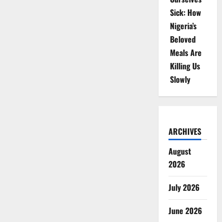
Sick: How
Nigeria’s
Beloved
Meals Are
Killing Us
Slowly
ARCHIVES
August
2026
July 2026
June 2026