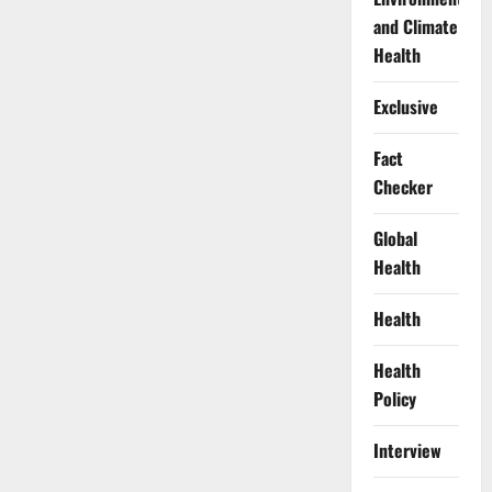
and Climate
Health
Exclusive
Fact
Checker
Global
Health
Health
Health
Policy
Interview