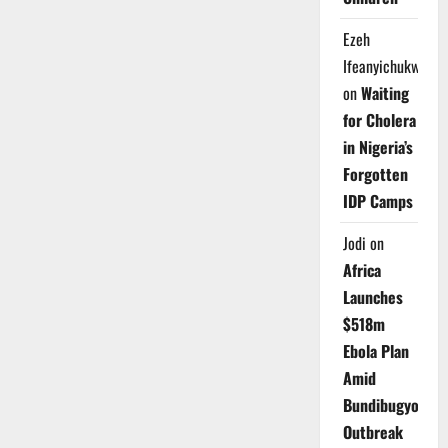
Ezeh
Ifeanyichukwu
on
Waiting
for Cholera
in Nigeria’s
Forgotten
IDP Camps
Jodi
on
Africa
Launches
$518m
Ebola Plan
Amid
Bundibugyo
Outbreak