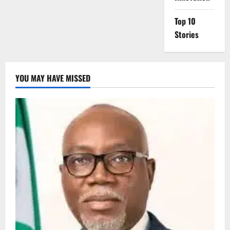
Top 10
Stories
YOU MAY HAVE MISSED