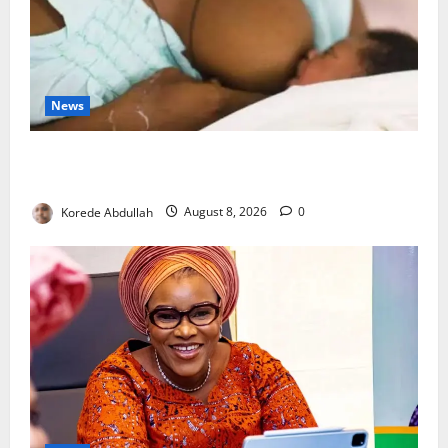
News
Breastfeeding: Experts Urge Families to Support
New Mothers
Korede Abdullah
August 8, 2026
0