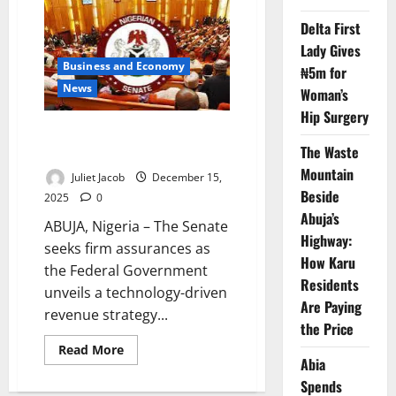
to
Roll
Delta First
Over
70%
Lady Gives
of
2025
Business and Economy
₦5m for
Budget
News
Woman’s
Hip Surgery
Senate Probes FG Digital
The Waste
Revenue Strategy 2026–2028
Mountain
Juliet Jacob
December 15,
Beside
2025
0
Abuja’s
ABUJA, Nigeria – The Senate
Highway:
seeks firm assurances as
How Karu
the Federal Government
Residents
unveils a technology-driven
Are Paying
revenue strategy...
the Price
Read
Read More
more
Abia
about
Spends
Senate