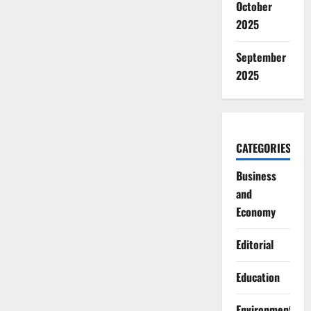
October
2025
September
2025
CATEGORIES
Business
and
Economy
Editorial
Education
Environment