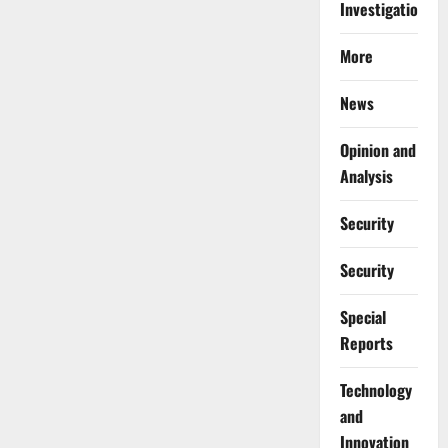
Investigations
More
News
Opinion and
Analysis
Security
Security
Special
Reports
⁠Technology
and
Innovation