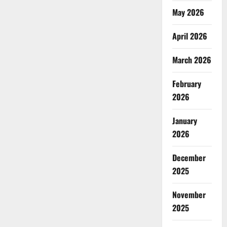
May 2026
April 2026
March 2026
February
2026
January
2026
December
2025
November
2025