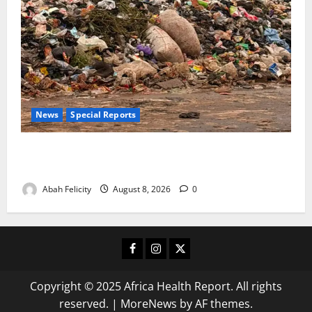
News
Special Reports
The Waste Mountain Beside Abuja’s Highway: How
Karu Residents Are Paying the Price
Abah Felicity
August 8, 2026
0
Facebook
Instagram
X
Copyright © 2025 Africa Health Report. All rights
reserved.
|
MoreNews
by AF themes.