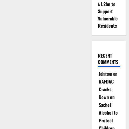
Probes
₦1.2bn to
FG
Digital
Support
Revenue
Strategy
Vulnerable
2026–
Residents
2028
RECENT
COMMENTS
Johnson
on
NAFDAC
Cracks
Down on
Sachet
Alcohol to
Protect
Children