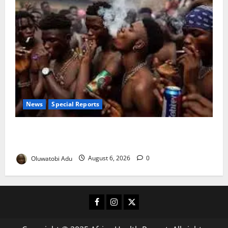
News
Special Reports
Too Young to Drink: Why More Nigerian Teenagers
Are Turning to Alcohol
Oluwatobi Adu
August 6, 2026
0
Facebook
Instagram
X