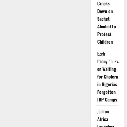
Cracks
Down on
Sachet
Alcohol to
Protect
Children
Ezeh
Ifeanyichukwu
on
Waiting
for Cholera
in Nigeria’s
Forgotten
IDP Camps
Jodi
on
Africa
Launches