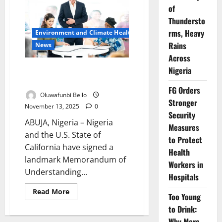
Nationwide
of
Strike
Thundersto
Over
Federal
rms, Heavy
Environment and Climate Health
Government’s
Broken
Rains
News
MoU
Across
Nigeria, California Ink Deal to
Nigeria
Tackle Climate, Boost Trade
FG Orders
Oluwafunbi Bello
Stronger
November 13, 2025
0
Security
ABUJA, Nigeria – Nigeria
Measures
and the U.S. State of
to Protect
California have signed a
Health
landmark Memorandum of
Workers in
Understanding...
Hospitals
Read
Read More
Too Young
more
about
to Drink:
Nigeria,
California
Why More