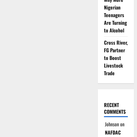
Ink
Deal
Nigerian
to
Teenagers
Tackle
Climate,
Are Turning
Boost
Trade
to Alcohol
Cross River,
FG Partner
to Boost
Livestock
Trade
RECENT
COMMENTS
Johnson
on
NAFDAC