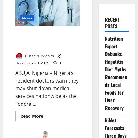
News
RECENT
POSTS
Resident Doctors Threaten
Nutrition
Nationwide Strike Over Federal
Expert
Government’s Broken MoU
Debunks
Hussaini Ibrahim
Hepatitis
December 29, 2025
0
Diet Myths,
ABUJA, Nigeria – Nigeria’s
Recommen
resident doctors warn they
ds Local
may shut down medical
Foods for
services nationwide as the
Liver
Federal...
Recovery
Read
Read More
NiMet
more
about
Forecasts
Resident
Doctors
Three Days
Threaten