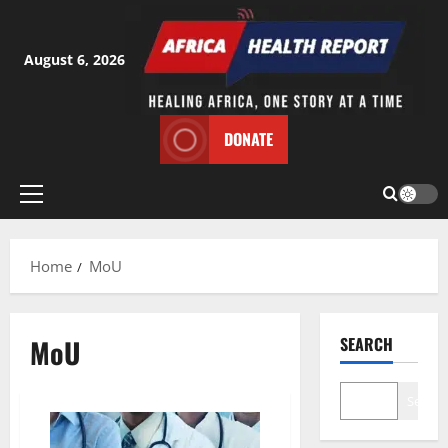
Skip
to
content
August 6, 2026
DONATE
Primary
Menu
Home
MoU
MoU
SEARCH
Search