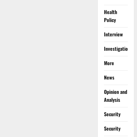
Health
Policy
Interview
Investigations
More
News
Opinion and
Analysis
Security
Security