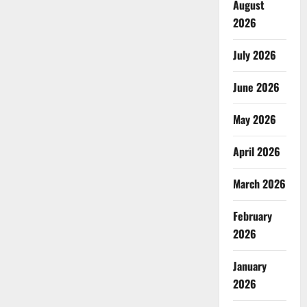
August
2026
July 2026
June 2026
May 2026
April 2026
March 2026
February
2026
January
2026