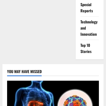
Special
Reports
⁠Technology
and
Innovation
Top 10
Stories
YOU MAY HAVE MISSED