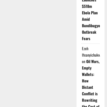
$518m
Ebola Plan
Amid
Bundibugyo
Outbreak
Fears
Ezeh
Ifeanyichukwu
on
Oil Wars,
Empty
Wallets:
How
Distant
Conflict is
Rewriting
the Cost of