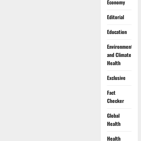
Economy
Editorial
Education
Environment
and Climate
Health
Exclusive
Fact
Checker
Global
Health
Health