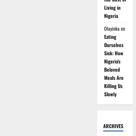
Living in
Nigeria
Olayinka
on
Eating
Ourselves
Sick: How
Nigeria’s
Beloved
Meals Are
Killing Us
Slowly
ARCHIVES