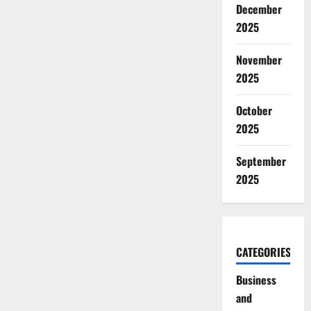
December
2025
November
2025
October
2025
September
2025
CATEGORIES
Business
and