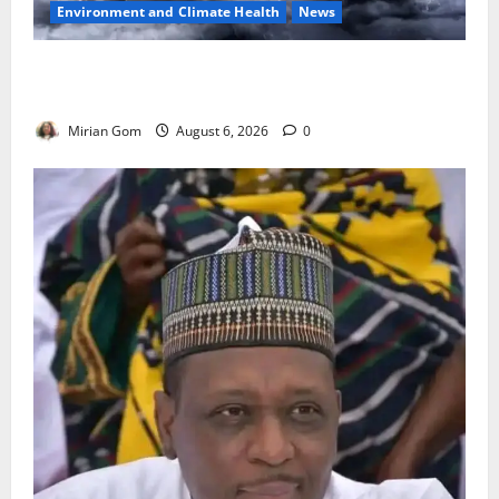
Environment and Climate Health
News
NiMet Forecasts Three Days of Thunderstorms,
Heavy Rains Across Nigeria
Mirian Gom
August 6, 2026
0