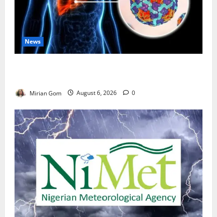
News
Nutrition Expert Debunks Hepatitis Diet Myths,
Recommends Local Foods for Liver Recovery
Mirian Gom
August 6, 2026
0