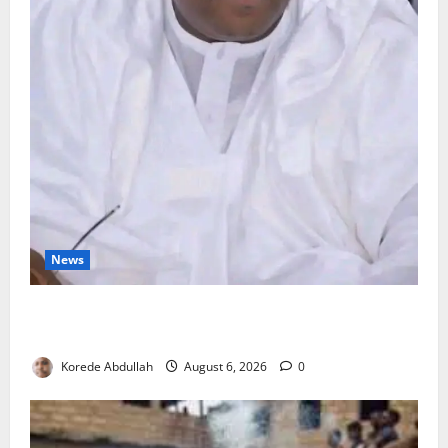
News
FG Orders Stronger Security Measures to Protect
Health Workers in Hospitals
Korede Abdullah
August 6, 2026
0