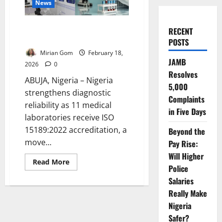
News
Nigeria Boosts Diagnostics as 11
RECENT
Labs Earn Global Accreditation
POSTS
Mirian Gom
February 18,
JAMB
2026
0
Resolves
ABUJA, Nigeria – Nigeria
5,000
strengthens diagnostic
Complaints
reliability as 11 medical
in Five Days
laboratories receive ISO
15189:2022 accreditation, a
Beyond the
move...
Pay Rise:
Will Higher
Read
Read More
Police
more
about
Salaries
Nigeria
Boosts
Really Make
Diagnostics
as
Nigeria
11
Safer?
Labs