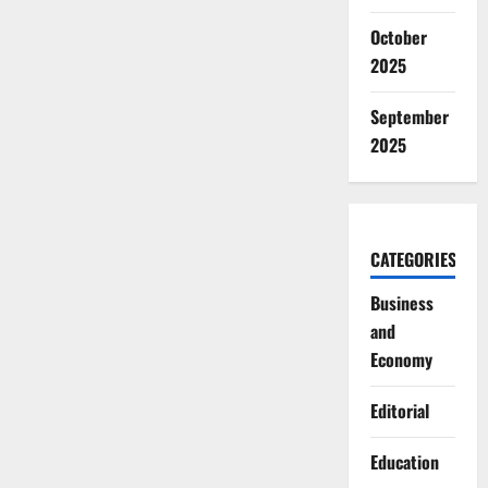
October
2025
September
2025
CATEGORIES
Business
and
Economy
Editorial
Education