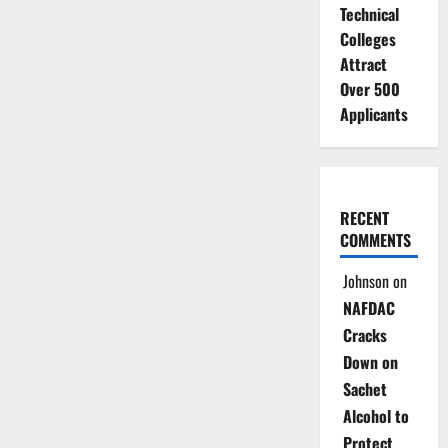
Technical
Colleges
Attract
Over 500
Applicants
RECENT
COMMENTS
Johnson
on
NAFDAC
Cracks
Down on
Sachet
Alcohol to
Protect