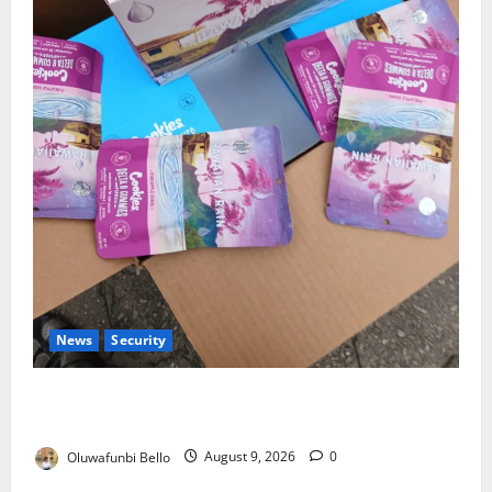
News
Security
NDLEA Warns Parents as Cannabis Gummies,
Cookies Worth ₦373.8m Seized
Oluwafunbi Bello
August 9, 2026
0