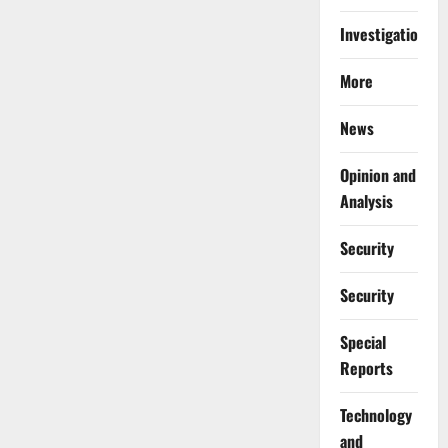
Investigations
More
News
Opinion and
Analysis
Security
Security
Special
Reports
⁠Technology
and