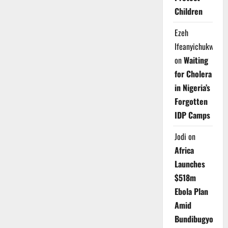
Children
Ezeh
Ifeanyichukwu
on
Waiting
for Cholera
in Nigeria’s
Forgotten
IDP Camps
Jodi
on
Africa
Launches
$518m
Ebola Plan
Amid
Bundibugyo