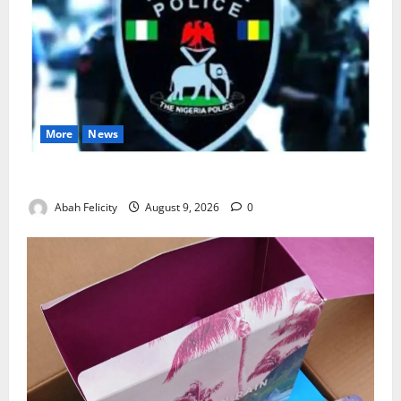
More
News
Lagos Arrests Suspect Over Road Barrier Vandalism
Abah Felicity
August 9, 2026
0