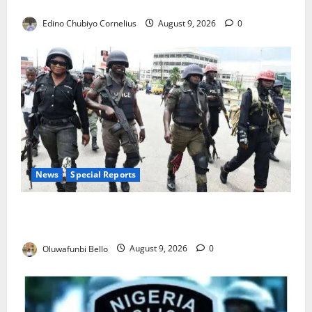
JAMB Resolves 5,000 Complaints in Five Days
Edino Chubiyo Cornelius
August 9, 2026
0
News
Special Reports
Beyond the Pay Rise: Will Higher Police Salaries
Really Make Nigeria Safer?
Oluwafunbi Bello
August 9, 2026
0