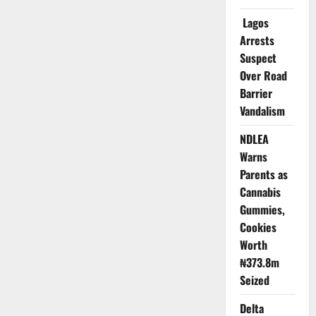
Earn
Global
Lagos
Accreditation
Arrests
Suspect
Over Road
Barrier
Vandalism
NDLEA
Warns
Parents as
Cannabis
Gummies,
Cookies
Worth
₦373.8m
Seized
Delta