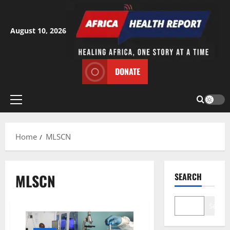
Skip
to
content
August 10, 2026
DONATE
Primary
Menu
Home
MLSCN
MLSCN
SEARCH
Search