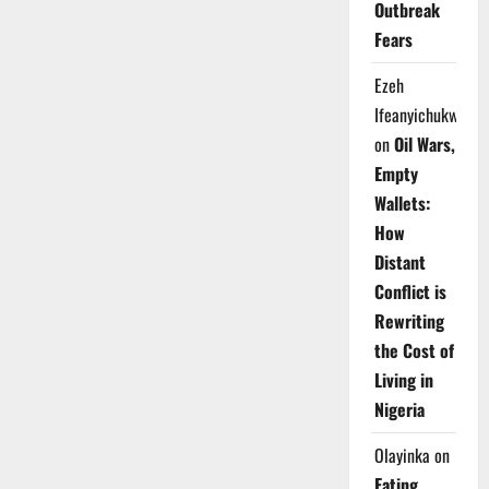
Outbreak
Fears
Ezeh
Ifeanyichukwu
on
Oil Wars,
Empty
Wallets:
How
Distant
Conflict is
Rewriting
the Cost of
Living in
Nigeria
Olayinka
on
Eating