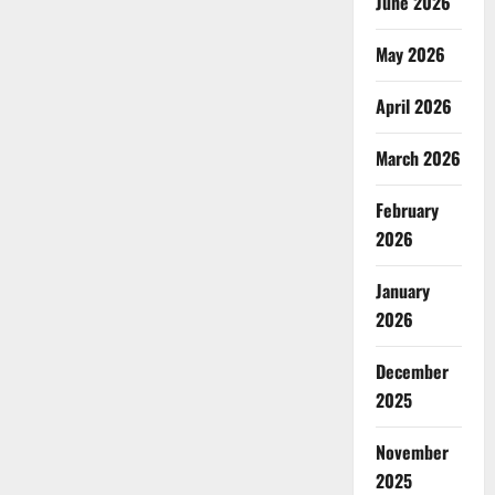
June 2026
May 2026
April 2026
March 2026
February
2026
January
2026
December
2025
November
2025