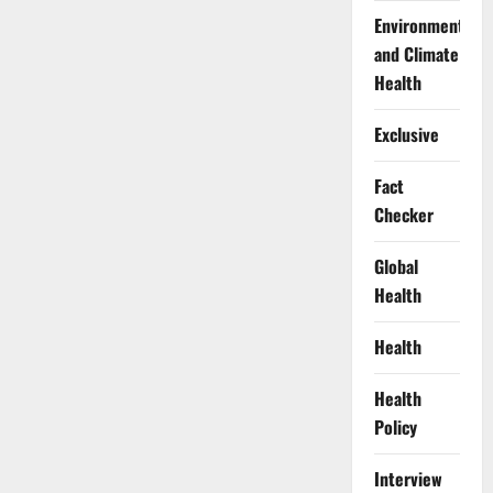
Environment
and Climate
Health
Exclusive
Fact
Checker
Global
Health
Health
Health
Policy
Interview