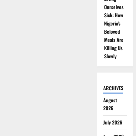
Ourselves
Sick: How
Nigeria’s
Beloved
Meals Are
Killing Us
Slowly
ARCHIVES
August
2026
July 2026