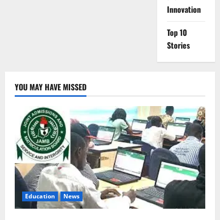
Innovation
Top 10
Stories
YOU MAY HAVE MISSED
Education
News