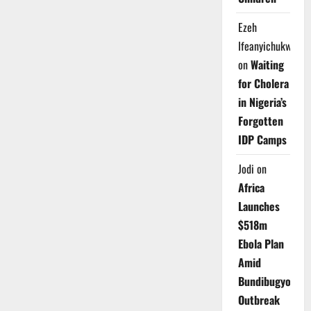
Ezeh
Ifeanyichukwu
on
Waiting
for Cholera
in Nigeria’s
Forgotten
IDP Camps
Jodi
on
Africa
Launches
$518m
Ebola Plan
Amid
Bundibugyo
Outbreak