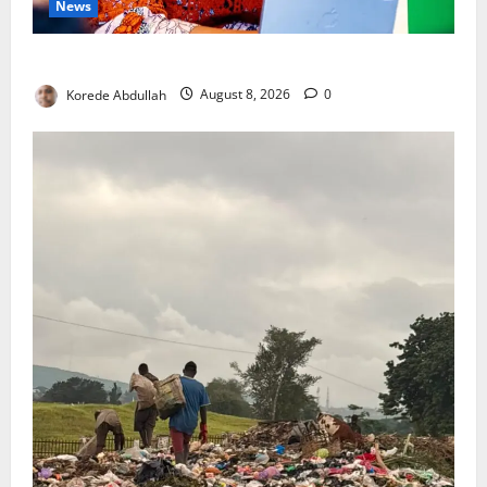
News
Delta First Lady Gives ₦5m for Woman’s Hip Surgery
Korede Abdullah
August 8, 2026
0