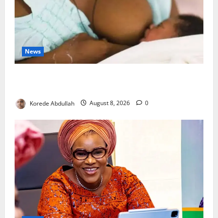
News
Breastfeeding: Experts Urge Families to Support
New Mothers
Korede Abdullah
August 8, 2026
0