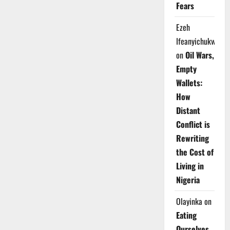
Fears
Ezeh
Ifeanyichukwu
on
Oil Wars,
Empty
Wallets:
How
Distant
Conflict is
Rewriting
the Cost of
Living in
Nigeria
Olayinka
on
Eating
Ourselves