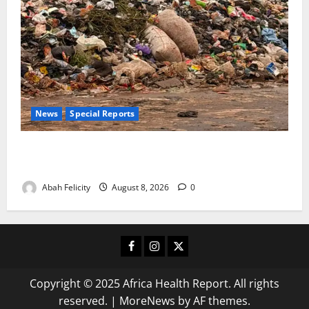
News
Special Reports
The Waste Mountain Beside Abuja’s Highway: How
Karu Residents Are Paying the Price
Abah Felicity
August 8, 2026
0
Facebook
Instagram
X
Copyright © 2025 Africa Health Report. All rights
reserved.
|
MoreNews
by AF themes.