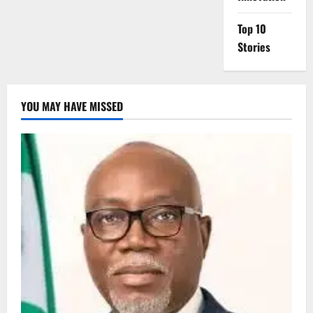
Top 10
Stories
YOU MAY HAVE MISSED