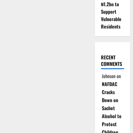
₦1.2bn to
Support
Vulnerable
Residents
RECENT
COMMENTS
Johnson
on
NAFDAC
Cracks
Down on
Sachet
Alcohol to
Protect
Children