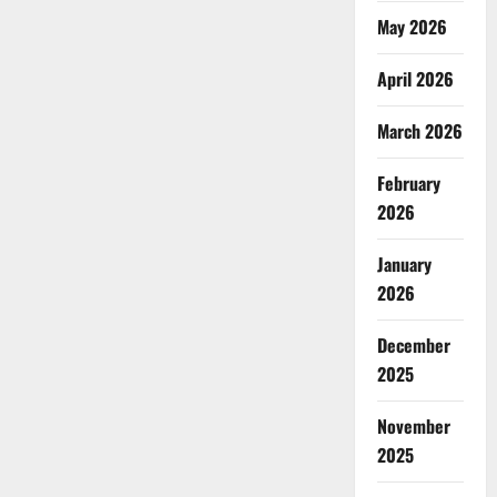
May 2026
April 2026
March 2026
February
2026
January
2026
December
2025
November
2025