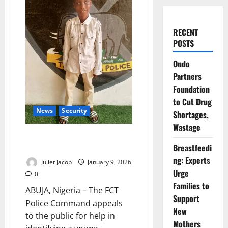
RECENT
POSTS
Ondo
Partners
Foundation
to Cut Drug
News
Security
Shortages,
Wastage
FCT Police Seek Public Help to
Breastfeedi
Reunite Lost Gwarimpa Child
ng: Experts
Juliet Jacob
January 9, 2026
Urge
0
Families to
ABUJA, Nigeria – The FCT
Support
Police Command appeals
New
to the public for help in
Mothers