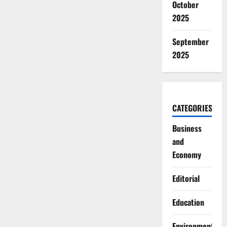
October
2025
September
2025
CATEGORIES
Business
and
Economy
Editorial
Education
Environment