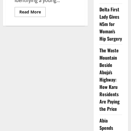
identifying a young...
Delta First
Read
Read More
more
Lady Gives
about
₦5m for
FCT
Police
Woman’s
Seek
Public
Hip Surgery
Help
to
Reunite
The Waste
Lost
Gwarimpa
Mountain
Child
Beside
Abuja’s
Highway:
How Karu
Residents
Are Paying
the Price
Abia
Spends