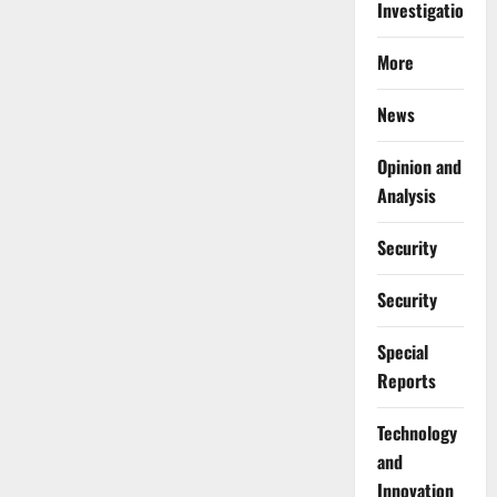
Investigations
More
News
Opinion and
Analysis
Security
Security
Special
Reports
⁠Technology
and
Innovation