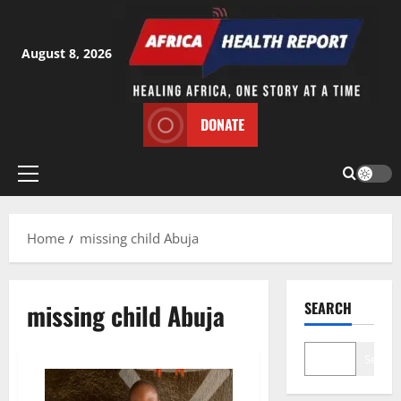
Skip
to
content
August 8, 2026
DONATE
Primary
Menu
Home
missing child Abuja
missing child Abuja
SEARCH
Search