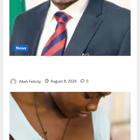
News
Ondo Partners Foundation to Cut Drug Shortages,
Wastage
Abah Felicity
August 8, 2026
0