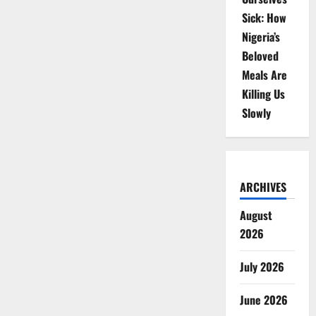
Sick: How
Nigeria’s
Beloved
Meals Are
Killing Us
Slowly
ARCHIVES
August
2026
July 2026
June 2026