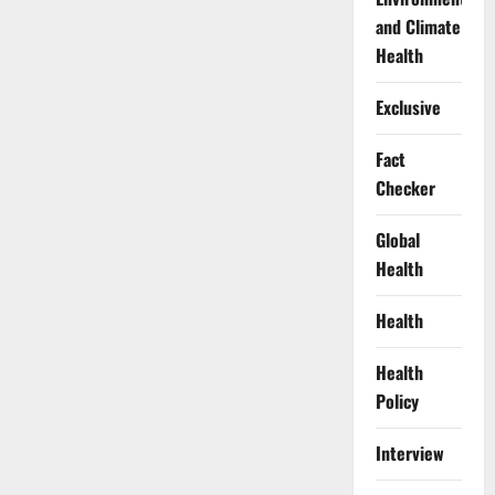
and Climate
Health
Exclusive
Fact
Checker
Global
Health
Health
Health
Policy
Interview