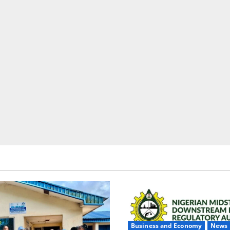
Business and Economy
News