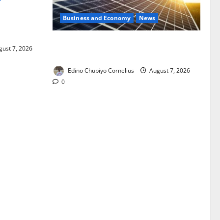
Business and Economy
News
ixing,
Rules
$500m Solar Plan Targets Power Crisis
ust 7, 2026
in Nigerian Universities
Edino Chubiyo Cornelius
August 7, 2026
0