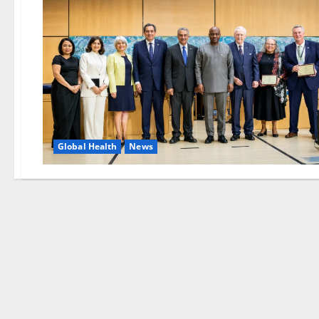
Global Health
News