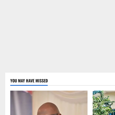
YOU MAY HAVE MISSED