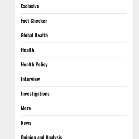
Exclusive
Fact Checker
Global Health
Health
Health Policy
Interview
Investigations
More
News
Opinion and Analysis