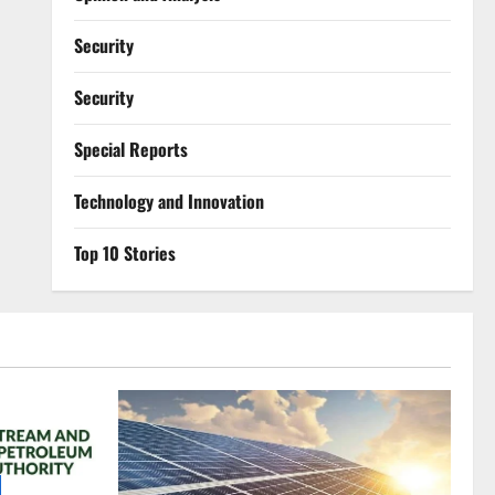
Security
Security
Special Reports
⁠Technology and Innovation
Top 10 Stories