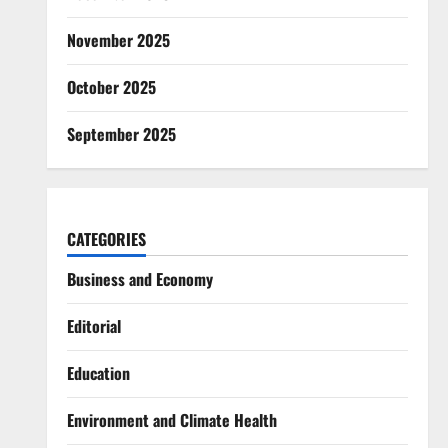
November 2025
October 2025
September 2025
CATEGORIES
Business and Economy
Editorial
Education
Environment and Climate Health