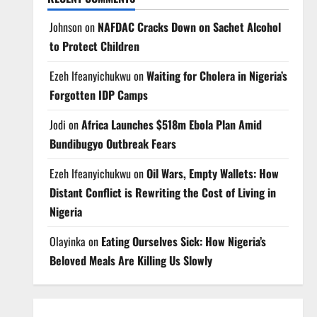
Johnson
on
NAFDAC Cracks Down on Sachet Alcohol
to Protect Children
Ezeh Ifeanyichukwu
on
Waiting for Cholera in Nigeria’s
Forgotten IDP Camps
Jodi
on
Africa Launches $518m Ebola Plan Amid
Bundibugyo Outbreak Fears
Ezeh Ifeanyichukwu
on
Oil Wars, Empty Wallets: How
Distant Conflict is Rewriting the Cost of Living in
Nigeria
Olayinka
on
Eating Ourselves Sick: How Nigeria’s
Beloved Meals Are Killing Us Slowly