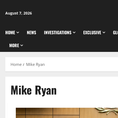
Skip
to
August 7, 2026
content
HOME
NEWS
INVESTIGATIONS
EXCLUSIVE
GL
MORE
Home
Mike Ryan
Mike Ryan