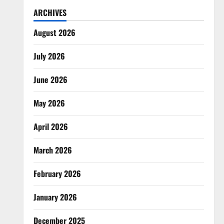
ARCHIVES
August 2026
July 2026
June 2026
May 2026
April 2026
March 2026
February 2026
January 2026
December 2025