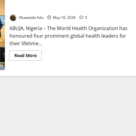
WHO Honours Four Health Icons Transforming Global Disease
Response Worldwide
Oluwatobi Adu
May 18, 2026
0
ABUJA, Nigeria – The World Health Organization has
honoured four prominent global health leaders for
their lifetime...
Read
Read More
more
about
WHO
Honours
Four
Health
Icons
Transforming
Global
Disease
Response
Worldwide