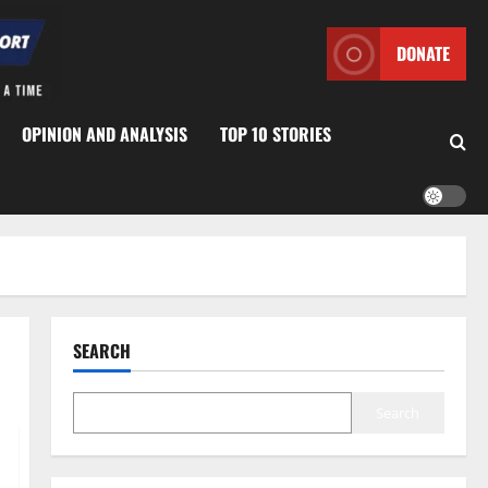
DONATE
OPINION AND ANALYSIS
TOP 10 STORIES
SEARCH
Search