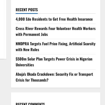
RECENT POSTS
4,000 Edo Residents to Get Free Health Insurance
Cross River Rewards Four Volunteer Health Workers
with Permanent Jobs
NMDPRA Targets Fuel Price Fixing, Artificial Scarcity
with New Rules
$500m Solar Plan Targets Power Crisis in Nigerian
Universities
Abuja’s Okada Crackdown: Security Fix or Transport
Crisis for Thousands?
RECENT COMMENTS