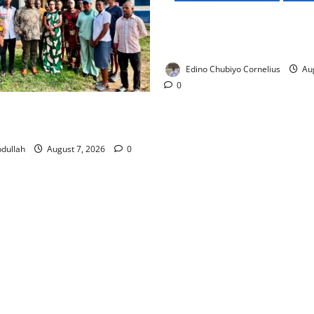
NMDPRA Targets Fuel Price F
Artificial Scarcity with New 
Edino Chubiyo Cornelius
Aug
0
 Rewards Four Volunteer
kers with Permanent Jobs
dullah
August 7, 2026
0