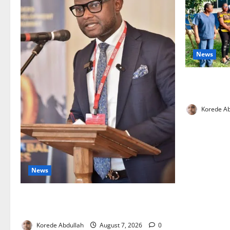
News
Cross River
Health Wor
Korede Ab
News
4,000 Edo Residents to Get Free Health
Insurance
Korede Abdullah
August 7, 2026
0