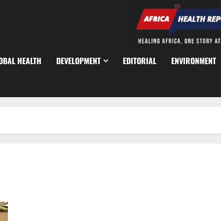
OBAL HEALTH
DEVELOPMENT
EDITORIAL
ENVIRONMENT