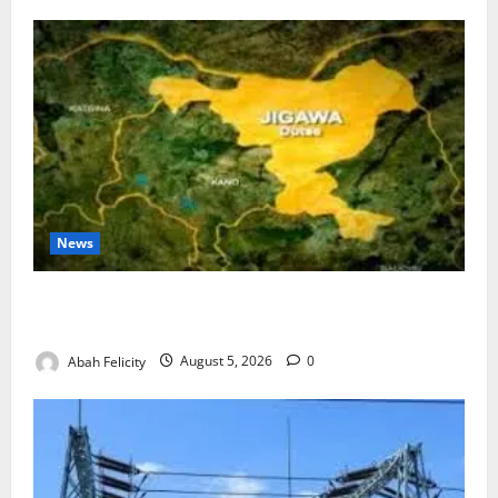
News
Jigawa Establishes Standing Committee on Nutrition
to Combat Malnutrition
Abah Felicity
August 5, 2026
0