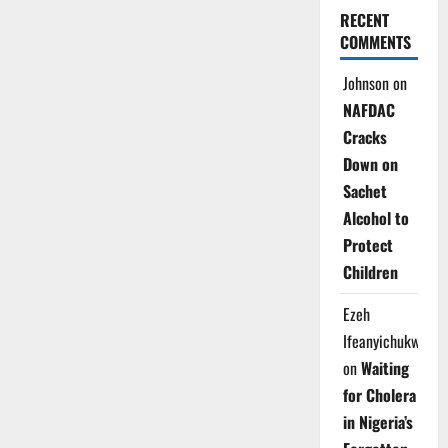
RECENT
COMMENTS
Johnson
on
NAFDAC
Cracks
Down on
Sachet
Alcohol to
Protect
Children
Ezeh
Ifeanyichukwu
on
Waiting
for Cholera
in Nigeria’s