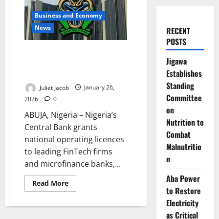
Business and Economy
News
RECENT
POSTS
CBN Grants National Licences to
Jigawa
Fintechs, Tightens Consumer
Establishes
Protection
Standing
Juliet Jacob
January 26,
Committee
2026
0
on
ABUJA, Nigeria – Nigeria’s
Nutrition to
Central Bank grants
Combat
national operating licences
Malnutritio
to leading FinTech firms
n
and microfinance banks,...
Aba Power
Read
Read More
more
to Restore
about
Electricity
CBN
Grants
as Critical
National