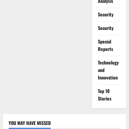
Analysis
Security
Security
Special
Reports
⁠Technology
and
Innovation
Top 10
Stories
YOU MAY HAVE MISSED