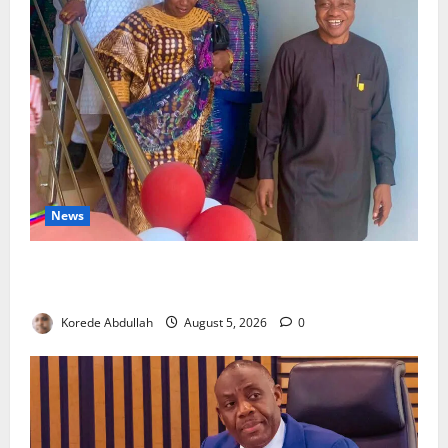
News
Lagos Council Commissions 40-Bed PHC to Expand
Community Healthcare
Korede Abdullah
August 5, 2026
0