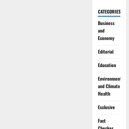
CATEGORIES
Business
and
Economy
Editorial
Education
Environment
and Climate
Health
Exclusive
Fact
Checker