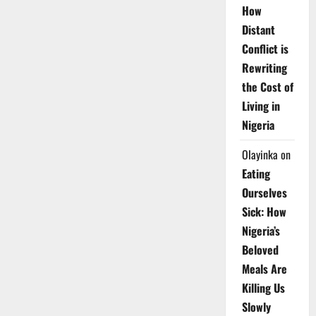
How
Distant
Conflict is
Rewriting
the Cost of
Living in
Nigeria
Olayinka
on
Eating
Ourselves
Sick: How
Nigeria’s
Beloved
Meals Are
Killing Us
Slowly