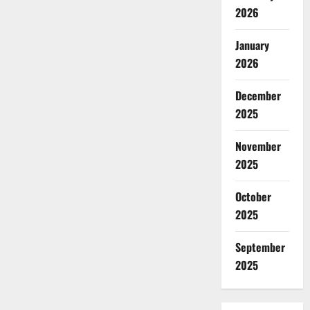
2026
January
2026
December
2025
November
2025
October
2025
September
2025