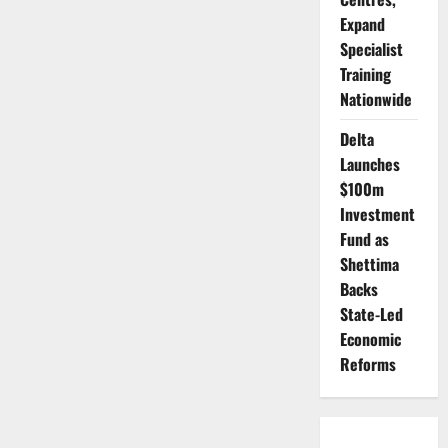
Expand
Specialist
Training
Nationwide
Delta
Launches
$100m
Investment
Fund as
Shettima
Backs
State-Led
Economic
Reforms