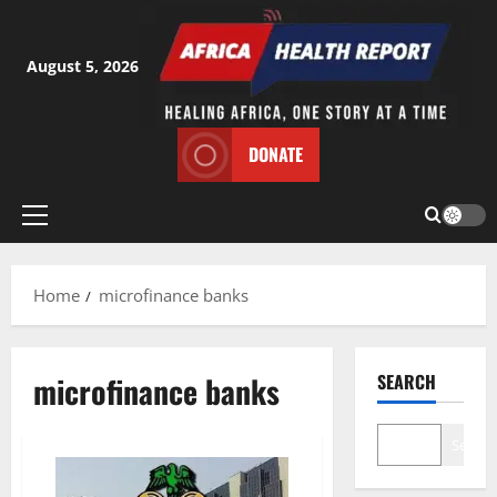
Skip
to
content
August 5, 2026
DONATE
Primary
Menu
Home
microfinance banks
microfinance banks
SEARCH
Search