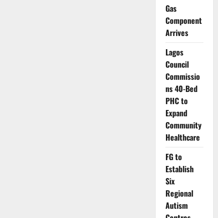
Licences
Gas
to
Fintechs,
Component
Tightens
Arrives
Consumer
Protection
Lagos
Council
Commissio
ns 40-Bed
PHC to
Expand
Community
Healthcare
FG to
Establish
Six
Regional
Autism
Centres,