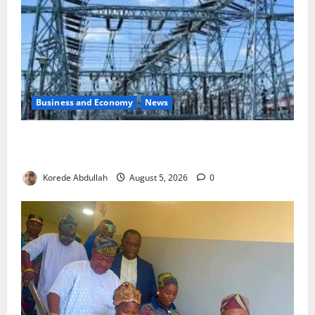
Business and Economy
News
Aba Power to Restore Electricity as Critical Gas
Component Arrives
Korede Abdullah
August 5, 2026
0