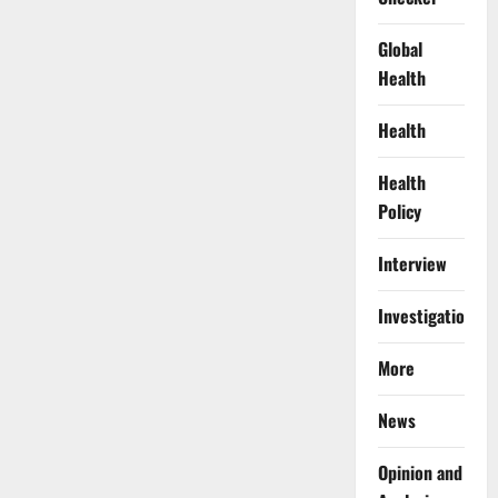
Global
Health
Health
Health
Policy
Interview
Investigations
More
News
Opinion and