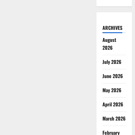
ARCHIVES
August
2026
July 2026
June 2026
May 2026
April 2026
March 2026
February