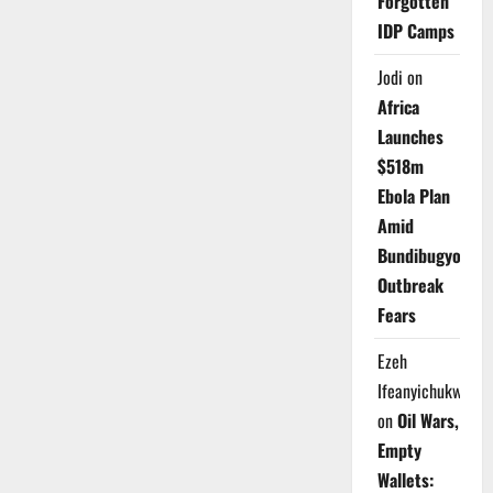
Forgotten
IDP Camps
Jodi
on
Africa
Launches
$518m
Ebola Plan
Amid
Bundibugyo
Outbreak
Fears
Ezeh
Ifeanyichukwu
on
Oil Wars,
Empty
Wallets: