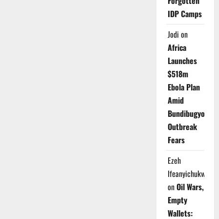
Forgotten
IDP Camps
Jodi
on
Africa
Launches
$518m
Ebola Plan
Amid
Bundibugyo
Outbreak
Fears
Ezeh
Ifeanyichukwu
on
Oil Wars,
Empty
Wallets: