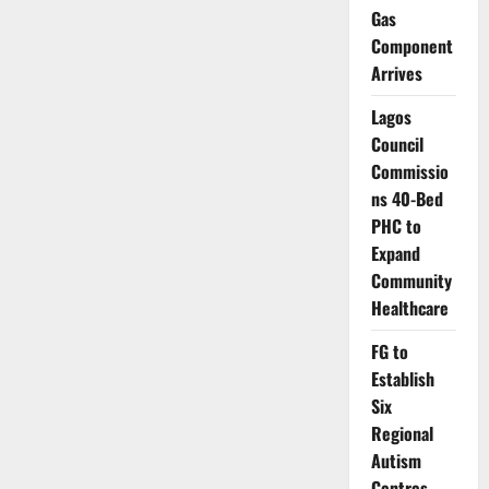
Strategy
Gas
Against
Future
Component
Coronavirus
Threats
Arrives
Lagos
Council
Commissio
ns 40-Bed
PHC to
Expand
Community
Healthcare
FG to
Establish
Six
Regional
Autism
Centres,