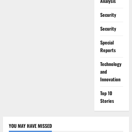
Analysis
Security
Security
Special
Reports
⁠Technology
and
Innovation
Top 10
Stories
YOU MAY HAVE MISSED