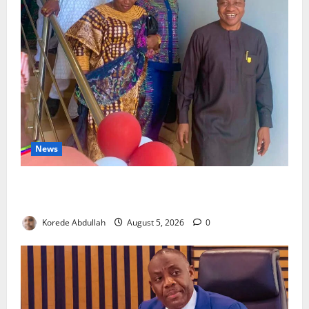
News
Lagos Council Commissions 40-Bed PHC to Expand
Community Healthcare
Korede Abdullah
August 5, 2026
0