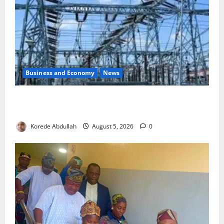
Business and Economy
News
Aba Power to Restore Electricity as Critical Gas
Component Arrives
Korede Abdullah
August 5, 2026
0