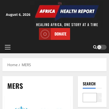
Skip
to
content
August 6, 2026
DONATE
Primary
Menu
Home
MERS
MERS
SEARCH
Search