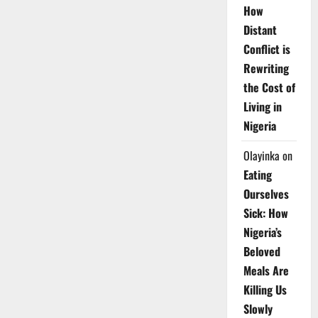
How
Distant
Conflict is
Rewriting
the Cost of
Living in
Nigeria
Olayinka
on
Eating
Ourselves
Sick: How
Nigeria’s
Beloved
Meals Are
Killing Us
Slowly