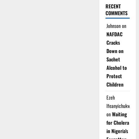
RECENT
COMMENTS
Johnson
on
NAFDAC
Cracks
Down on
Sachet
Alcohol to
Protect
Children
Ezeh
Ifeanyichukwu
on
Waiting
for Cholera
in Nigeria’s