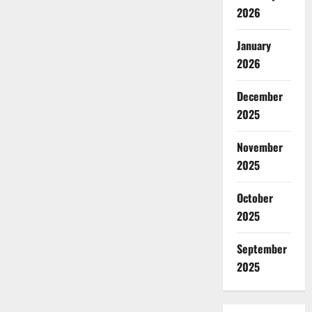
2026
January
2026
December
2025
November
2025
October
2025
September
2025