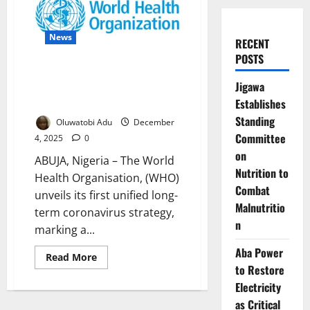
News
RECENT
POSTS
WHO Launches Global Strategy
Jigawa
Against Future Coronavirus
Threats
Establishes
Standing
Oluwatobi Adu
December
Committee
4, 2025
0
on
ABUJA, Nigeria – The World
Nutrition to
Health Organisation, (WHO)
Combat
unveils its first unified long-
Malnutritio
term coronavirus strategy,
n
marking a...
Aba Power
Read
Read More
more
to Restore
about
WHO
Electricity
Launches
as Critical
Global