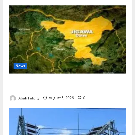
News
Jigawa Establishes Standing Committee on Nutrition
to Combat Malnutrition
Abah Felicity
August 5, 2026
0