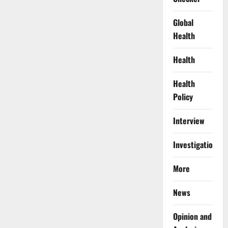
Global
Health
Health
Health
Policy
Interview
Investigations
More
News
Opinion and