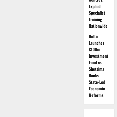
Expand
Specialist
Training
Nationwide
Delta
Launches
$100m
Investment
Fund as
Shettima
Backs
State-Led
Economic
Reforms