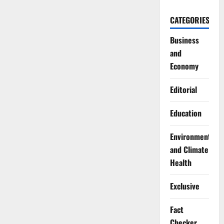
CATEGORIES
Business
and
Economy
Editorial
Education
Environment
and Climate
Health
Exclusive
Fact
Checker