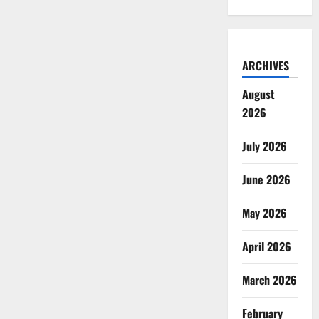
ARCHIVES
August
2026
July 2026
June 2026
May 2026
April 2026
March 2026
February