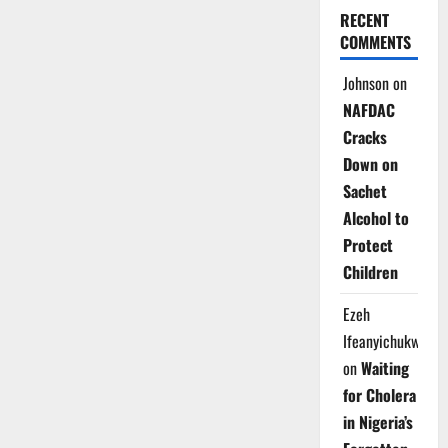
RECENT
COMMENTS
Johnson
on
NAFDAC
Cracks
Down on
Sachet
Alcohol to
Protect
Children
Ezeh
Ifeanyichukwu
on
Waiting
for Cholera
in Nigeria’s