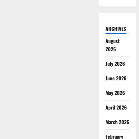
ARCHIVES
August
2026
July 2026
June 2026
May 2026
April 2026
March 2026
February