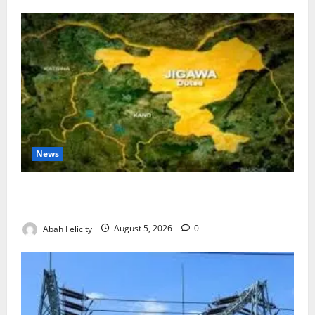
News
Jigawa Establishes Standing Committee on Nutrition
to Combat Malnutrition
Abah Felicity
August 5, 2026
0