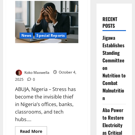
RECENT
POSTS
News
Special Reports
Jigawa
Establishes
Nigeria’s Workplace Stress
Standing
Crisis: Burnout, Health Risks,
Committee
Lost Productivity
on
Koko Maxwella
October 4,
Nutrition to
2025
0
Combat
ABUJA, Nigeria – Stress has
Malnutritio
become the invisible thief
n
in Nigeria’s offices, banks,
Aba Power
classrooms, and tech
to Restore
hubs....
Electricity
Read
Read More
as Critical