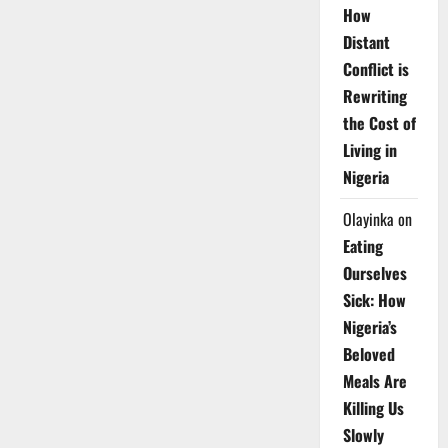
How
Distant
Conflict is
Rewriting
the Cost of
Living in
Nigeria
Olayinka
on
Eating
Ourselves
Sick: How
Nigeria’s
Beloved
Meals Are
Killing Us
Slowly