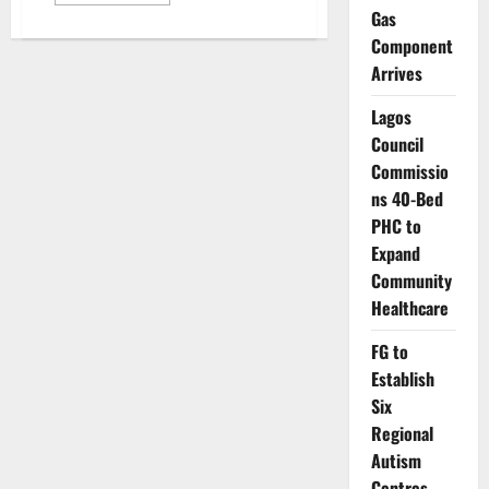
more
about
Gas
Nigeria’s
Component
Workplace
Stress
Arrives
Crisis:
Burnout,
Health
Lagos
Risks,
Lost
Council
Productivity
Commissio
ns 40-Bed
PHC to
Expand
Community
Healthcare
FG to
Establish
Six
Regional
Autism
Centres,