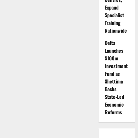
Expand
Specialist
Training
Nationwide
Delta
Launches
$100m
Investment
Fund as
Shettima
Backs
State-Led
Economic
Reforms