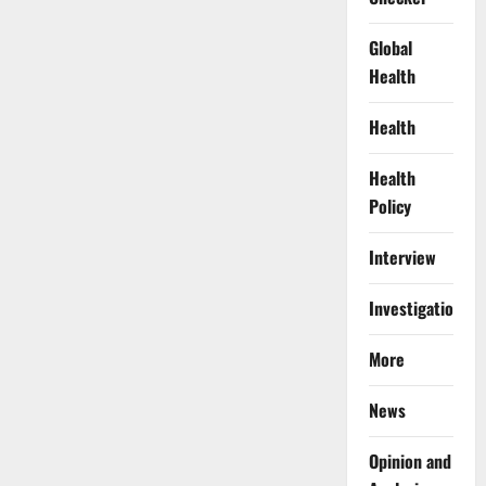
Global
Health
Health
Health
Policy
Interview
Investigations
More
News
Opinion and