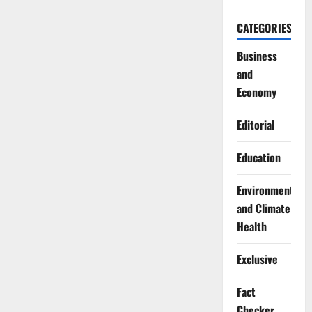
CATEGORIES
Business
and
Economy
Editorial
Education
Environment
and Climate
Health
Exclusive
Fact
Checker