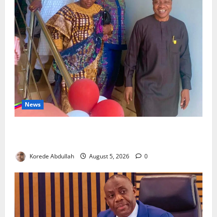
News
Lagos Council Commissions 40-Bed PHC to Expand
Community Healthcare
Korede Abdullah
August 5, 2026
0