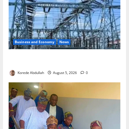
Business and Economy
News
Aba Power to Restore Electricity as Critical Gas
Component Arrives
Korede Abdullah
August 5, 2026
0