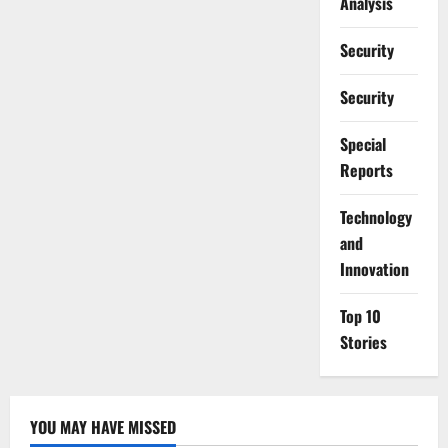
Analysis
Security
Security
Special
Reports
⁠Technology
and
Innovation
Top 10
Stories
YOU MAY HAVE MISSED