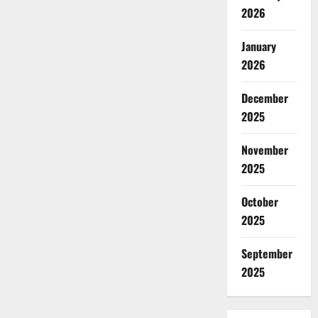
2026
January
2026
December
2025
November
2025
October
2025
September
2025