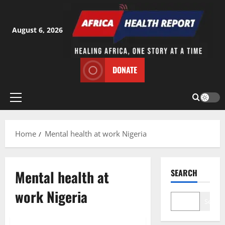
Skip
to
content
August 6, 2026
DONATE
Primary
Menu
Home
Mental health at work Nigeria
Mental health at
SEARCH
work Nigeria
Search