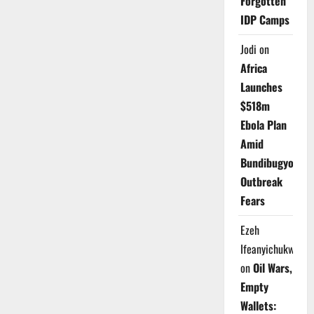
Forgotten
IDP Camps
Jodi
on
Africa
Launches
$518m
Ebola Plan
Amid
Bundibugyo
Outbreak
Fears
Ezeh
Ifeanyichukwu
on
Oil Wars,
Empty
Wallets: