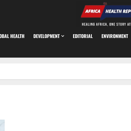
OBAL HEALTH
DEVELOPMENT
EDITORIAL
ENVIRONMENT
Resident Doctors Threaten Industrial Action Over Rising