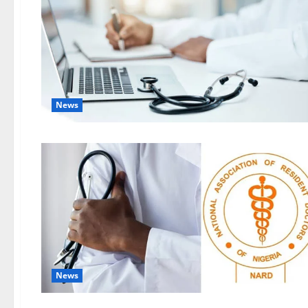
News
News