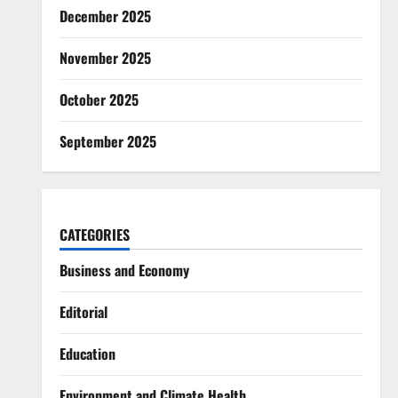
December 2025
November 2025
October 2025
September 2025
CATEGORIES
Business and Economy
Editorial
Education
Environment and Climate Health