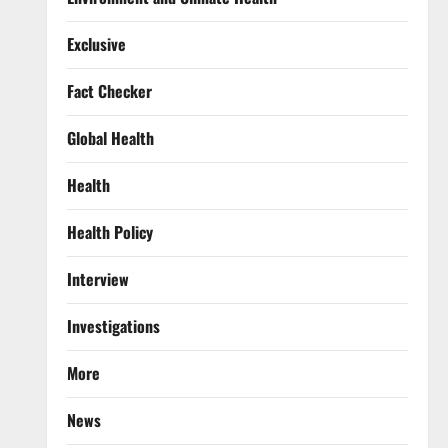
Exclusive
Fact Checker
Global Health
Health
Health Policy
Interview
Investigations
More
News