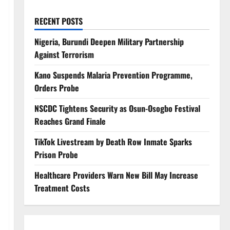
RECENT POSTS
Nigeria, Burundi Deepen Military Partnership
Against Terrorism
Kano Suspends Malaria Prevention Programme,
Orders Probe
NSCDC Tightens Security as Osun-Osogbo Festival
Reaches Grand Finale
TikTok Livestream by Death Row Inmate Sparks
Prison Probe
Healthcare Providers Warn New Bill May Increase
Treatment Costs