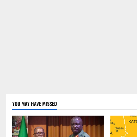
YOU MAY HAVE MISSED