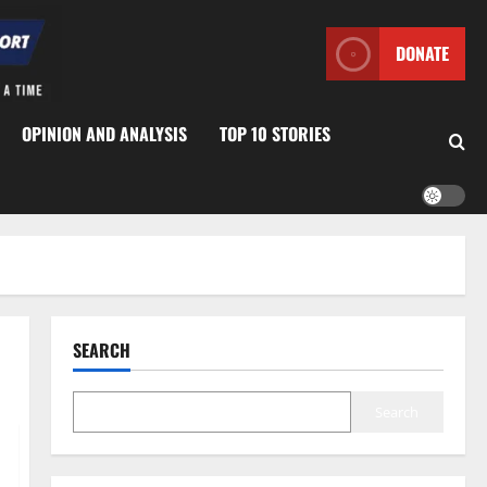
DONATE
OPINION AND ANALYSIS
TOP 10 STORIES
SEARCH
Search