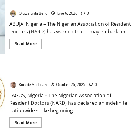
Attacks
Oluwafunbi Bello
June 6, 2026
0
ABUJA, Nigeria – The Nigerian Association of Resident
Doctors (NARD) has warned that it may embark on...
Read
Read More
more
about
Resident
Doctors
Threaten
Resident Doctors Declare Indefinite Strike Over Unmet
Industrial
Action
Government Demands
Over
Rising
Korede Abdullah
October 26, 2025
0
Attacks
LAGOS, Nigeria – The Nigerian Association of
Resident Doctors (NARD) has declared an indefinite
nationwide strike beginning...
Read
Read More
more
about
Resident