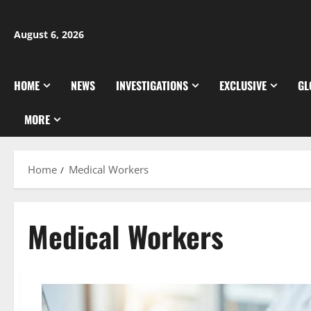
Skip
to
August 6, 2026
content
HOME
NEWS
INVESTIGATIONS
EXCLUSIVE
GL
MORE
Home
Medical Workers
Medical Workers