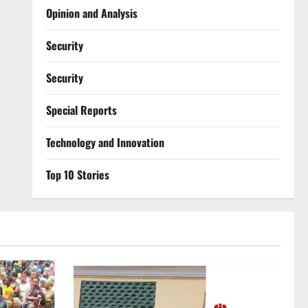
Opinion and Analysis
Security
Security
Special Reports
⁠Technology and Innovation
Top 10 Stories