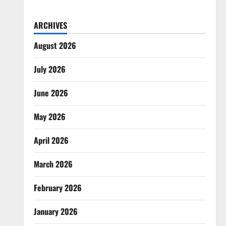
ARCHIVES
August 2026
July 2026
June 2026
May 2026
April 2026
March 2026
February 2026
January 2026