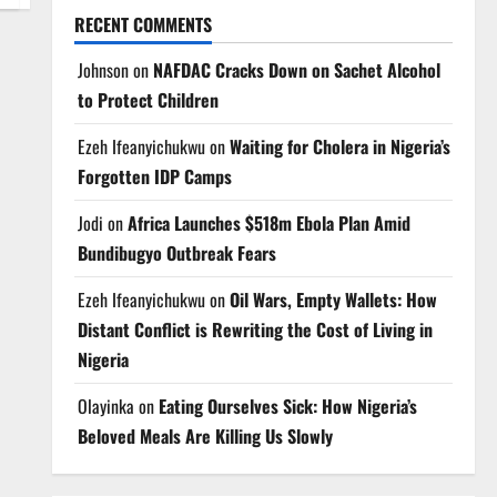
RECENT COMMENTS
Johnson
on
NAFDAC Cracks Down on Sachet Alcohol
to Protect Children
Ezeh Ifeanyichukwu
on
Waiting for Cholera in Nigeria’s
Forgotten IDP Camps
Jodi
on
Africa Launches $518m Ebola Plan Amid
Bundibugyo Outbreak Fears
Ezeh Ifeanyichukwu
on
Oil Wars, Empty Wallets: How
Distant Conflict is Rewriting the Cost of Living in
Nigeria
Olayinka
on
Eating Ourselves Sick: How Nigeria’s
Beloved Meals Are Killing Us Slowly