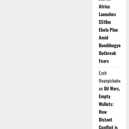
Africa
Launches
$518m
Ebola Plan
Amid
Bundibugyo
Outbreak
Fears
Ezeh
Ifeanyichukwu
on
Oil Wars,
Empty
Wallets:
How
Distant
Conflict is