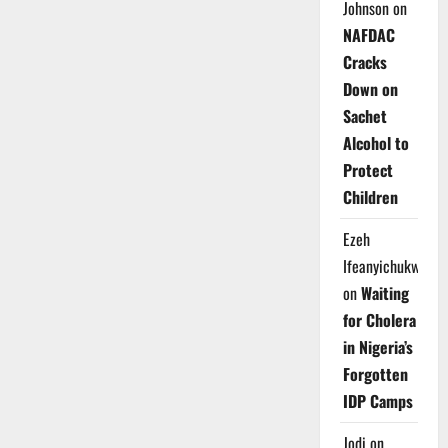
Johnson
on
NAFDAC
Cracks
Down on
Sachet
Alcohol to
Protect
Children
Ezeh
Ifeanyichukwu
on
Waiting
for Cholera
in Nigeria’s
Forgotten
IDP Camps
Jodi
on