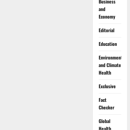
Business
and
Economy
Editorial
Education
Environment
and Climate
Health
Exclusive
Fact
Checker
Global
Health