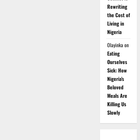
Rewriting
the Cost of
Living in
Nigeria
Olayinka
on
Eating
Ourselves
Sick: How
Nigeria’s
Beloved
Meals Are
Killing Us
Slowly