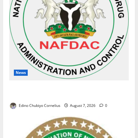
News
NAFDAC Raises Alarm Over Fake Asthma Drug in
Nigerian Market
Edino Chubiyo Cornelius
August 7, 2026
0