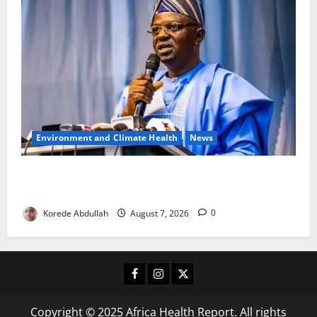
Environment and Climate Health
News
FG, Lagos Join Forces to Tackle Flooding, Boost
Water Infrastructure
Korede Abdullah
August 7, 2026
0
Facebook
Instagram
X
Copyright © 2025 Africa Health Report. All rights