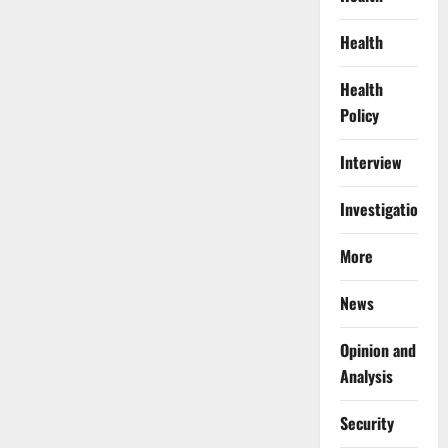
Health
Health
Policy
Interview
Investigations
More
News
Opinion and
Analysis
Security