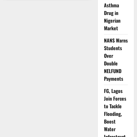
CDC
Asthma
Imposes
Strict
Drug in
Ethical
Conditions
Nigerian
for
Market
Vaccine
Trials
NANS Warns
Students
Over
Double
NELFUND
Payments
FG, Lagos
Join Forces
to Tackle
Flooding,
Boost
Water
Infrastruct