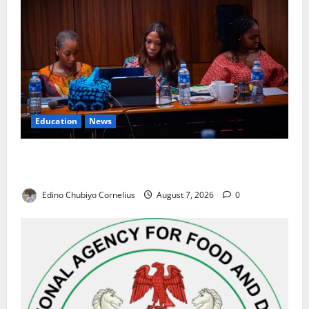
Education
News
Alausa Orders Six-Month NESRI Review, Demands
Results on Education Reforms
Edino Chubiyo Cornelius
August 7, 2026
0