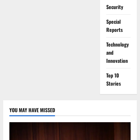
Security
Special
Reports
⁠Technology
and
Innovation
Top 10
Stories
YOU MAY HAVE MISSED