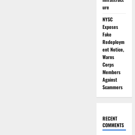
ure
NYSC
Exposes
Fake
Redeploym
ent Notice,
Warns
Corps
Members
Against
Scammers
RECENT
COMMENTS