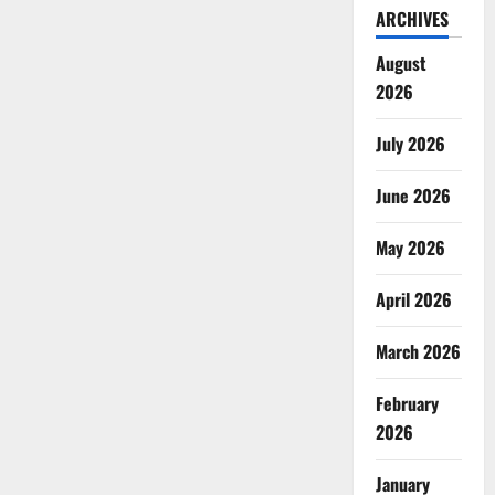
ARCHIVES
August
2026
July 2026
June 2026
May 2026
April 2026
March 2026
February
2026
January