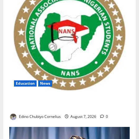
Education
News
NANS Warns Students Over Double NELFUND
Payments
Edino Chubiyo Cornelius
August 7, 2026
0