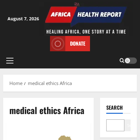
Skip
to
content
August 7, 2026
DONATE
Primary
Menu
Home
medical ethics Africa
medical ethics Africa
SEARCH
Search