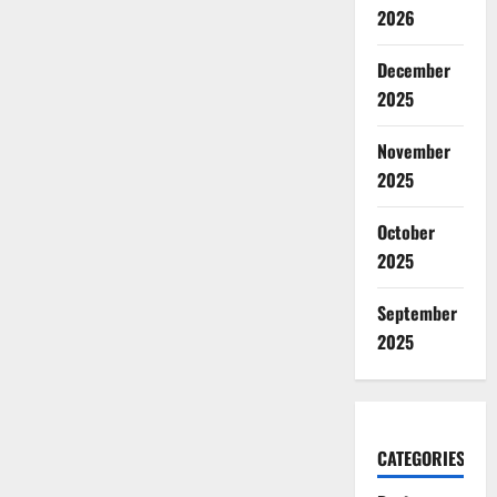
2026
December
2025
November
2025
October
2025
September
2025
CATEGORIES