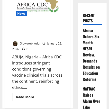
News
RECENT
POSTS
Africa CDC Imposes Strict
Alausa
Ethical Conditions for Vaccine
Orders Six-
Trials
Month
Oluwatobi Adu
January 22,
NESRI
2026
0
Review,
ABUJA, Nigeria – Africa CDC
Demands
introduces stringent
Results on
conditions governing
Education
vaccine clinical trials across
Reforms
the continent, reinforcing
ethics,...
NAFDAC
Raises
Read
Read More
more
Alarm Over
about
Fake
Africa