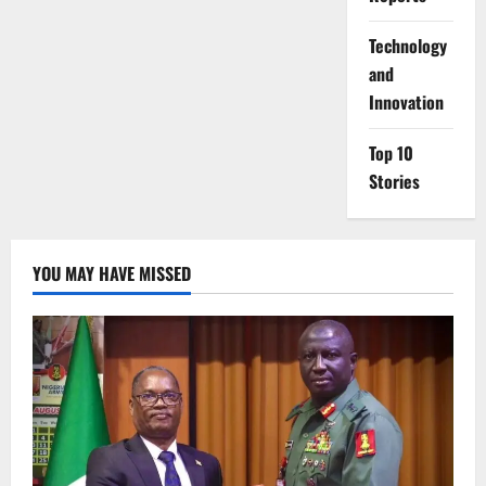
⁠Technology
and
Innovation
Top 10
Stories
YOU MAY HAVE MISSED