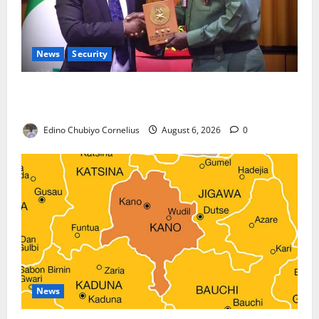
News
Security
Nigeria, Burundi Deepen Military Partnership
Against Terrorism
Edino Chubiyo Cornelius
August 6, 2026
0
News