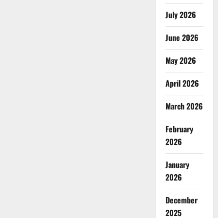
July 2026
June 2026
May 2026
April 2026
March 2026
February
2026
January
2026
December
2025