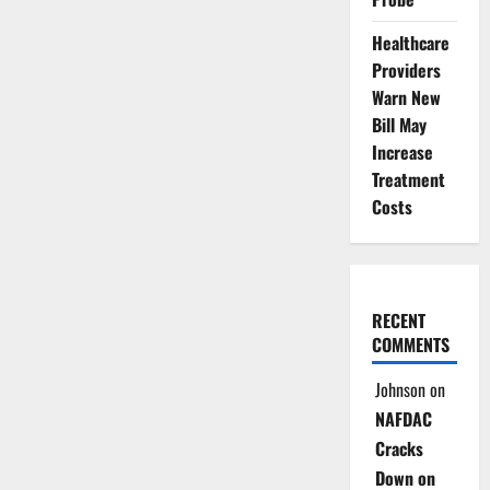
Healthcare
Providers
Warn New
Bill May
Increase
Treatment
Costs
RECENT
COMMENTS
Johnson
on
NAFDAC
Cracks
Down on