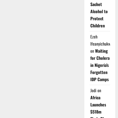
Sachet
Alcohol to
Protect
Children
Ezeh
Ifeanyichukwu
on
Waiting
for Cholera
in Nigeria’s
Forgotten
IDP Camps
Jodi
on
Africa
Launches
$518m