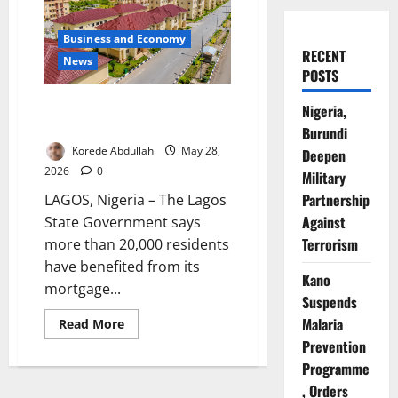
Business and Economy
RECENT
News
POSTS
Lagos Housing Scheme Benefits
Nigeria,
Over 20,000 Residents
Burundi
Korede Abdullah
May 28,
Deepen
2026
0
Military
Partnership
LAGOS, Nigeria – The Lagos
Against
State Government says
Terrorism
more than 20,000 residents
have benefited from its
Kano
mortgage...
Suspends
Malaria
Read
Read More
more
Prevention
about
Lagos
Programme
Housing
Scheme
, Orders
Benefits