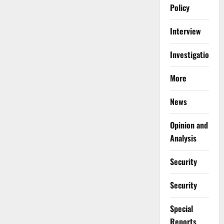
Policy
Interview
Investigations
More
News
Opinion and
Analysis
Security
Security
Special
Reports