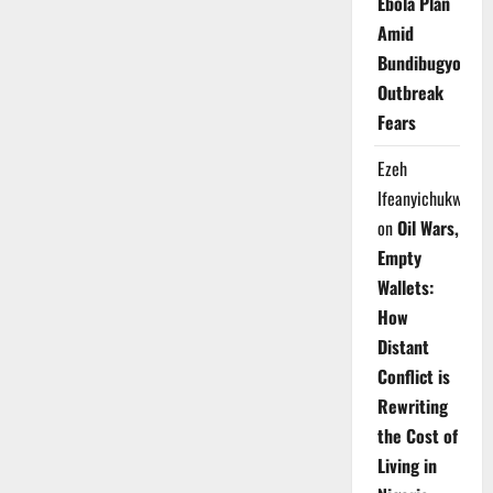
Ebola Plan
Amid
Bundibugyo
Outbreak
Fears
Ezeh
Ifeanyichukwu
on
Oil Wars,
Empty
Wallets:
How
Distant
Conflict is
Rewriting
the Cost of
Living in