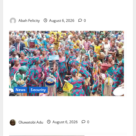
Kano Suspends Malaria Prevention Programme,
Orders Probe
Abah Felicity
August 6, 2026
0
News
Security
NSCDC Tightens Security as Osun-Osogbo Festival
Reaches Grand Finale
Oluwatobi Adu
August 6, 2026
0