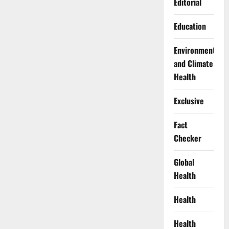
Editorial
Education
Environment
and Climate
Health
Exclusive
Fact
Checker
Global
Health
Health
Health