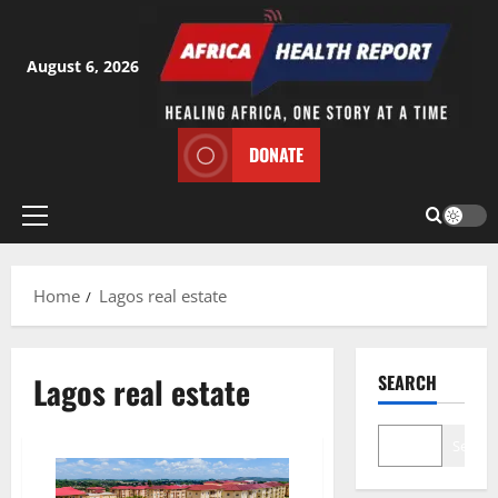
Skip
to
content
August 6, 2026
DONATE
Primary
Menu
Home
Lagos real estate
Lagos real estate
SEARCH
Search