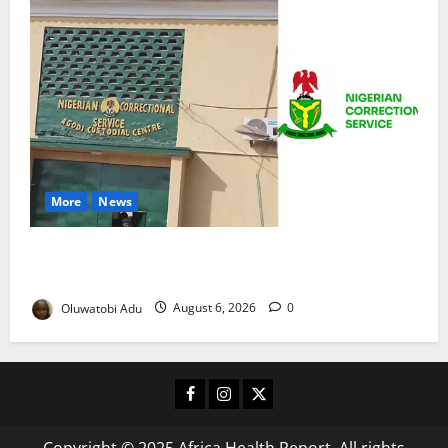
More
News
TikTok Livestream by Death Row Inmate Sparks
Prison Probe
Oluwatobi Adu
August 6, 2026
0
Facebook
Instagram
X
Copyright © 2025 Africa Health Report. All rights