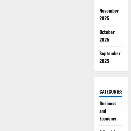
November
2025
October
2025
September
2025
CATEGORIES
Business
and
Economy