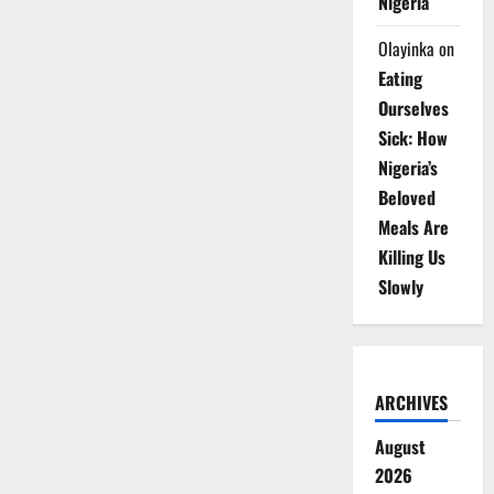
Nigeria
Olayinka
on
Eating
Ourselves
Sick: How
Nigeria’s
Beloved
Meals Are
Killing Us
Slowly
ARCHIVES
August
2026