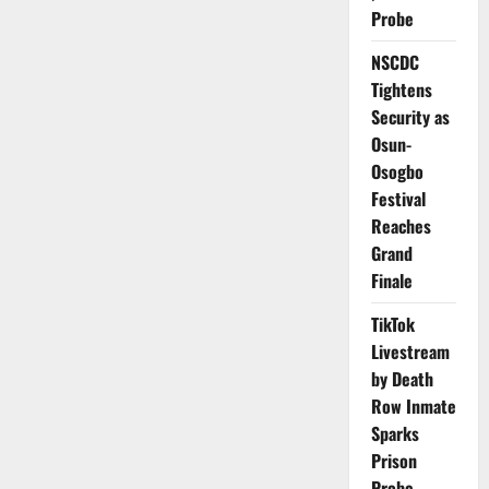
Over
Probe
20,000
Residents
NSCDC
Tightens
Security as
Osun-
Osogbo
Festival
Reaches
Grand
Finale
TikTok
Livestream
by Death
Row Inmate
Sparks
Prison
Probe