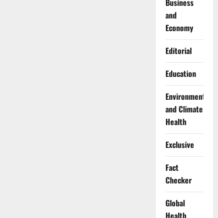
Business
and
Economy
Editorial
Education
Environment
and Climate
Health
Exclusive
Fact
Checker
Global
Health