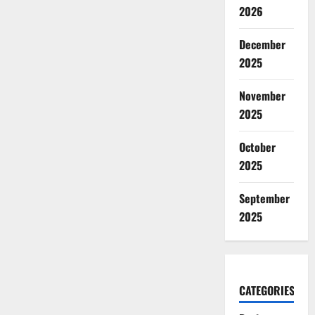
2026
December
2025
November
2025
October
2025
September
2025
CATEGORIES