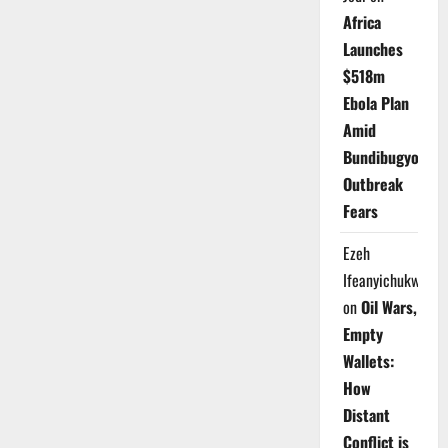
Africa
Launches
$518m
Ebola Plan
Amid
Bundibugyo
Outbreak
Fears
Ezeh
Ifeanyichukwu
on
Oil Wars,
Empty
Wallets:
How
Distant
Conflict is