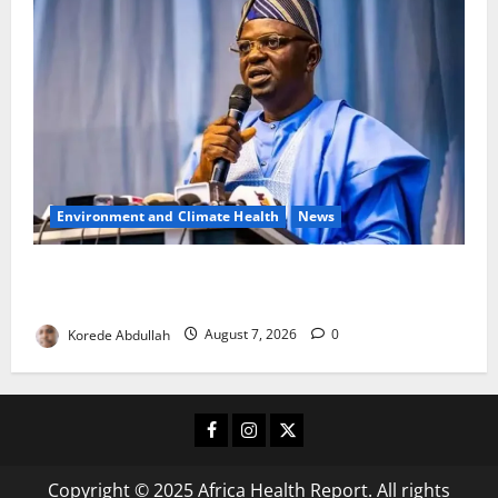
Environment and Climate Health
News
FG, Lagos Join Forces to Tackle Flooding, Boost
Water Infrastructure
Korede Abdullah
August 7, 2026
0
Facebook
Instagram
X
Copyright © 2025 Africa Health Report. All rights