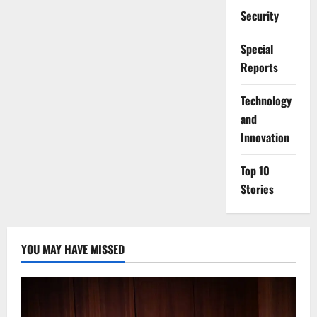
Security
Special
Reports
⁠Technology
and
Innovation
Top 10
Stories
YOU MAY HAVE MISSED