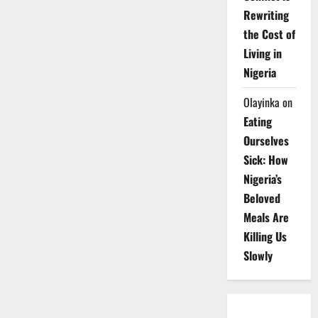
Rewriting
the Cost of
Living in
Nigeria
Olayinka
on
Eating
Ourselves
Sick: How
Nigeria’s
Beloved
Meals Are
Killing Us
Slowly