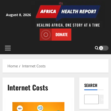
Skip
to
content
August 8, 2026
DONATE
Primary
Menu
Home
Internet Costs
Internet Costs
SEARCH
Search