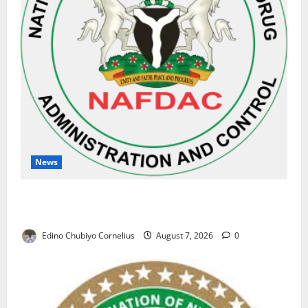
News
NAFDAC Raises Alarm Over Fake Asthma Drug in
Nigerian Market
Edino Chubiyo Cornelius
August 7, 2026
0