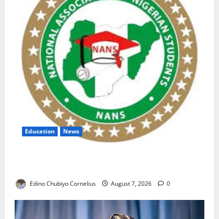
Education
News
NANS Warns Students Over Double NELFUND
Payments
Edino Chubiyo Cornelius
August 7, 2026
0