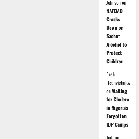
Johnson
on
NAFDAC
Cracks
Down on
Sachet
Alcohol to
Protect
Children
Ezeh
Ifeanyichukwu
on
Waiting
for Cholera
in Nigeria’s
Forgotten
IDP Camps
Jodi
on