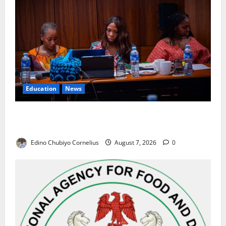
Education
News
Alausa Orders Six-Month NESRI Review, Demands
Results on Education Reforms
Edino Chubiyo Cornelius
August 7, 2026
0