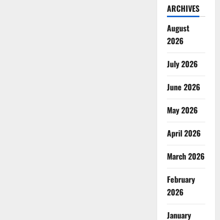
ARCHIVES
August
2026
July 2026
June 2026
May 2026
April 2026
March 2026
February
2026
January