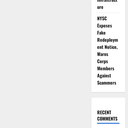
ure
NYSC
Exposes
Fake
Redeploym
ent Notice,
Warns
Corps
Members
Against
Scammers
RECENT
COMMENTS