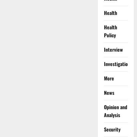
Health
Health
Policy
Interview
Investigations
More
News
Opinion and
Analysis
Security