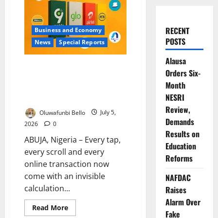
RECENT
Business and Economy
POSTS
News
Special Reports
Alausa
When Your Data Vanishes: Inside
Orders Six-
Nigeria’s Costly Internet Crisis
Month
and the Battle for Consumer
NESRI
Trust
Review,
Oluwafunbi Bello
July 5,
Demands
2026
0
Results on
ABUJA, Nigeria – Every tap,
Education
every scroll and every
Reforms
online transaction now
come with an invisible
NAFDAC
calculation...
Raises
Alarm Over
Read
Read More
Fake
more