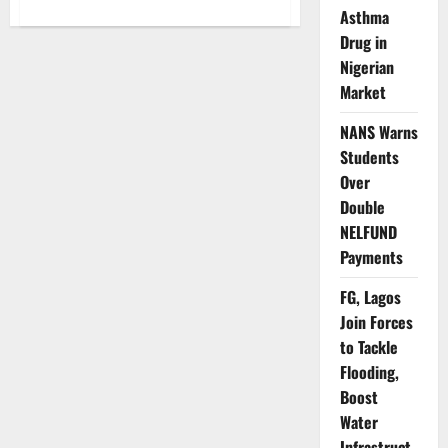
about
Asthma
When
Your
Drug in
Data
Vanishes:
Nigerian
Inside
Nigeria’s
Market
Costly
Internet
NANS Warns
Crisis
and
Students
the
Battle
Over
for
Consumer
Double
Trust
NELFUND
Payments
FG, Lagos
Join Forces
to Tackle
Flooding,
Boost
Water
Infrastruct