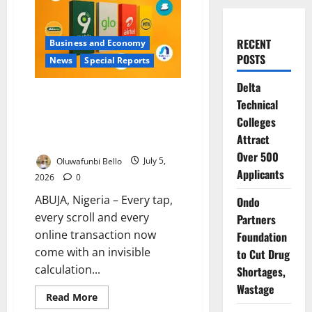
RECENT
Business and Economy
POSTS
News
Special Reports
Delta
When Your Data Vanishes: Inside
Technical
Nigeria’s Costly Internet Crisis
Colleges
and the Battle for Consumer
Attract
Trust
Over 500
Oluwafunbi Bello
July 5,
Applicants
2026
0
ABUJA, Nigeria – Every tap,
Ondo
every scroll and every
Partners
online transaction now
Foundation
come with an invisible
to Cut Drug
calculation...
Shortages,
Wastage
Read
Read More
more