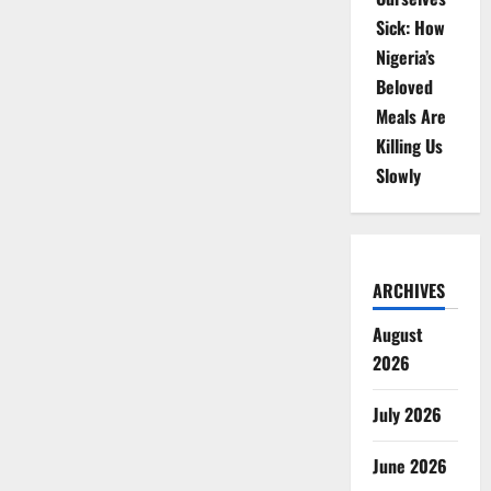
Sick: How
Nigeria’s
Beloved
Meals Are
Killing Us
Slowly
ARCHIVES
August
2026
July 2026
June 2026