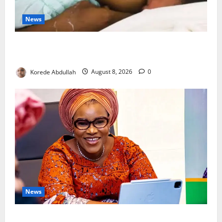
News
Breastfeeding: Experts Urge Families to Support
New Mothers
Korede Abdullah
August 8, 2026
0
News
Delta First Lady Gives ₦5m for Woman’s Hip Surgery