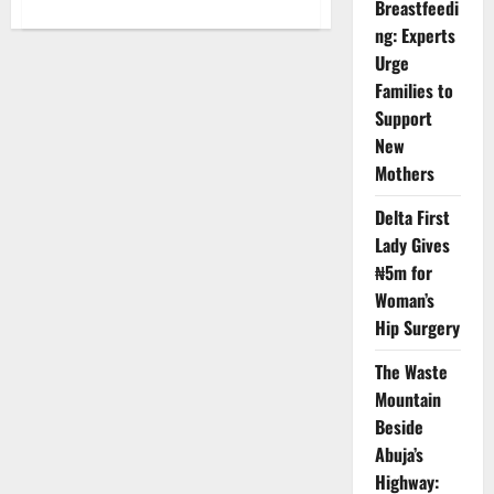
Breastfeedi
about
When
ng: Experts
Your
Data
Urge
Vanishes:
Inside
Families to
Nigeria’s
Costly
Support
Internet
New
Crisis
and
Mothers
the
Battle
for
Delta First
Consumer
Trust
Lady Gives
₦5m for
Woman’s
Hip Surgery
The Waste
Mountain
Beside
Abuja’s
Highway: