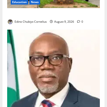
Education
News
Delta Technical Colleges Attract Over 500 Applicants
Edino Chubiyo Cornelius
August 9, 2026
0