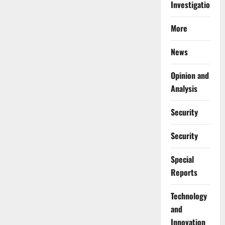
Investigations
More
News
Opinion and
Analysis
Security
Security
Special
Reports
⁠Technology
and
Innovation