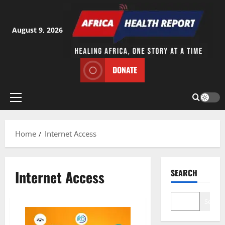
Skip
to
content
August 9, 2026
DONATE
Primary
Menu
Home
Internet Access
Internet Access
SEARCH
Search