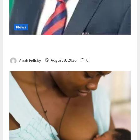
News
Ondo Partners Foundation to Cut Drug Shortages,
Wastage
Abah Felicity
August 8, 2026
0