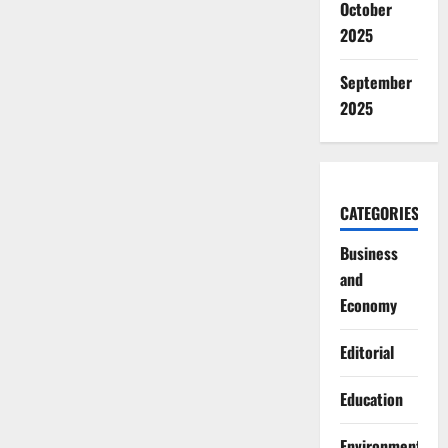
October
2025
September
2025
CATEGORIES
Business
and
Economy
Editorial
Education
Environment