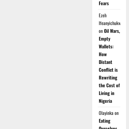
Fears
Ezeh
Ifeanyichukwu
on
Oil Wars,
Empty
Wallets:
How
Distant
Conflict is
Rewriting
the Cost of
Living in
Nigeria
Olayinka
on
Eating
Ourselves