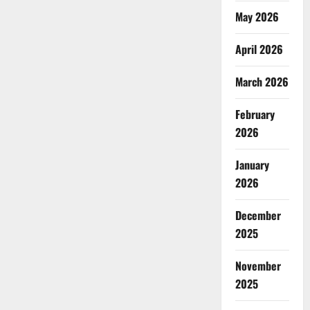
May 2026
April 2026
March 2026
February
2026
January
2026
December
2025
November
2025