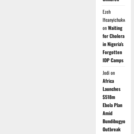
Ezeh
Ifeanyichukwu
on
Waiting
for Cholera
in Nigeria’s
Forgotten
IDP Camps
Jodi
on
Africa
Launches
$518m
Ebola Plan
Amid
Bundibugyo
Outbreak