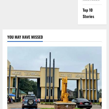
Top 10
Stories
YOU MAY HAVE MISSED