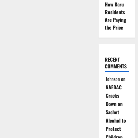
How Karu
Residents
Are Paying
the Price
RECENT
COMMENTS
Johnson
on
NAFDAC
Cracks
Down on
Sachet
Alcohol to
Protect
Children