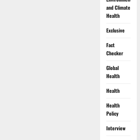
and Climate
Health
Exclusive
Fact
Checker
Global
Health
Health
Health
Policy
Interview