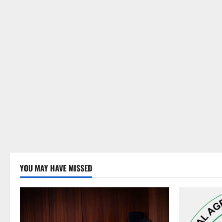
YOU MAY HAVE MISSED