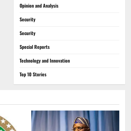
Opinion and Analysis
Security
Security
Special Reports
⁠Technology and Innovation
Top 10 Stories