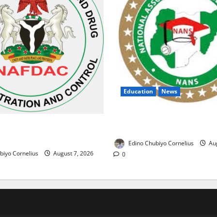
Education
News
NANS Warns Students Over D
ses Alarm Over Fake Asthma
NELFUND Payments
erian Market
Edino Chubiyo Cornelius
Aug
biyo Cornelius
August 7, 2026
0