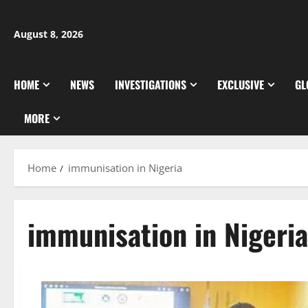
Skip
to
August 8, 2026
content
HOME
NEWS
INVESTIGATIONS
EXCLUSIVE
GL
MORE
Home
immunisation in Nigeria
immunisation in Nigeria