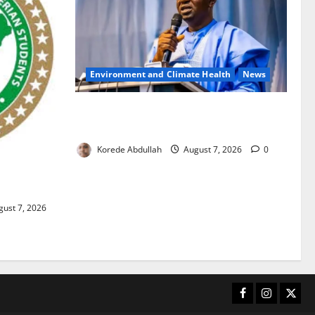
Environment and Climate Health
News
FG, Lagos Join Forces to Tackle Flooding,
Boost Water Infrastructure
Korede Abdullah
August 7, 2026
0
ouble
ust 7, 2026
Facebook
Instagram
X