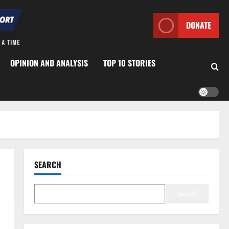
DONATE
OPINION AND ANALYSIS
TOP 10 STORIES
SEARCH
Search