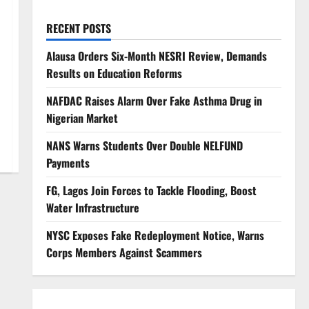
RECENT POSTS
Alausa Orders Six-Month NESRI Review, Demands
Results on Education Reforms
NAFDAC Raises Alarm Over Fake Asthma Drug in
Nigerian Market
NANS Warns Students Over Double NELFUND
Payments
FG, Lagos Join Forces to Tackle Flooding, Boost
Water Infrastructure
NYSC Exposes Fake Redeployment Notice, Warns
Corps Members Against Scammers