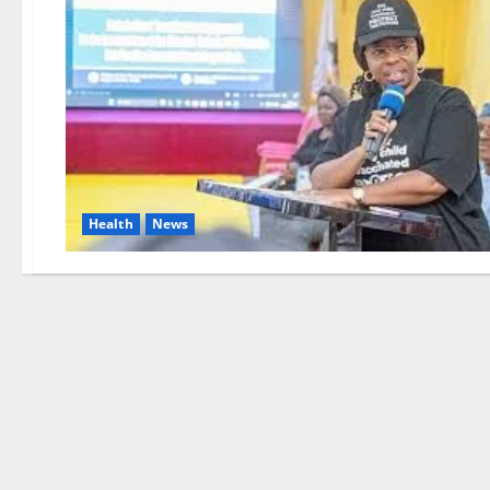
Health
News