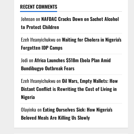
RECENT COMMENTS
Johnson
on
NAFDAC Cracks Down on Sachet Alcohol
to Protect Children
Ezeh Ifeanyichukwu
on
Waiting for Cholera in Nigeria’s
Forgotten IDP Camps
Jodi
on
Africa Launches $518m Ebola Plan Amid
Bundibugyo Outbreak Fears
Ezeh Ifeanyichukwu
on
Oil Wars, Empty Wallets: How
Distant Conflict is Rewriting the Cost of Living in
Nigeria
Olayinka
on
Eating Ourselves Sick: How Nigeria’s
Beloved Meals Are Killing Us Slowly