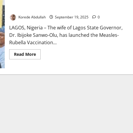
Sanwo-Olu’s Wife Launches Lagos Measles-rubella Vaccination
Campaign
Korede Abdullah
September 19, 2025
0
LAGOS, Nigeria – The wife of Lagos State Governor,
Dr. Ibijoke Sanwo-Olu, has launched the Measles-
Rubella Vaccination...
Read
Read More
more
about
Sanwo-
Olu’s
Wife
Launches
Lagos
Measles-
rubella
Vaccination
Campaign