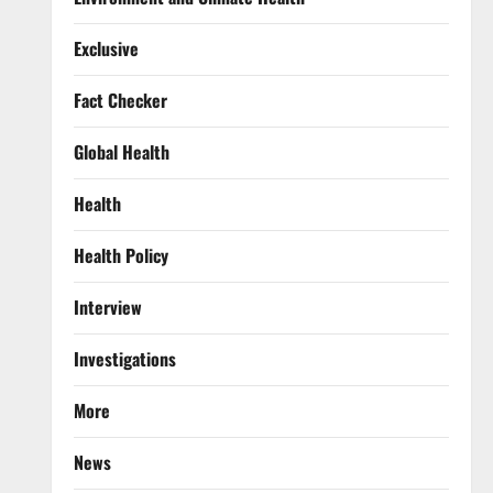
Exclusive
Fact Checker
Global Health
Health
Health Policy
Interview
Investigations
More
News