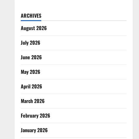
ARCHIVES
August 2026
July 2026
June 2026
May 2026
April 2026
March 2026
February 2026
January 2026