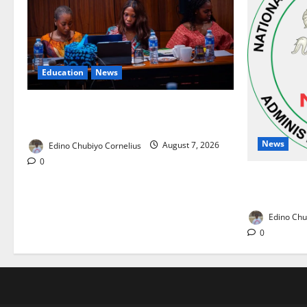
Education
News
Alausa Orders Six-Month NESRI Review,
Demands Results on Education Reforms
News
Edino Chubiyo Cornelius
August 7, 2026
0
NAFDAC Rai
Drug in Nig
Edino Chu
0