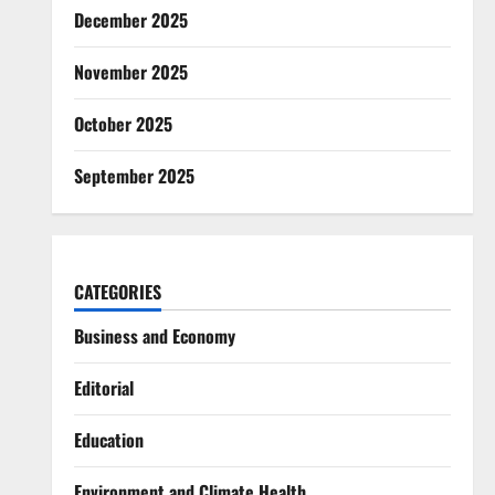
December 2025
November 2025
October 2025
September 2025
CATEGORIES
Business and Economy
Editorial
Education
Environment and Climate Health