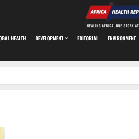
OBAL HEALTH
DEVELOPMENT
EDITORIAL
ENVIRONMENT